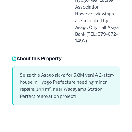
Hyogo Real Estate
Association.
However, viewings
are accepted by
Asago City Hall Akiya
Bank (TEL: 079-672-
1492).
About this Property
Seize this Asago akiya for 5.8M yen! A 2-story
house in Hyogo Prefecture needing minor
repairs, 144 m², near Wadayama Station.
Perfect renovation project!