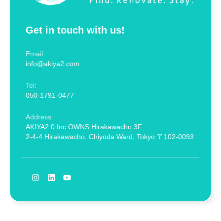
Get in touch with us!
Email:
info@akiya2.com
Tel:
050-1791-0477
Address:
AKIYA2.0 Inc OWNS Hirakawacho 3F
2-4-4 Hirakawacho, Chiyoda Ward, Tokyo 〒102-0093