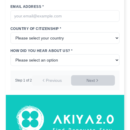
EMAIL ADDRESS *
COUNTRY OF CITIZENSHIP *
HOW DID YOU HEAR ABOUT US? *
Previous
Next
Step
1
of
2