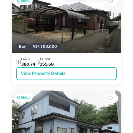
Akita
Buy
¥17,700,000
LAND
HOUSE
380.74
155.68
View Property Details
→
Akita