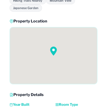
Hiking Trails Nearby
Mountain View
Japanese Garden
Property Location
Property Details
Year Built
Room Type