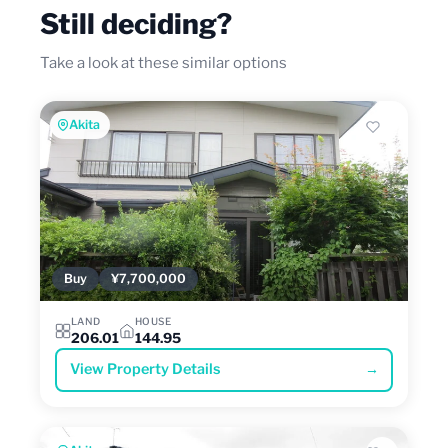
Still deciding?
Take a look at these similar options
Akita
Buy
¥7,700,000
LAND
HOUSE
206.01
144.95
View Property Details
→