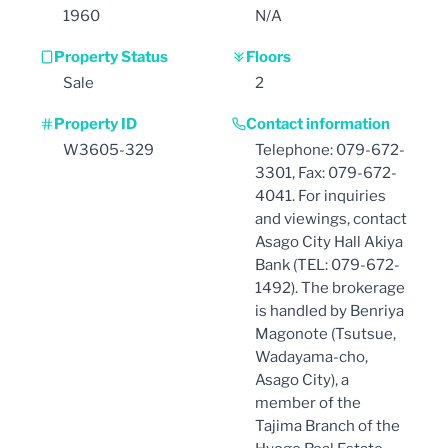
1960
N/A
Property Status
Floors
Sale
2
Property ID
Contact information
W3605-329
Telephone: 079-672-
3301, Fax: 079-672-
4041. For inquiries
and viewings, contact
Asago City Hall Akiya
Bank (TEL: 079-672-
1492). The brokerage
is handled by Benriya
Magonote (Tsutsue,
Wadayama-cho,
Asago City), a
member of the
Tajima Branch of the