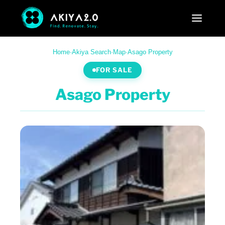
Home
·
Akiya Search
·
Map
·
Asago Property
FOR SALE
Asago Property