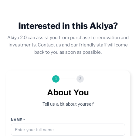
Interested in this Akiya?
Akiya 2.0 can assist you from purchase to renovation and
investments. Contact us and our friendly staff will come
back to you as soon as possible.
1
2
About You
Tell us a bit about yourself
NAME *