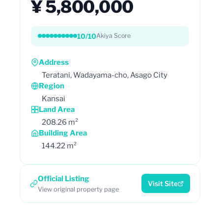
¥ 5,800,000
10/10
Akiya Score
Address
Teratani, Wadayama-cho, Asago City
Region
Kansai
Land Area
208.26 m²
Building Area
144.22 m²
Official Listing
Visit Site
View original property page