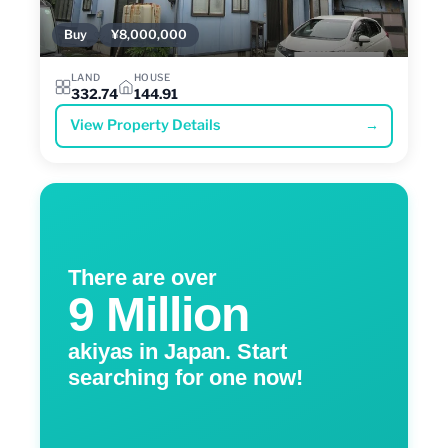
Buy
¥8,000,000
LAND
HOUSE
332.74
144.91
View Property Details
→
There are over
9 Million
akiyas in Japan. Start
searching for one now!