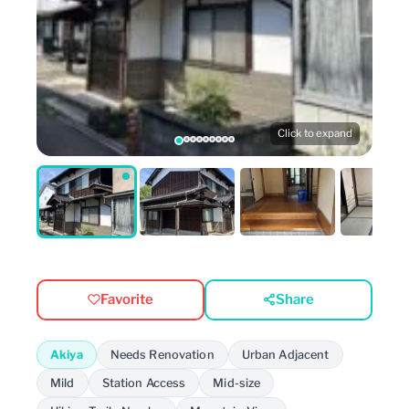
Click to expand
Favorite
Share
Akiya
Needs Renovation
Urban Adjacent
Mild
Station Access
Mid-size