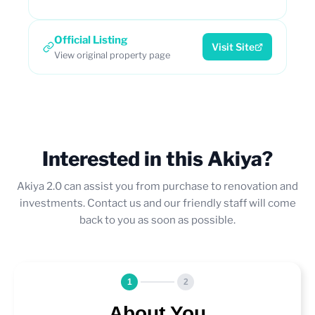
Official Listing
Visit Site
View original property page
Interested in this Akiya?
Akiya 2.0 can assist you from purchase to renovation and
investments. Contact us and our friendly staff will come
back to you as soon as possible.
1
2
About You