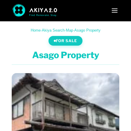
Home
·
Akiya Search
·
Map
·
Asago Property
FOR SALE
Asago Property