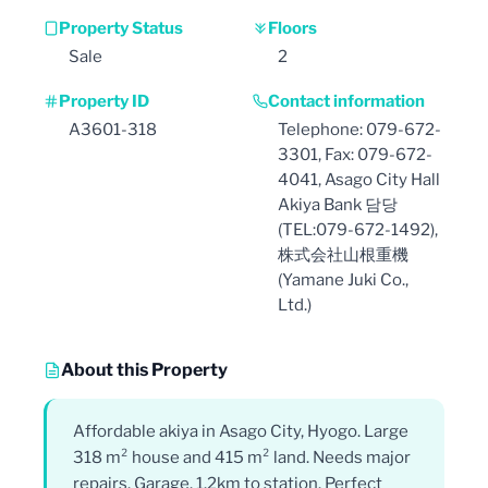
Property Status
Floors
Sale
2
Property ID
Contact information
A3601-318
Telephone: 079-672-
3301, Fax: 079-672-
4041, Asago City Hall
Akiya Bank 담당
(TEL:079-672-1492),
株式会社山根重機
(Yamane Juki Co.,
Ltd.)
About this Property
Affordable akiya in Asago City, Hyogo. Large
318 m² house and 415 m² land. Needs major
repairs. Garage. 1.2km to station. Perfect