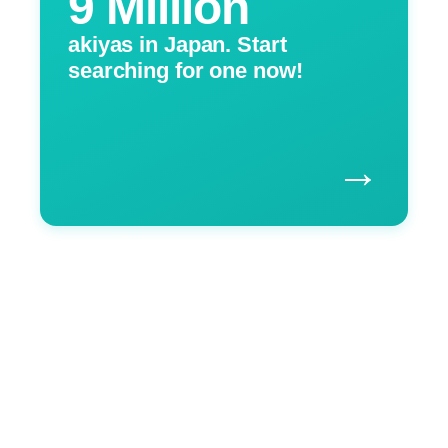
9 Million
akiyas in Japan. Start
searching for one now!
→