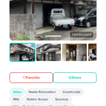
Click to expand
Favorite
Share
Akiya
Needs Renovation
Countryside
Mild
Station Access
Spacious