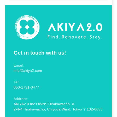
Get in touch with us!
Email:
info@akiya2.com
Tel:
050-1791-0477
Address:
AKIYA2.0 Inc OWNS Hirakawacho 3F
2-4-4 Hirakawacho, Chiyoda Ward, Tokyo 〒102-0093