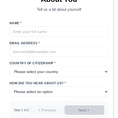
Tell us a bit about yourself
NAME *
EMAIL ADDRESS *
COUNTRY OF CITIZENSHIP *
HOW DID YOU HEAR ABOUT US? *
Previous
Next
Step
1
of
2