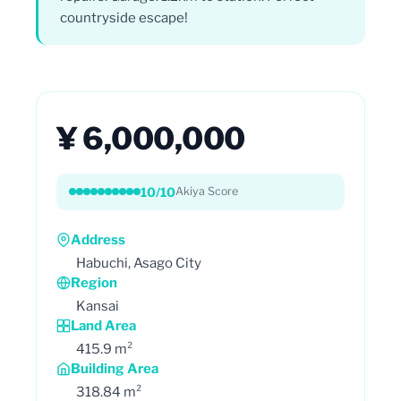
countryside escape!
¥ 6,000,000
10/10
Akiya Score
Address
Habuchi, Asago City
Region
Kansai
Land Area
415.9 m²
Building Area
318.84 m²