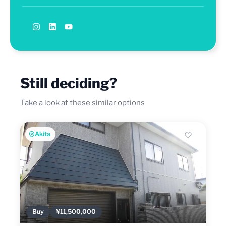
Still deciding?
Take a look at these similar options
Akita
Buy
¥11,500,000