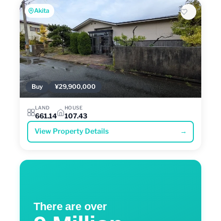
Akita
Buy
¥29,900,000
LAND
HOUSE
661.14
107.43
View Property Details
→
There are over