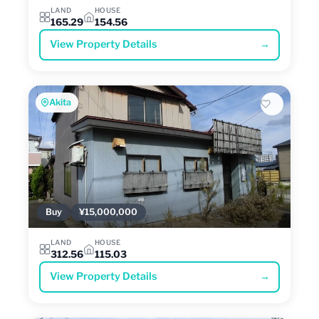
LAND
HOUSE
165.29
154.56
View Property Details
→
Akita
Buy
¥15,000,000
LAND
HOUSE
312.56
115.03
View Property Details
→