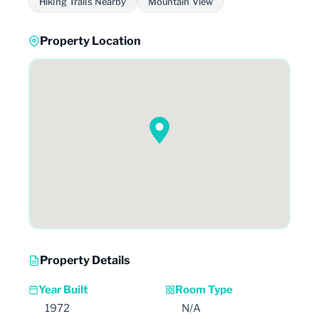
Hiking Trails Nearby
Mountain View
Property Location
Property Details
Year Built
Room Type
1972
N/A