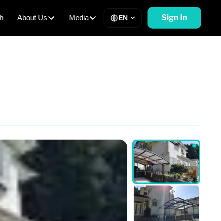
Sign In
h
About Us
Media
EN