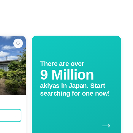
There are over
9 Million
akiyas in Japan. Start
searching for one now!
→
→