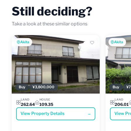
Still deciding?
Take a look at these similar options
Akita
Akita
Buy
¥3,800,000
Buy
¥7
LAND
HOUSE
LAND
262.64
109.35
206.01
View Property Details
→
View Pr