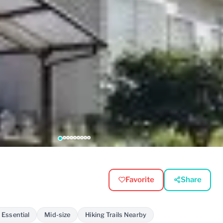
Favorite
Share
 Essential
Mid-size
Hiking Trails Nearby