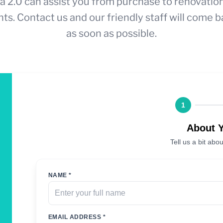
a 2.0 can assist you from purchase to renovatio
ts. Contact us and our friendly staff will come b
as soon as possible.
1
About 
Tell us a bit abou
NAME *
EMAIL ADDRESS *