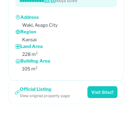
10/10
Akiya Score
Address
Waki, Asago City
Region
Kansai
Land Area
228 m²
Building Area
105 m²
Official Listing
Visit Site
View original property page