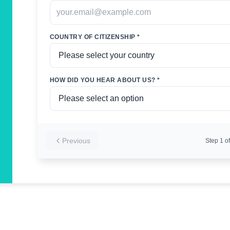
COUNTRY OF CITIZENSHIP *
HOW DID YOU HEAR ABOUT US? *
Previous
Step
1
of