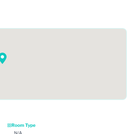
Room Type
N/A