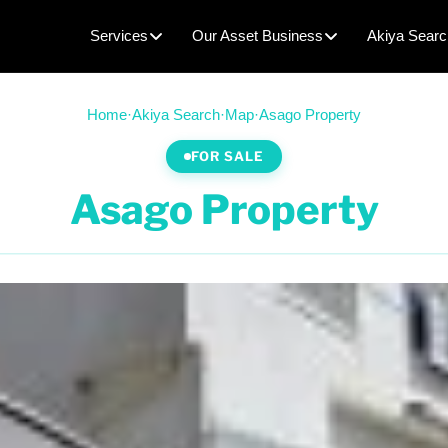
Services
Our Asset Business
Akiya Searc
Home
·
Akiya Search
·
Map
·
Asago Property
FOR SALE
Asago Property