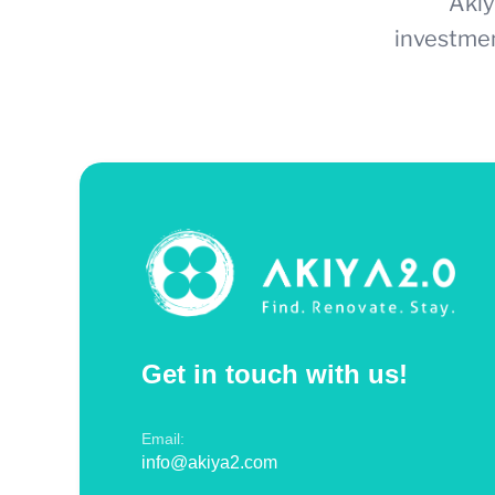
Akiy
investmen
Get in touch with us!
Email:
info@akiya2.com