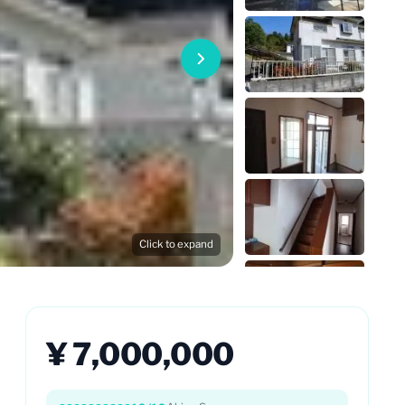
Click to expand
¥ 7,000,000