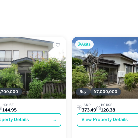
Akita
,700,000
Buy
¥7,000,000
HOUSE
LAND
HOUSE
144.95
373.49
128.38
operty Details
→
View Property Details