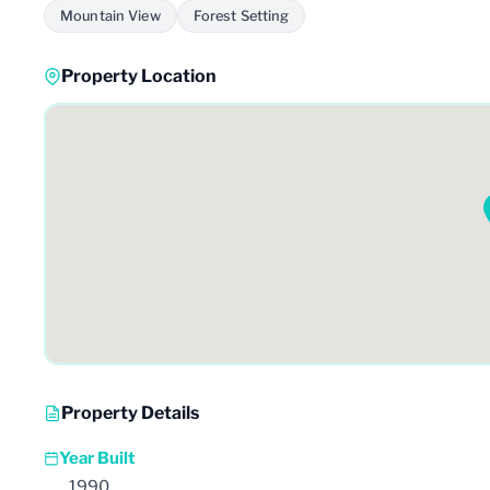
Mountain View
Forest Setting
Property Location
Property Details
Year Built
1990