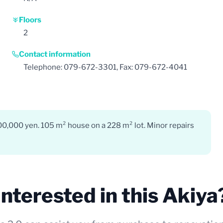
Floors
2
Contact information
Telephone: 079-672-3301, Fax: 079-672-4041
000,000 yen. 105 m² house on a 228 m² lot. Minor repairs
Interested in this Akiya