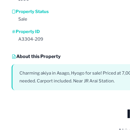
Property Status
Sale
Property ID
A3304-209
About this Property
Charming akiya in Asago, Hyogo for sale! Priced at 7,
needed. Carport included. Near JR Arai Station.