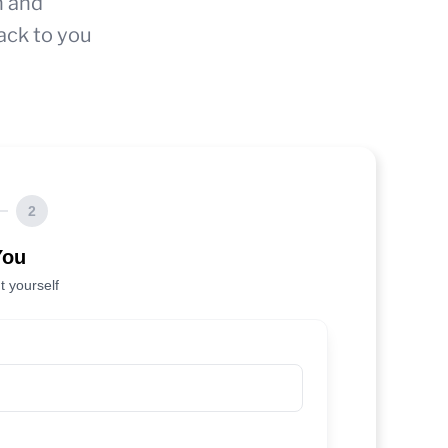
n and
ack to you
2
You
t yourself