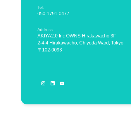
Tel:
050-1791-0477
Address:
AKIYA2.0 Inc OWNS Hirakawacho 3F
2-4-4 Hirakawacho, Chiyoda Ward, Tokyo
〒102-0093