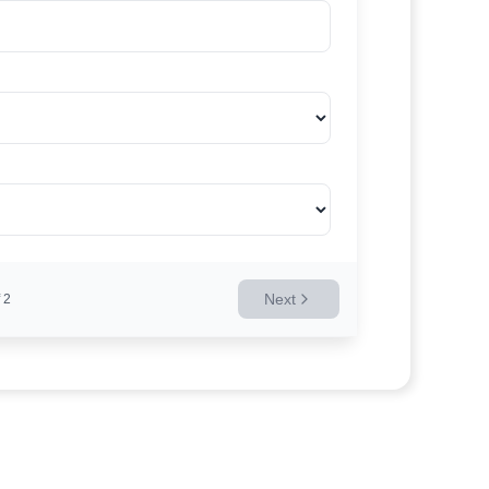
Next
2