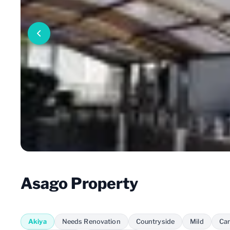
Asago Property
Akiya
Needs Renovation
Countryside
Mild
Car