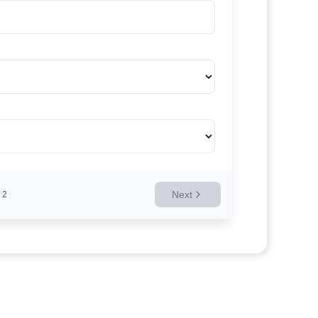
Next
2