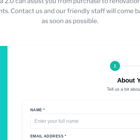
a 2.0 can assist you from purchase to renovatio
ts. Contact us and our friendly staff will come b
as soon as possible.
1
About 
Tell us a bit abou
NAME *
EMAIL ADDRESS *