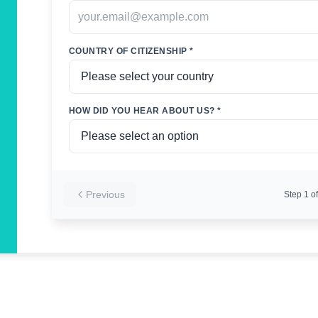
COUNTRY OF CITIZENSHIP *
HOW DID YOU HEAR ABOUT US? *
Previous
Step
1
of