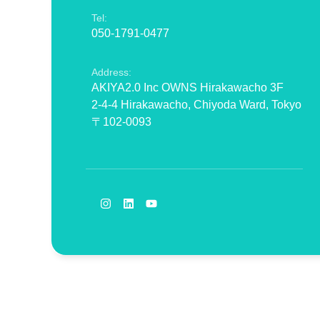
Tel:
050-1791-0477
Address:
AKIYA2.0 Inc OWNS Hirakawacho 3F
2-4-4 Hirakawacho, Chiyoda Ward, Tokyo
〒102-0093