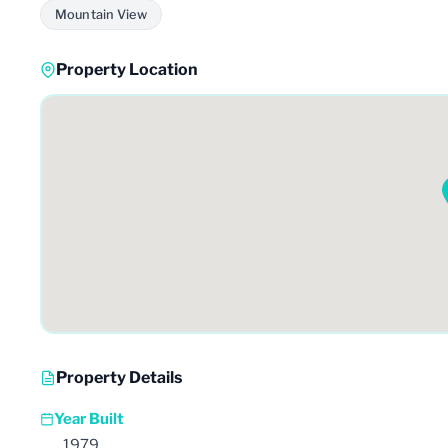
Mountain View
Property Location
Property Details
Year Built
1979