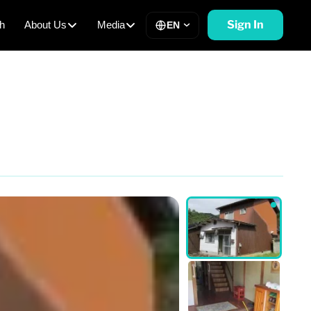
Sign In
h
About Us
Media
EN