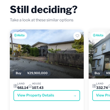
Still deciding?
Take a look at these similar options
Akita
Akita
Buy
¥29,900,000
Buy
¥8
LAND
HOUSE
LAND
661.14
107.43
332.74
View Property Details
→
View Pr