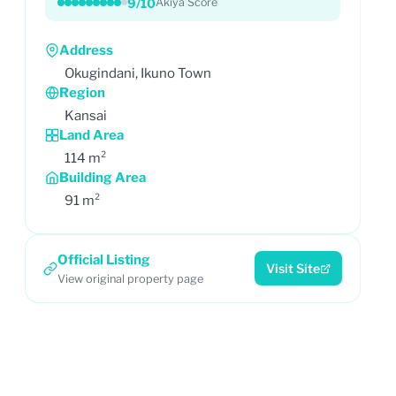
9/10
Akiya Score
Address
Okugindani, Ikuno Town
Region
Kansai
Land Area
114 m²
Building Area
91 m²
Official Listing
Visit Site
View original property page