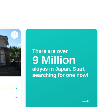
There are over
9 Million
akiyas in Japan. Start
searching for one now!
→
→