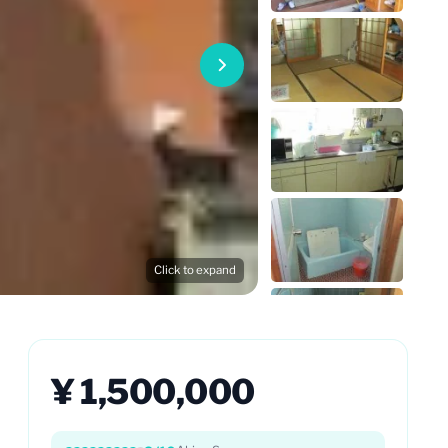
Click to expand
¥ 1,500,000