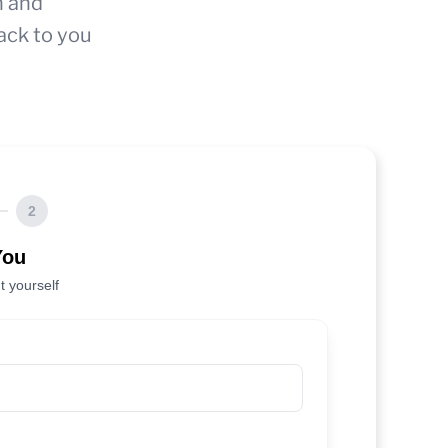
n and
ack to you
2
You
t yourself