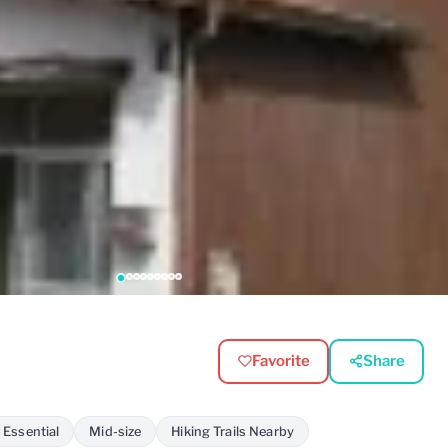
Favorite
Share
 Essential
Mid-size
Hiking Trails Nearby