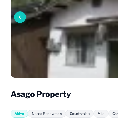
Asago Property
Akiya
Needs Renovation
Countryside
Mild
Car