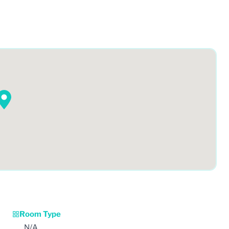
Room Type
N/A