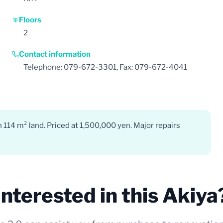
Floors
2
Contact information
Telephone: 079-672-3301, Fax: 079-672-4041
 114 m² land. Priced at 1,500,000 yen. Major repairs
Interested in this Akiya