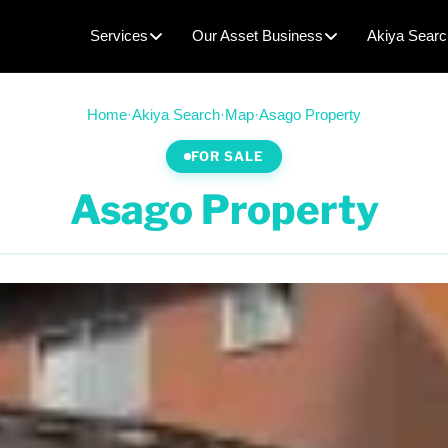
Services
Our Asset Business
Akiya Searc
Home
·
Akiya Search
·
Map
·
Asago Property
FOR SALE
Asago Property