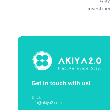
Akiy
investmen
Get in touch with us!
Email:
info@akiya2.com