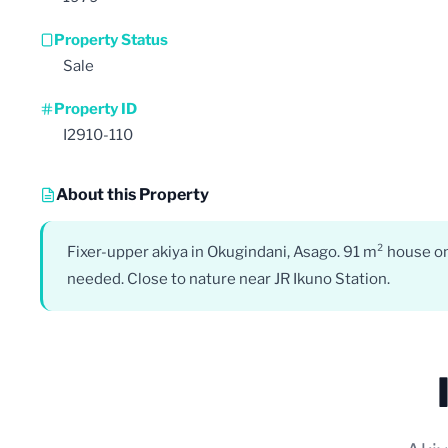
Property Status
Sale
Property ID
I2910-110
About this Property
Fixer-upper akiya in Okugindani, Asago. 91 m² house on
needed. Close to nature near JR Ikuno Station.