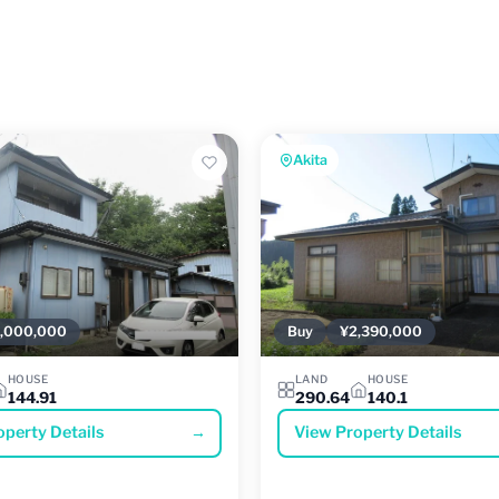
Akita
,000,000
Buy
¥2,390,000
HOUSE
LAND
HOUSE
144.91
290.64
140.1
operty Details
→
View Property Details