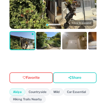
Click to expand
Favorite
Share
Akiya
Countryside
Mild
Car Essential
Hiking Trails Nearby