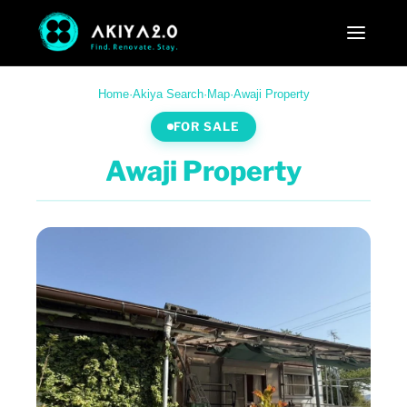
Home
·
Akiya Search
·
Map
·
Awaji Property
FOR SALE
Awaji Property