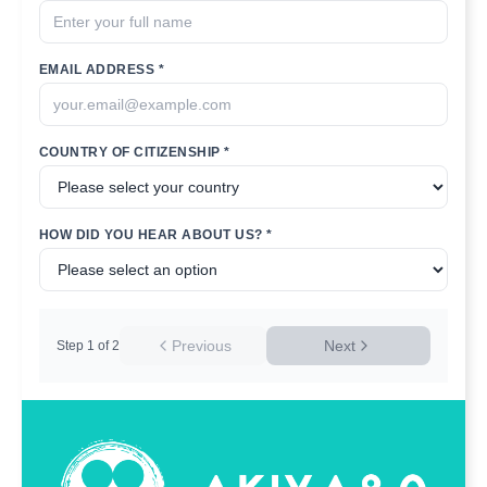
EMAIL ADDRESS *
COUNTRY OF CITIZENSHIP *
HOW DID YOU HEAR ABOUT US? *
Previous
Next
Step
1
of
2