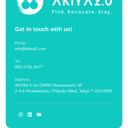
Get in touch with us!
Email:
info@akiya2.com
Tel:
050-1791-0477
Address:
AKIYA2.0 Inc OWNS Hirakawacho 3F
2-4-4 Hirakawacho, Chiyoda Ward, Tokyo 〒102-0093