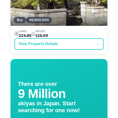
Buy
¥6,800,000
LAND
HOUSE
224.85
126.09
View Property Details
→
There are over
9 Million
akiyas in Japan. Start
searching for one now!