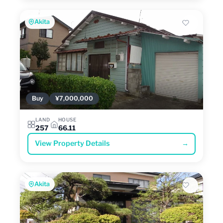
Akita
Buy
¥7,000,000
LAND
HOUSE
257
66.11
View Property Details
→
Akita