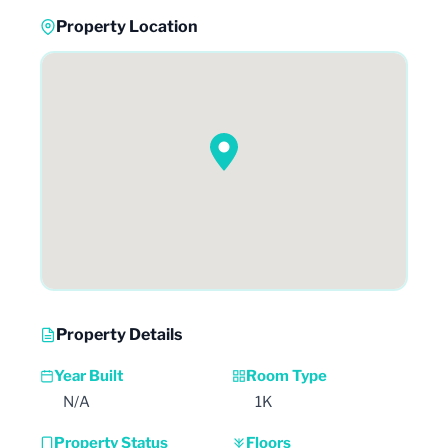
Property Location
Property Details
Year Built
Room Type
N/A
1K
Property Status
Floors