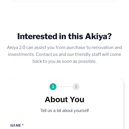
Interested in this Akiya?
Akiya 2.0 can assist you from purchase to renovation and
investments. Contact us and our friendly staff will come
back to you as soon as possible.
1
2
About You
Tell us a bit about yourself
NAME *