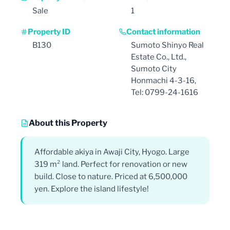
Sale
1
Property ID
Contact information
B130
Sumoto Shinyo Real
Estate Co., Ltd.,
Sumoto City
Honmachi 4-3-16,
Tel: 0799-24-1616
About this Property
Affordable akiya in Awaji City, Hyogo. Large
319 m² land. Perfect for renovation or new
build. Close to nature. Priced at 6,500,000
yen. Explore the island lifestyle!