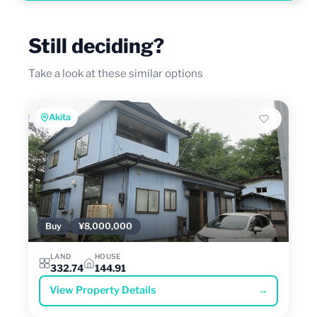
Still deciding?
Take a look at these similar options
Akita
Buy
¥8,000,000
LAND
HOUSE
332.74
144.91
View Property Details
→