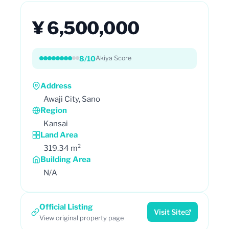
¥ 6,500,000
8/10
Akiya Score
Address
Awaji City, Sano
Region
Kansai
Land Area
319.34 m²
Building Area
N/A
Official Listing
Visit Site
View original property page