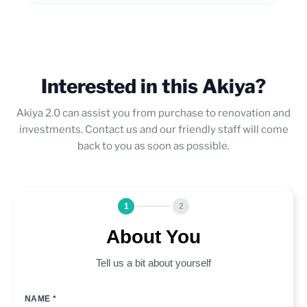
Interested in this Akiya?
Akiya 2.0 can assist you from purchase to renovation and
investments. Contact us and our friendly staff will come
back to you as soon as possible.
1
2
About You
Tell us a bit about yourself
NAME *