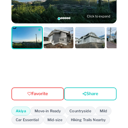
Click to expand
Favorite
Share
Akiya
Move-in Ready
Countryside
Mild
Car Essential
Mid-size
Hiking Trails Nearby