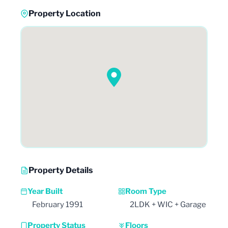
Property Location
Property Details
Year Built
Room Type
February 1991
2LDK + WIC + Garage
Property Status
Floors