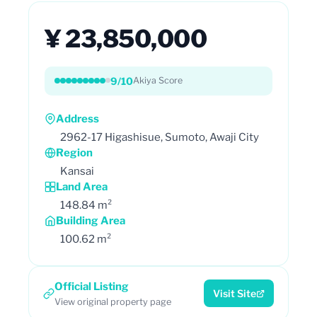
¥ 23,850,000
9/10
Akiya Score
Address
2962-17 Higashisue, Sumoto, Awaji City
Region
Kansai
Land Area
148.84 m²
Building Area
100.62 m²
Official Listing
Visit Site
View original property page