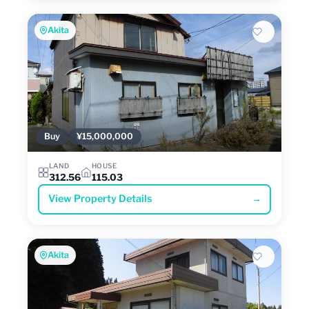
Akita
Buy
¥15,000,000
LAND
HOUSE
312.56
115.03
View Property Details
→
Akita