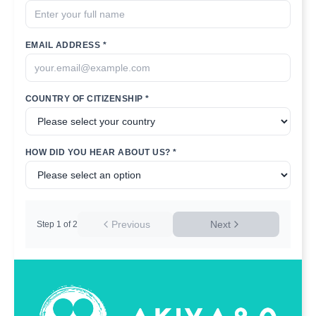
EMAIL ADDRESS *
COUNTRY OF CITIZENSHIP *
HOW DID YOU HEAR ABOUT US? *
Previous
Next
Step
1
of
2