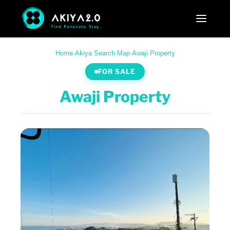
Home
·
Akiya Search
·
Map
·
Awaji Property
FOR SALE
Awaji Property