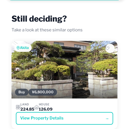
Still deciding?
Take a look at these similar options
Akita
Buy
¥6,800,000
LAND
HOUSE
224.85
126.09
View Property Details
→