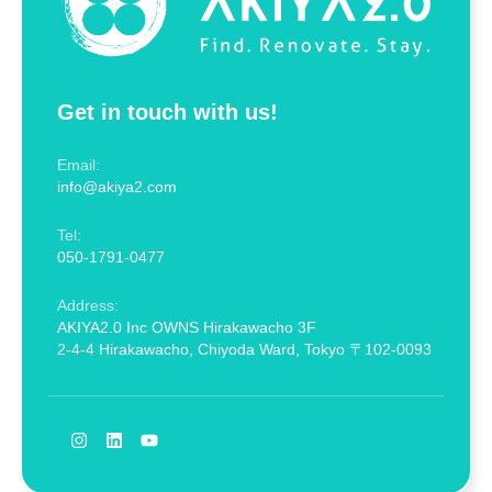
Get in touch with us!
Email:
info@akiya2.com
Tel:
050-1791-0477
Address:
AKIYA2.0 Inc OWNS Hirakawacho 3F
2-4-4 Hirakawacho, Chiyoda Ward, Tokyo 〒102-0093