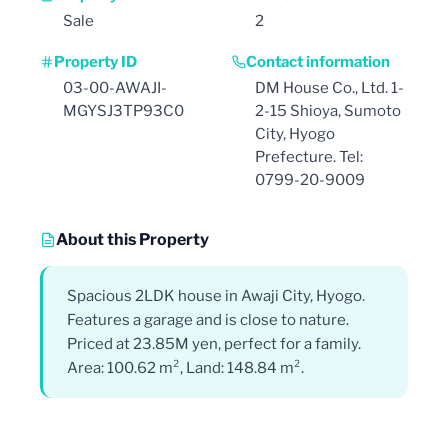
Sale
2
Property ID
Contact information
03-00-AWAJI-
DM House Co., Ltd. 1-
MGYSJ3TP93C0
2-15 Shioya, Sumoto
City, Hyogo
Prefecture. Tel:
0799-20-9009
About this Property
Spacious 2LDK house in Awaji City, Hyogo.
Features a garage and is close to nature.
Priced at 23.85M yen, perfect for a family.
Area: 100.62 m², Land: 148.84 m².