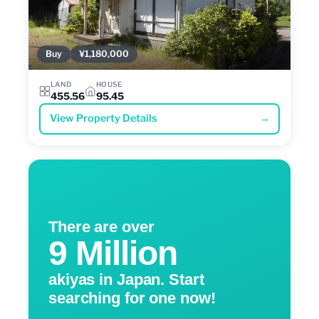
Buy
¥1,180,000
LAND
HOUSE
455.56
95.45
View Property Details
→
There are over
9 Million
akiyas in Japan. Start
searching for one now!