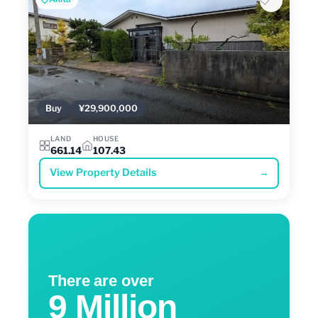
Buy
¥29,900,000
LAND
HOUSE
661.14
107.43
View Property Details
→
There are over
9 Million