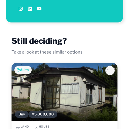
Still deciding?
Take a look at these similar options
Akita
Buy
¥5,000,000
LAND
HOUSE