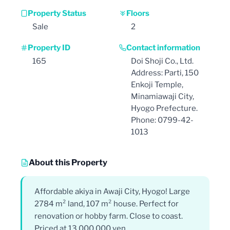
Property Status
Floors
Sale
2
Property ID
Contact information
165
Doi Shoji Co., Ltd.
Address: Parti, 150
Enkoji Temple,
Minamiawaji City,
Hyogo Prefecture.
Phone: 0799-42-
1013
About this Property
Affordable akiya in Awaji City, Hyogo! Large
2784 m² land, 107 m² house. Perfect for
renovation or hobby farm. Close to coast.
Priced at 13,000,000 yen.