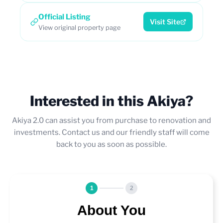
Official Listing
Visit Site
View original property page
Interested in this Akiya?
Akiya 2.0 can assist you from purchase to renovation and
investments. Contact us and our friendly staff will come
back to you as soon as possible.
1
2
About You