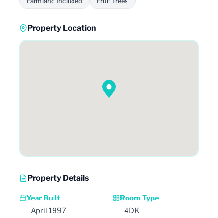
Farmland Included
Fruit Trees
Property Location
Property Details
Year Built
Room Type
April 1997
4DK