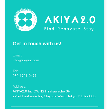
Get in touch with us!
Email:
info@akiya2.com
Tel:
050-1791-0477
Address:
AKIYA2.0 Inc OWNS Hirakawacho 3F
2-4-4 Hirakawacho, Chiyoda Ward, Tokyo 〒102-0093