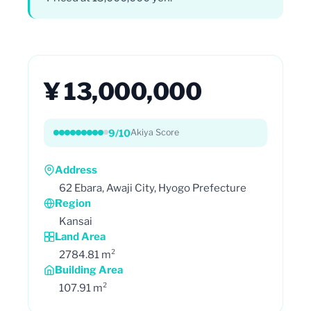
¥ 13,000,000
9/10
Akiya Score
Address
62 Ebara, Awaji City, Hyogo Prefecture
Region
Kansai
Land Area
2784.81 m²
Building Area
107.91 m²