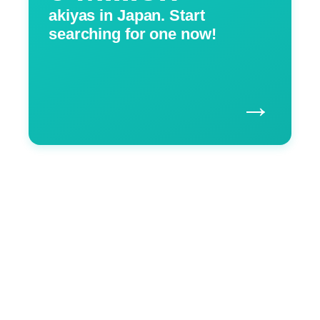
akiyas in Japan. Start
searching for one now!
→