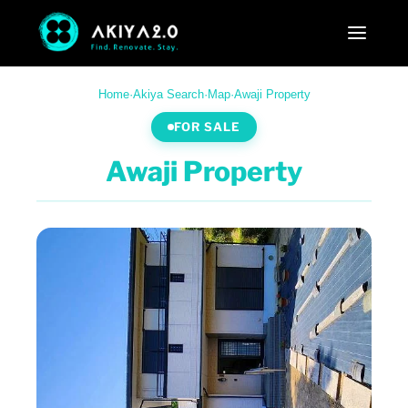
Home
·
Akiya Search
·
Map
·
Awaji Property
FOR SALE
Awaji Property