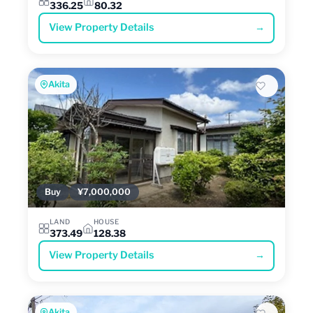
336.25
80.32
View Property Details
→
Akita
Buy
¥7,000,000
LAND
HOUSE
373.49
128.38
View Property Details
→
Akita