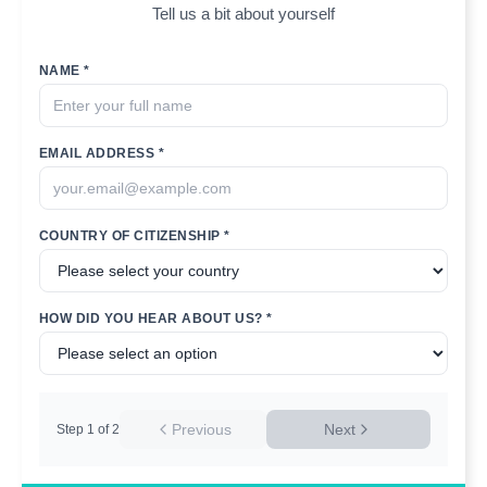
Tell us a bit about yourself
NAME *
EMAIL ADDRESS *
COUNTRY OF CITIZENSHIP *
HOW DID YOU HEAR ABOUT US? *
Previous
Next
Step
1
of
2