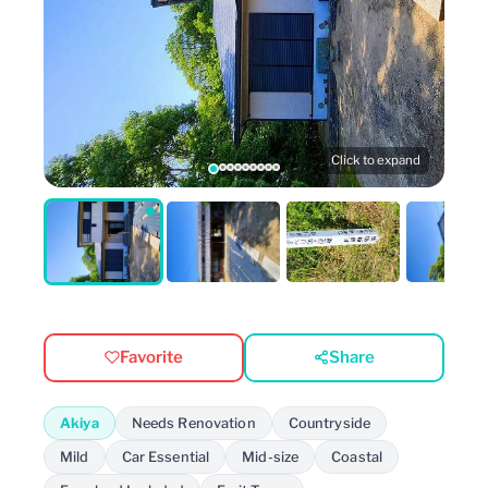
Click to expand
Favorite
Share
Akiya
Needs Renovation
Countryside
Mild
Car Essential
Mid-size
Coastal