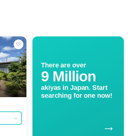
There are over
9 Million
akiyas in Japan. Start
searching for one now!
→
→