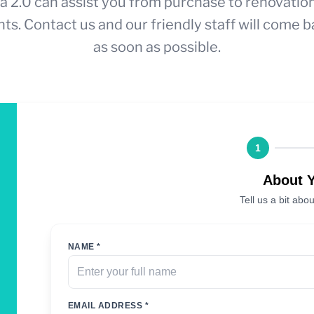
a 2.0 can assist you from purchase to renovatio
ts. Contact us and our friendly staff will come b
as soon as possible.
1
About 
Tell us a bit abou
NAME *
EMAIL ADDRESS *