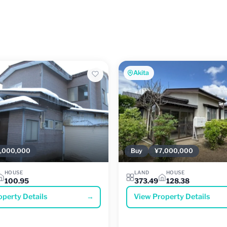
Akita
,000,000
Buy
¥7,000,000
HOUSE
LAND
HOUSE
100.95
373.49
128.38
operty Details
→
View Property Details