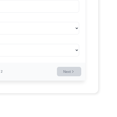
Next
2