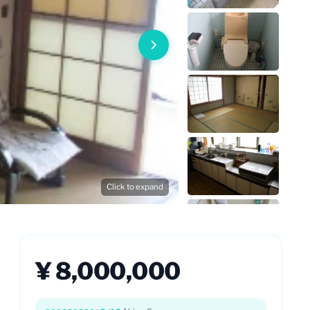
Click to expand
¥ 8,000,000