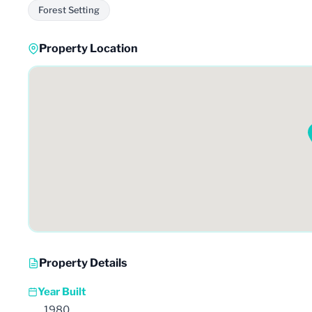
Forest Setting
Property Location
Property Details
Year Built
1980