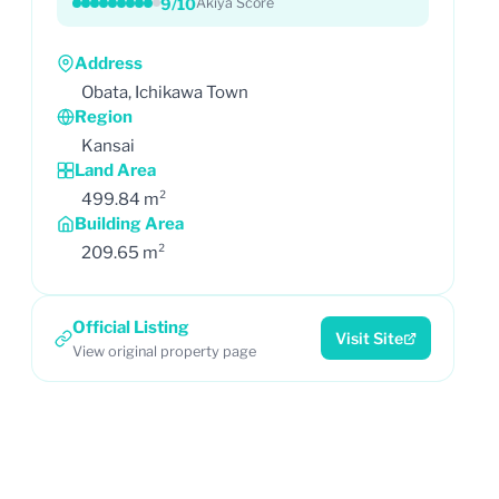
9/10
Akiya Score
Address
Obata, Ichikawa Town
Region
Kansai
Land Area
499.84 m²
Building Area
209.65 m²
Official Listing
Visit Site
View original property page