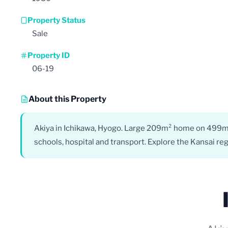
Property Status
Sale
Property ID
06-19
About this Property
Akiya in Ichikawa, Hyogo. Large 209m² home on 499m² 
schools, hospital and transport. Explore the Kansai reg