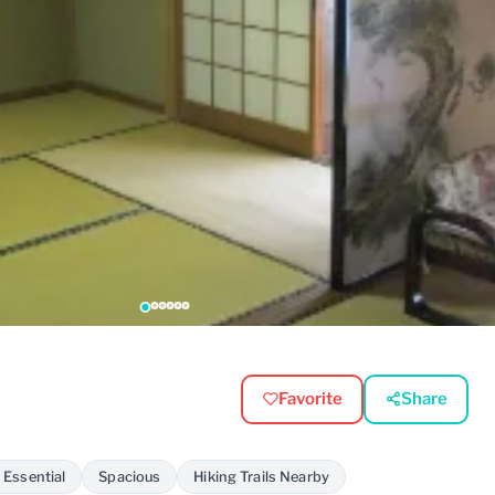
Favorite
Share
 Essential
Spacious
Hiking Trails Nearby