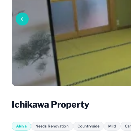
Ichikawa Property
Akiya
Needs Renovation
Countryside
Mild
Car