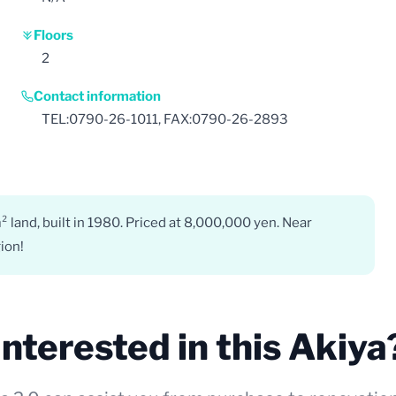
Floors
2
Contact information
TEL:0790-26-1011, FAX:0790-26-2893
land, built in 1980. Priced at 8,000,000 yen. Near
ion!
Interested in this Akiya