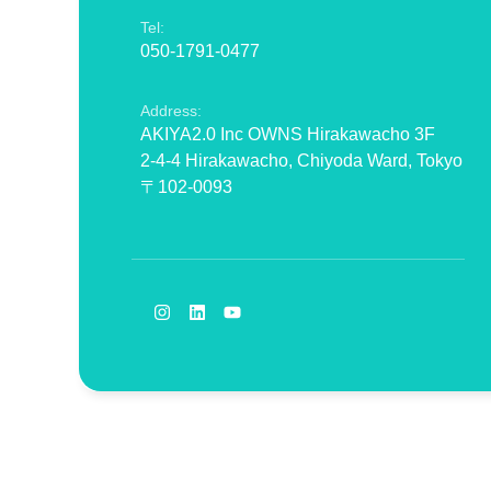
Tel:
050-1791-0477
Address:
AKIYA2.0 Inc OWNS Hirakawacho 3F
2-4-4 Hirakawacho, Chiyoda Ward, Tokyo
〒102-0093