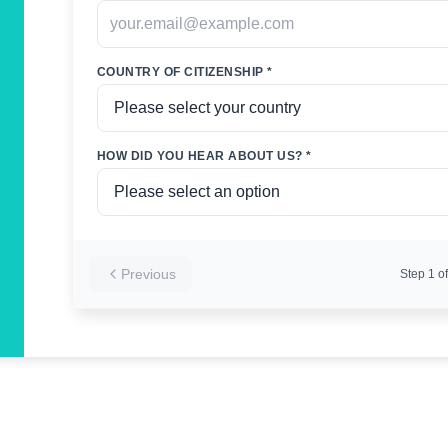
COUNTRY OF CITIZENSHIP *
HOW DID YOU HEAR ABOUT US? *
Previous
Step
1
of