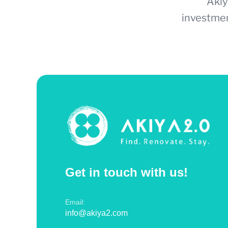
Akiy
investmen
Get in touch with us!
Email:
info@akiya2.com