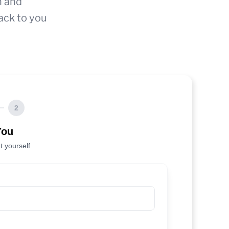
n and
ack to you
2
You
t yourself