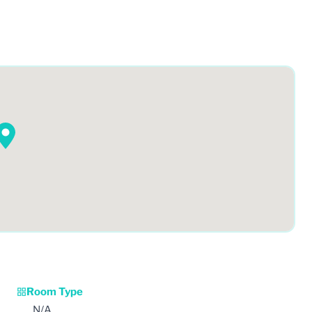
Room Type
N/A