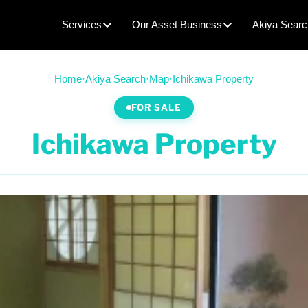
Services
Our Asset Business
Akiya Searc
Home
·
Akiya Search
·
Map
·
Ichikawa Property
FOR SALE
Ichikawa Property