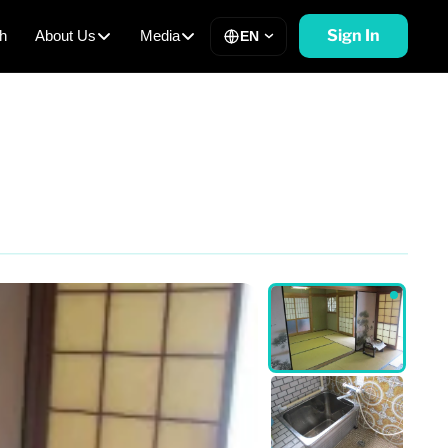
Sign In
h
About Us
Media
EN