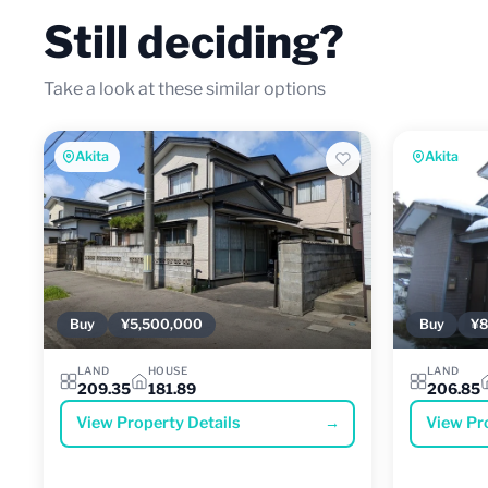
Still deciding?
Take a look at these similar options
Akita
Akita
Buy
¥5,500,000
Buy
¥8
LAND
HOUSE
LAND
209.35
181.89
206.85
View Property Details
→
View Pr