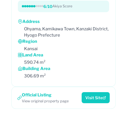
6/10
Akiya Score
Address
Ohyama, Kamikawa Town, Kanzaki District,
Hyogo Prefecture
Region
Kansai
Land Area
590.74 m²
Building Area
306.69 m²
Official Listing
Visit Site
View original property page