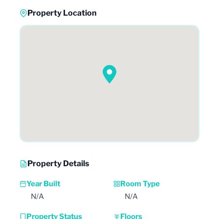
Property Location
Property Details
Year Built
Room Type
N/A
N/A
Property Status
Floors