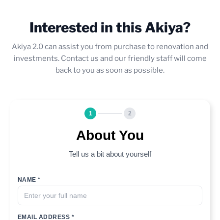
Interested in this Akiya?
Akiya 2.0 can assist you from purchase to renovation and
investments. Contact us and our friendly staff will come
back to you as soon as possible.
1
2
About You
Tell us a bit about yourself
NAME *
EMAIL ADDRESS *