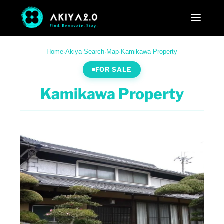
Home
·
Akiya Search
·
Map
·
Kamikawa Property
FOR SALE
Kamikawa Property