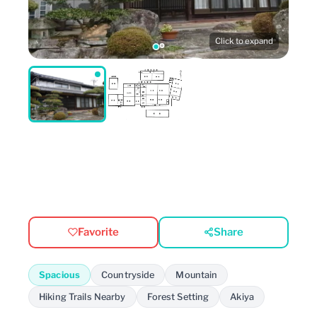
Click to expand
Favorite
Share
Spacious
Countryside
Mountain
Hiking Trails Nearby
Forest Setting
Akiya