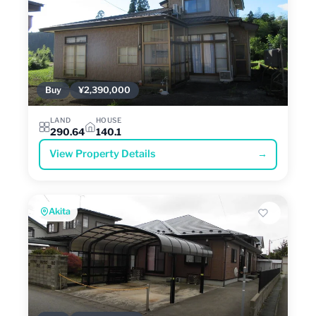
Buy
¥2,390,000
LAND
HOUSE
290.64
140.1
View Property Details
→
Akita