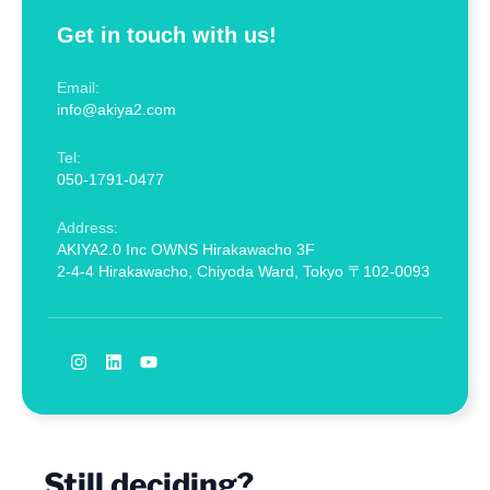
Get in touch with us!
Email:
info@akiya2.com
Tel:
050-1791-0477
Address:
AKIYA2.0 Inc OWNS Hirakawacho 3F
2-4-4 Hirakawacho, Chiyoda Ward, Tokyo 〒102-0093
Still deciding?