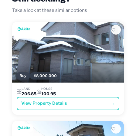
Take a look at these similar options
Akita
Buy
¥8,000,000
LAND
HOUSE
206.85
100.95
View Property Details
→
Akita