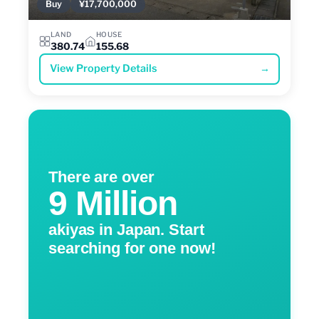
Buy
¥17,700,000
LAND
HOUSE
380.74
155.68
View Property Details
→
There are over
9 Million
akiyas in Japan. Start
searching for one now!