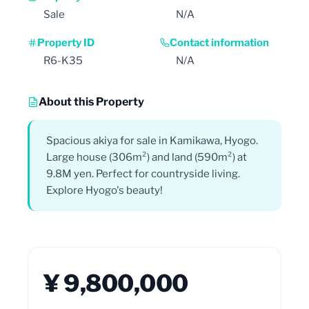
Sale
N/A
Property ID
Contact information
R6-K35
N/A
About this Property
Spacious akiya for sale in Kamikawa, Hyogo.
Large house (306m²) and land (590m²) at
9.8M yen. Perfect for countryside living.
Explore Hyogo's beauty!
¥ 9,800,000