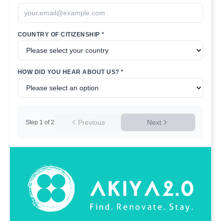
COUNTRY OF CITIZENSHIP *
HOW DID YOU HEAR ABOUT US? *
Previous
Next
Step
1
of
2