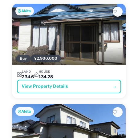
Akita
Buy
¥2,900,000
LAND
HOUSE
234.6
134.28
View Property Details
→
Akita