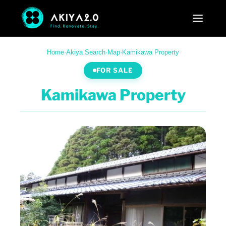
Home
·
Akiya Search
·
Map
·
Kamikawa Property
FOR SALE
Kamikawa Property