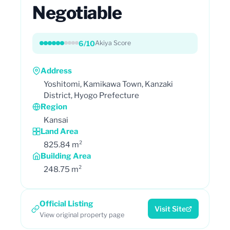
Negotiable
6/10
Akiya Score
Address
Yoshitomi, Kamikawa Town, Kanzaki
District, Hyogo Prefecture
Region
Kansai
Land Area
825.84 m²
Building Area
248.75 m²
Official Listing
Visit Site
View original property page