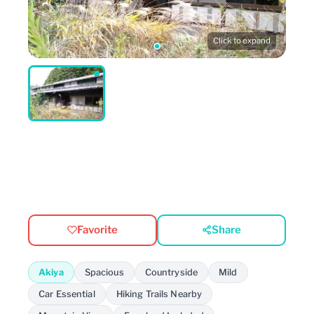
Click to expand
Favorite
Share
Akiya
Spacious
Countryside
Mild
Car Essential
Hiking Trails Nearby