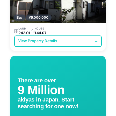
Buy
¥5,000,000
LAND
HOUSE
242.01
144.67
View Property Details
→
There are over
9 Million
akiyas in Japan. Start
searching for one now!