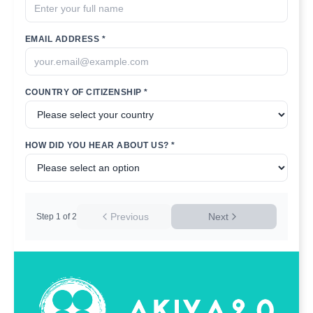
EMAIL ADDRESS *
COUNTRY OF CITIZENSHIP *
HOW DID YOU HEAR ABOUT US? *
Previous
Next
Step
1
of
2