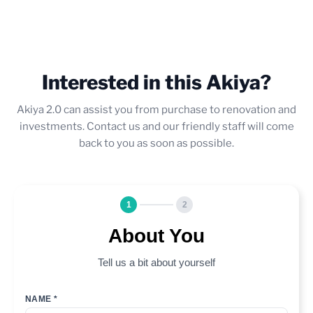
Interested in this Akiya?
Akiya 2.0 can assist you from purchase to renovation and
investments. Contact us and our friendly staff will come
back to you as soon as possible.
1
2
About You
Tell us a bit about yourself
NAME *