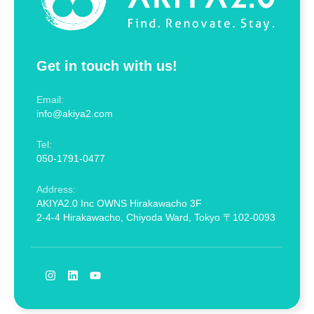
Get in touch with us!
Email:
info@akiya2.com
Tel:
050-1791-0477
Address:
AKIYA2.0 Inc OWNS Hirakawacho 3F
2-4-4 Hirakawacho, Chiyoda Ward, Tokyo 〒102-0093