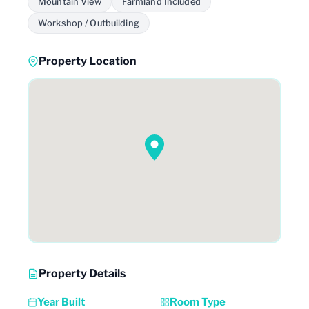
Mountain View
Farmland Included
Workshop / Outbuilding
Property Location
Property Details
Year Built
Room Type