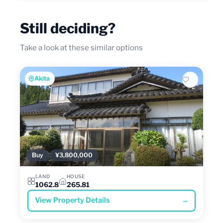
Still deciding?
Take a look at these similar options
Akita
Buy
¥3,800,000
LAND
HOUSE
1062.8
265.81
View Property Details
→