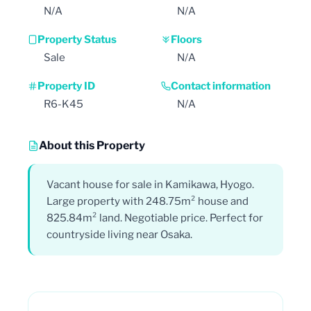
N/A
N/A
Property Status
Floors
Sale
N/A
Property ID
Contact information
R6-K45
N/A
About this Property
Vacant house for sale in Kamikawa, Hyogo.
Large property with 248.75m² house and
825.84m² land. Negotiable price. Perfect for
countryside living near Osaka.