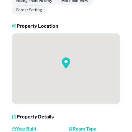
Hiking Trails Nearby
Mountain View
Forest Setting
Property Location
Property Details
Year Built
Room Type