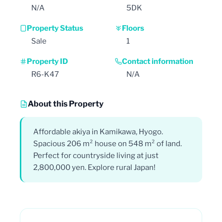
N/A
5DK
Property Status
Floors
Sale
1
Property ID
Contact information
R6-K47
N/A
About this Property
Affordable akiya in Kamikawa, Hyogo.
Spacious 206 m² house on 548 m² of land.
Perfect for countryside living at just
2,800,000 yen. Explore rural Japan!