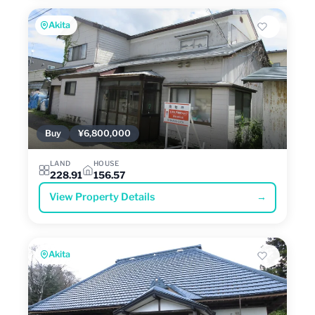
Akita
Buy
¥6,800,000
LAND
HOUSE
228.91
156.57
View Property Details
→
Akita