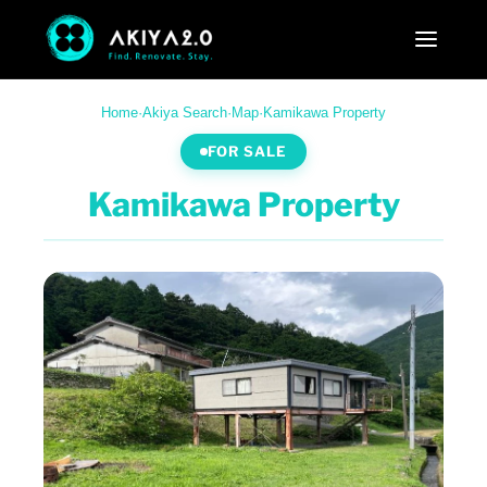
Home
·
Akiya Search
·
Map
·
Kamikawa Property
FOR SALE
Kamikawa Property