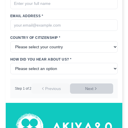
EMAIL ADDRESS *
COUNTRY OF CITIZENSHIP *
HOW DID YOU HEAR ABOUT US? *
Previous
Next
Step
1
of
2