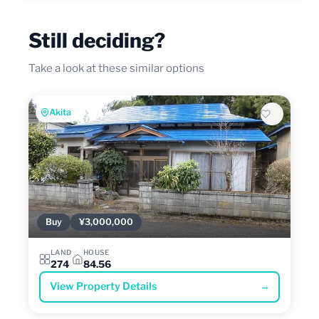
Still deciding?
Take a look at these similar options
Akita
Buy
¥3,000,000
LAND
HOUSE
274
84.56
View Property Details
→