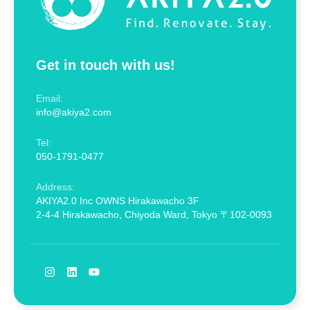
Get in touch with us!
Email:
info@akiya2.com
Tel:
050-1791-0477
Address:
AKIYA2.0 Inc OWNS Hirakawacho 3F
2-4-4 Hirakawacho, Chiyoda Ward, Tokyo 〒102-0093