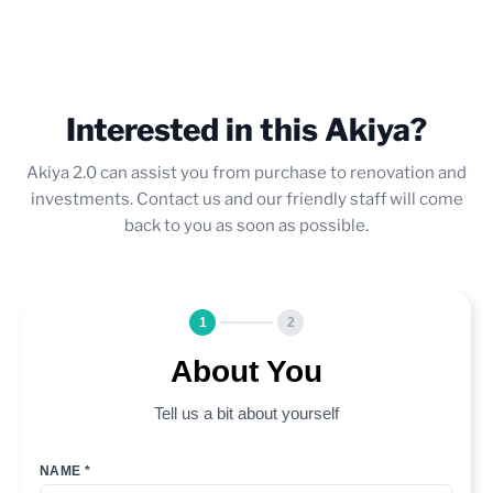
Interested in this Akiya?
Akiya 2.0 can assist you from purchase to renovation and
investments. Contact us and our friendly staff will come
back to you as soon as possible.
1
2
About You
Tell us a bit about yourself
NAME *