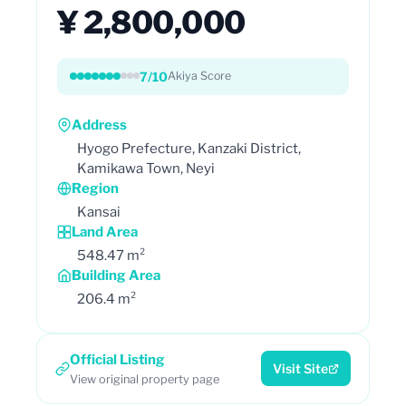
¥ 2,800,000
7/10
Akiya Score
Address
Hyogo Prefecture, Kanzaki District,
Kamikawa Town, Neyi
Region
Kansai
Land Area
548.47 m²
Building Area
206.4 m²
Official Listing
Visit Site
View original property page