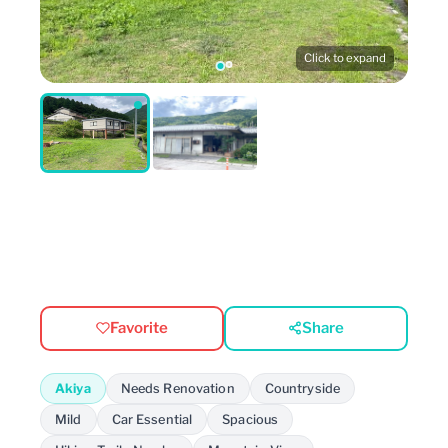
Click to expand
Favorite
Share
Akiya
Needs Renovation
Countryside
Mild
Car Essential
Spacious