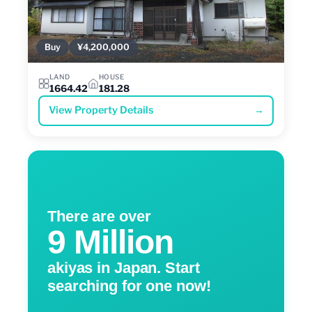
Buy
¥4,200,000
LAND
HOUSE
1664.42
181.28
View Property Details
→
There are over
9 Million
akiyas in Japan. Start
searching for one now!