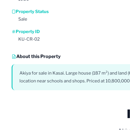
Property Status
Sale
Property ID
KU-CR-02
About this Property
Akiya for sale in Kasai. Large house (187 m²) and land 
location near schools and shops. Priced at 10,800,000