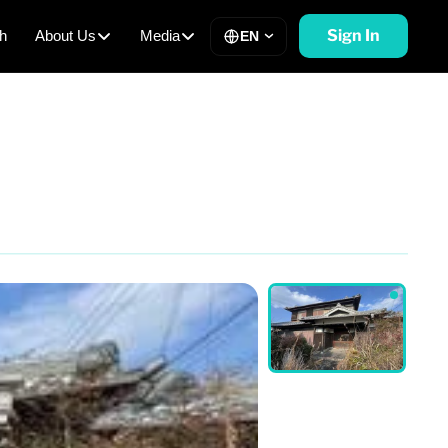
Sign In
h
About Us
Media
EN