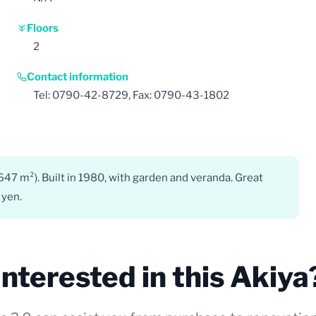
Floors
2
Contact information
Tel: 0790-42-8729, Fax: 0790-43-1802
(647 m²). Built in 1980, with garden and veranda. Great
 yen.
Interested in this Akiya