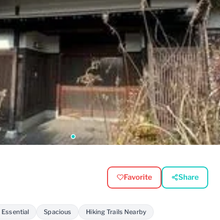
Favorite
Share
 Essential
Spacious
Hiking Trails Nearby