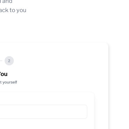
n and
ack to you
2
You
t yourself