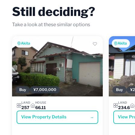
Still deciding?
Take a look at these similar options
Akita
Akita
Buy
¥7,000,000
Buy
¥2
LAND
HOUSE
LAND
257
66.11
234.6
View Property Details
→
View Pr