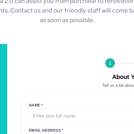
a 2.0 can assist you from purchase to renovatio
ts. Contact us and our friendly staff will come b
as soon as possible.
1
About 
Tell us a bit abou
NAME *
EMAIL ADDRESS *