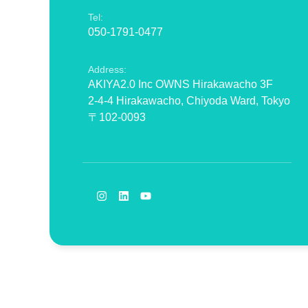
Tel:
050-1791-0477
Address:
AKIYA2.0 Inc OWNS Hirakawacho 3F
2-4-4 Hirakawacho, Chiyoda Ward, Tokyo
〒102-0093