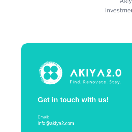
Akiy
investmen
Get in touch with us!
Email:
info@akiya2.com