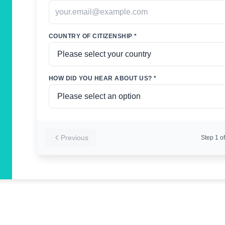
COUNTRY OF CITIZENSHIP *
HOW DID YOU HEAR ABOUT US? *
Previous
Step
1
of