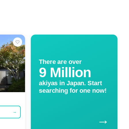
There are over
9 Million
akiyas in Japan. Start
searching for one now!
→
→