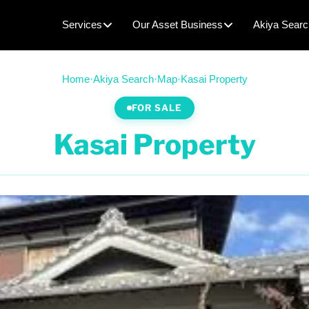
Services
Our Asset Business
Akiya Searc
Home
·
Akiya Search
·
Map
·
Kasai Property
FOR SALE
Kasai Property