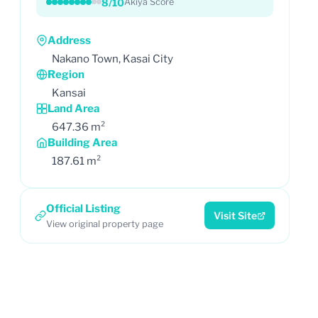
8/10
Akiya Score
Address
Nakano Town, Kasai City
Region
Kansai
Land Area
647.36 m²
Building Area
187.61 m²
Official Listing
Visit Site
View original property page