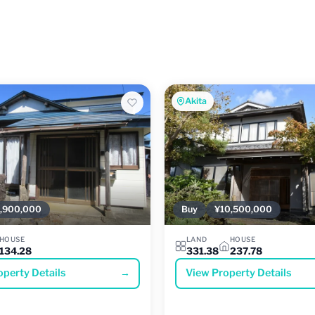
Akita
,900,000
Buy
¥10,500,000
HOUSE
LAND
HOUSE
134.28
331.38
237.78
operty Details
→
View Property Details