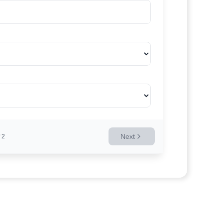
Next
2