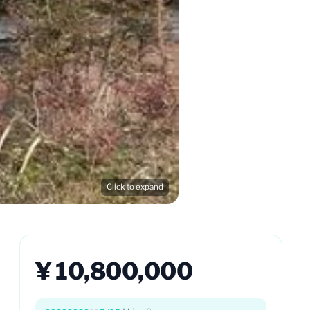
Click to expand
¥ 10,800,000