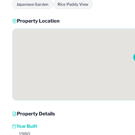
Japanese Garden
Rice Paddy View
Property Location
Property Details
Year Built
1980