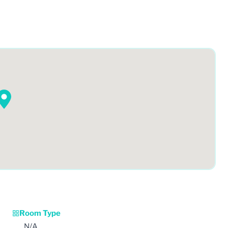
Room Type
N/A