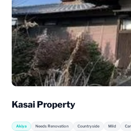
Kasai Property
Akiya
Needs Renovation
Countryside
Mild
Car