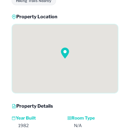
Hiking Trails Nearby
Property Location
Property Details
Year Built
Room Type
1982
N/A