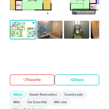
Click to expand
Favorite
Share
Akiya
Needs Renovation
Countryside
Mild
Car Essential
Mid-size