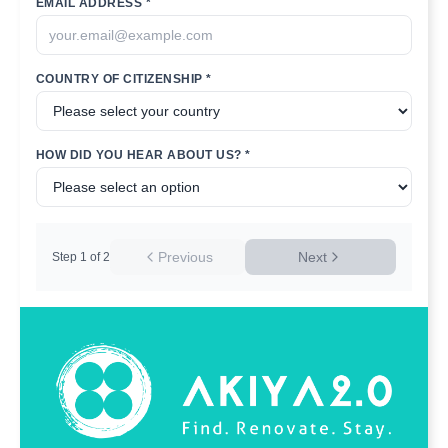
EMAIL ADDRESS *
COUNTRY OF CITIZENSHIP *
HOW DID YOU HEAR ABOUT US? *
Previous
Next
Step
1
of
2