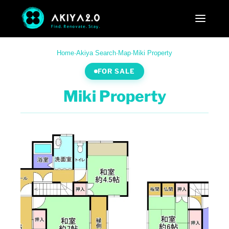
Home
·
Akiya Search
·
Map
·
Miki Property
FOR SALE
Miki Property