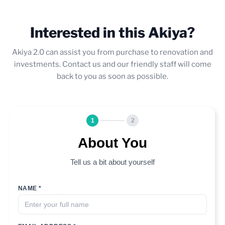
Interested in this Akiya?
Akiya 2.0 can assist you from purchase to renovation and
investments. Contact us and our friendly staff will come
back to you as soon as possible.
1
2
About You
Tell us a bit about yourself
NAME *