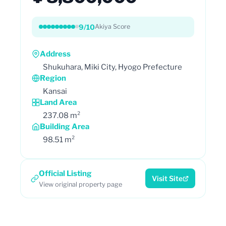
9/10
Akiya Score
Address
Shukuhara, Miki City, Hyogo Prefecture
Region
Kansai
Land Area
237.08 m²
Building Area
98.51 m²
Official Listing
Visit Site
View original property page