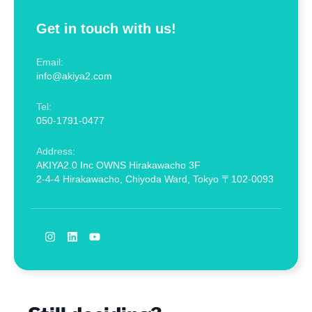
Get in touch with us!
Email:
info@akiya2.com
Tel:
050-1791-0477
Address:
AKIYA2.0 Inc OWNS Hirakawacho 3F
2-4-4 Hirakawacho, Chiyoda Ward, Tokyo 〒102-0093