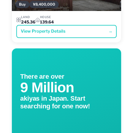
Buy
¥8,400,000
LAND
HOUSE
245.36
139.64
View Property Details
→
There are over
9 Million
akiyas in Japan. Start
searching for one now!