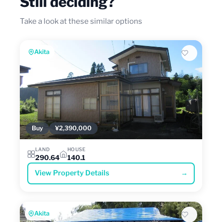
Still deciding?
Take a look at these similar options
Akita
Buy
¥2,390,000
LAND
HOUSE
290.64
140.1
View Property Details
→
Akita