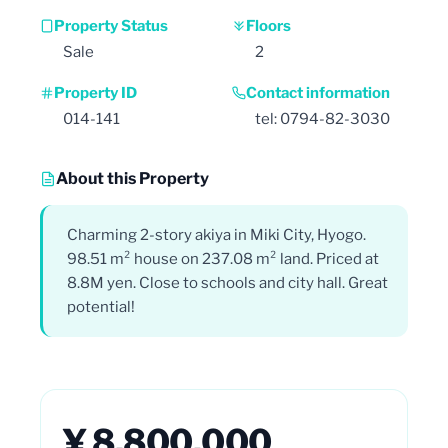
Property Status
Floors
Sale
2
Property ID
Contact information
014-141
tel: 0794-82-3030
About this Property
Charming 2-story akiya in Miki City, Hyogo.
98.51 m² house on 237.08 m² land. Priced at
8.8M yen. Close to schools and city hall. Great
potential!
¥ 8,800,000