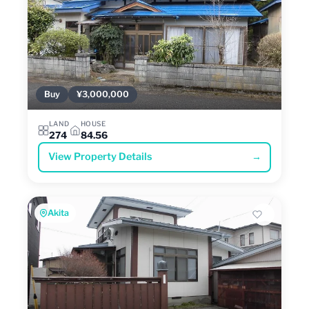
Buy
¥3,000,000
LAND
HOUSE
274
84.56
View Property Details
→
Akita