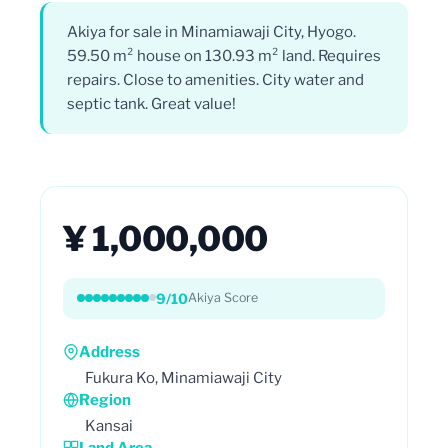
Akiya for sale in Minamiawaji City, Hyogo.
59.50 m² house on 130.93 m² land. Requires
repairs. Close to amenities. City water and
septic tank. Great value!
¥ 1,000,000
9/10
Akiya Score
Address
Fukura Ko, Minamiawaji City
Region
Kansai
Land Area