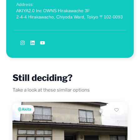
Address:
AKIYA2.0 Inc OWNS Hirakawacho 3F
2-4-4 Hirakawacho, Chiyoda Ward, Tokyo 〒102-0093
Still deciding?
Take a look at these similar options
Akita