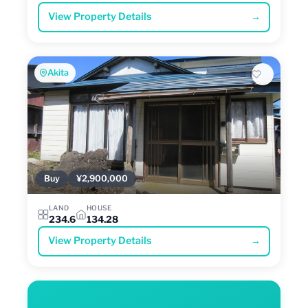
View Property Details
→
Akita
Buy
¥2,900,000
LAND
HOUSE
234.6
134.28
View Property Details
→