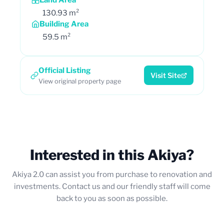
130.93 m²
Building Area
59.5 m²
Official Listing
Visit Site
View original property page
Interested in this Akiya?
Akiya 2.0 can assist you from purchase to renovation and
investments. Contact us and our friendly staff will come
back to you as soon as possible.