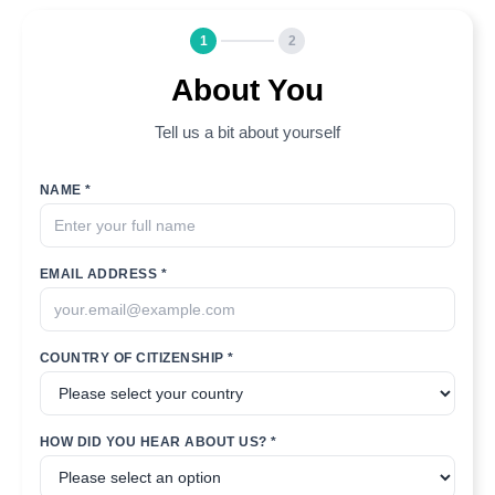
1
2
About You
Tell us a bit about yourself
NAME *
EMAIL ADDRESS *
COUNTRY OF CITIZENSHIP *
HOW DID YOU HEAR ABOUT US? *