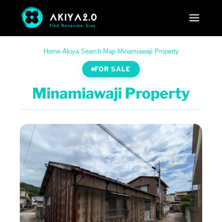
Home
·
Akiya Search
·
Map
·
Minamiawaji Property
FOR SALE
Minamiawaji Property