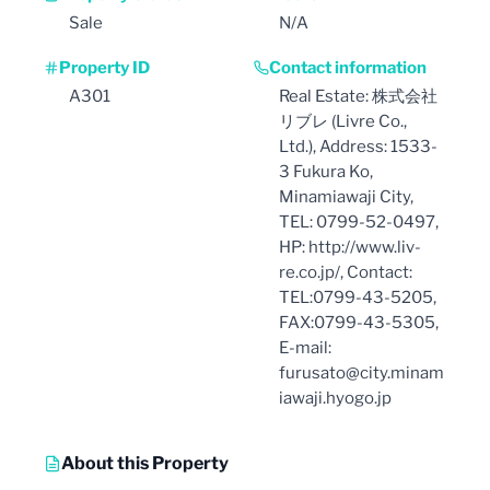
Sale
N/A
Property ID
Contact information
A301
Real Estate: 株式会社
リブレ (Livre Co.,
Ltd.), Address: 1533-
3 Fukura Ko,
Minamiawaji City,
TEL: 0799-52-0497,
HP: http://www.liv-
re.co.jp/, Contact:
TEL:0799-43-5205,
FAX:0799-43-5305,
E-mail:
furusato@city.minam
iawaji.hyogo.jp
About this Property