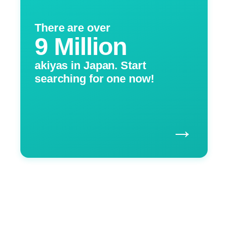
There are over
9 Million
akiyas in Japan. Start
searching for one now!
→