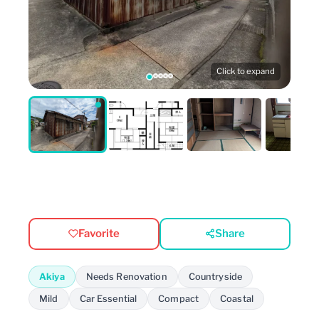
Click to expand
Favorite
Share
Akiya
Needs Renovation
Countryside
Mild
Car Essential
Compact
Coastal