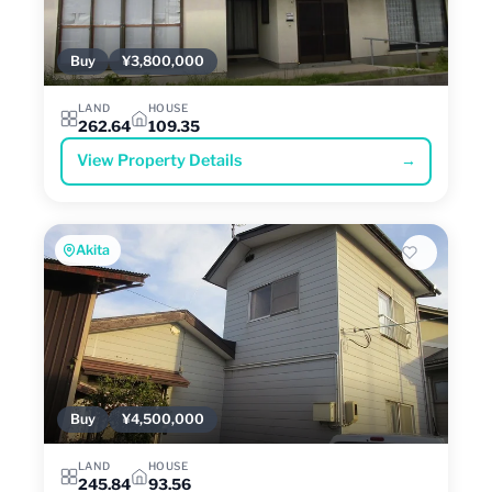
Buy
¥3,800,000
LAND
HOUSE
262.64
109.35
View Property Details
→
Akita
Buy
¥4,500,000
LAND
HOUSE
245.84
93.56