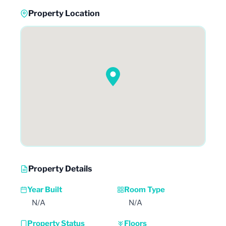
Property Location
Property Details
Year Built
Room Type
N/A
N/A
Property Status
Floors