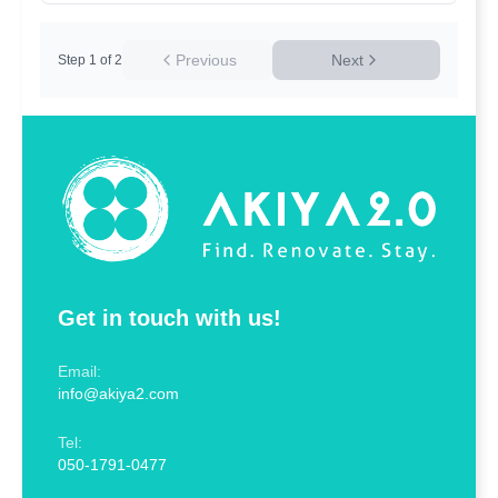
Previous
Next
Step
1
of
2
Get in touch with us!
Email:
info@akiya2.com
Tel:
050-1791-0477