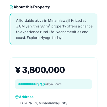
About this Property
Affordable akiya in Minamiawaji! Priced at
3.8M yen, this 97 m² property offers a chance
to experience rural life. Near amenities and
coast. Explore Hyogo today!
¥ 3,800,000
9/10
Akiya Score
Address
Fukura Ko, Minamiawaji City