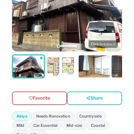
Click to expand
Favorite
Share
Akiya
Needs Renovation
Countryside
Mild
Car Essential
Mid-size
Coastal