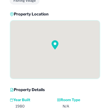
Fishing Village
Property Location
Property Details
Year Built
Room Type
1980
N/A