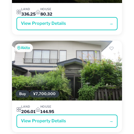
LAND
HOUSE
336.25
80.32
View Property Details
→
Akita
Buy
¥7,700,000
LAND
HOUSE
206.01
144.95
View Property Details
→