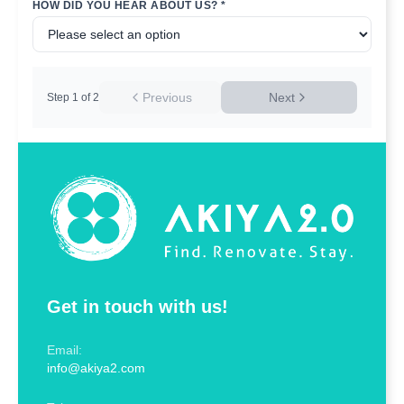
HOW DID YOU HEAR ABOUT US? *
Previous
Next
Step
1
of
2
Get in touch with us!
Email:
info@akiya2.com