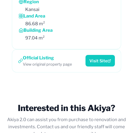
Region
Kansai
Land Area
86.68 m²
Building Area
97.04 m²
Official Listing
Visit Site
View original property page
Interested in this Akiya?
Akiya 2.0 can assist you from purchase to renovation and
investments. Contact us and our friendly staff will come