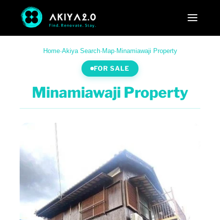
Home
·
Akiya Search
·
Map
·
Minamiawaji Property
FOR SALE
Minamiawaji Property