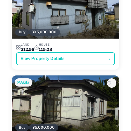
Buy
¥15,000,000
LAND
HOUSE
312.56
115.03
View Property Details
→
Akita
Buy
¥5,000,000