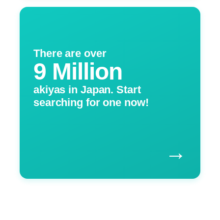
There are over
9 Million
akiyas in Japan. Start
searching for one now!
→