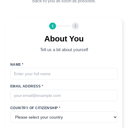
back to you as soon as possible.
1
2
About You
Tell us a bit about yourself
NAME *
EMAIL ADDRESS *
COUNTRY OF CITIZENSHIP *