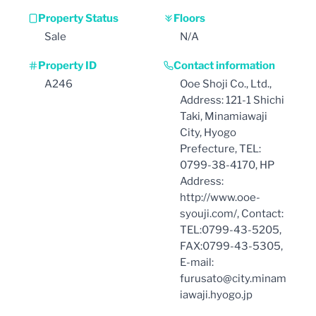
Property Status
Floors
Sale
N/A
Property ID
Contact information
A246
Ooe Shoji Co., Ltd.,
Address: 121-1 Shichi
Taki, Minamiawaji
City, Hyogo
Prefecture, TEL:
0799-38-4170, HP
Address:
http://www.ooe-
syouji.com/, Contact:
TEL:0799-43-5205,
FAX:0799-43-5305,
E-mail:
furusato@city.minam
iawaji.hyogo.jp