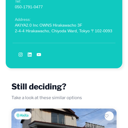
Tel:
050-1791-0477
Address:
AKIYA2.0 Inc OWNS Hirakawacho 3F
2-4-4 Hirakawacho, Chiyoda Ward, Tokyo 〒102-0093
Still deciding?
Take a look at these similar options
Akita