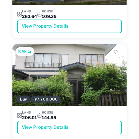
LAND
HOUSE
262.64
109.35
View Property Details
→
Akita
Buy
¥7,700,000
LAND
HOUSE
206.01
144.95
View Property Details
→