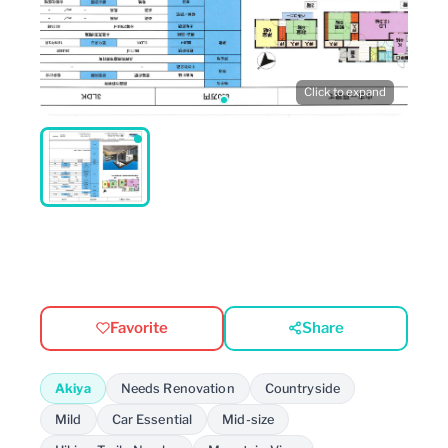
Click to expand
Favorite
Share
Akiya
Needs Renovation
Countryside
Mild
Car Essential
Mid-size