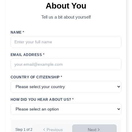
About You
Tell us a bit about yourself
NAME *
EMAIL ADDRESS *
COUNTRY OF CITIZENSHIP *
HOW DID YOU HEAR ABOUT US? *
Previous
Next
Step
1
of
2