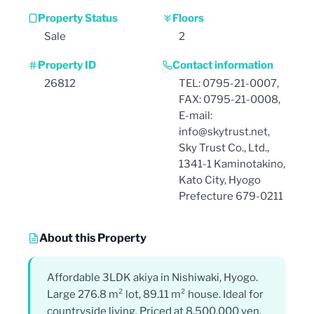
Property Status
Floors
Sale
2
Property ID
Contact information
26812
TEL: 0795-21-0007,
FAX: 0795-21-0008,
E-mail:
info@skytrust.net,
Sky Trust Co., Ltd.,
1341-1 Kaminotakino,
Kato City, Hyogo
Prefecture 679-0211
About this Property
Affordable 3LDK akiya in Nishiwaki, Hyogo.
Large 276.8 m² lot, 89.11 m² house. Ideal for
countryside living. Priced at 8,500,000 yen.