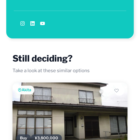
Still deciding?
Take a look at these similar options
Akita
Buy
¥3,800,000