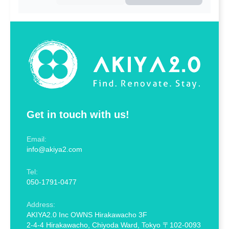
Get in touch with us!
Email:
info@akiya2.com
Tel:
050-1791-0477
Address:
AKIYA2.0 Inc OWNS Hirakawacho 3F
2-4-4 Hirakawacho, Chiyoda Ward, Tokyo 〒102-0093