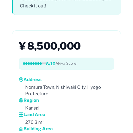
Check it out!
¥ 8,500,000
8/10
Akiya Score
Address
Nomura Town, Nishiwaki City, Hyogo
Prefecture
Region
Kansai
Land Area
276.8 m²
Building Area