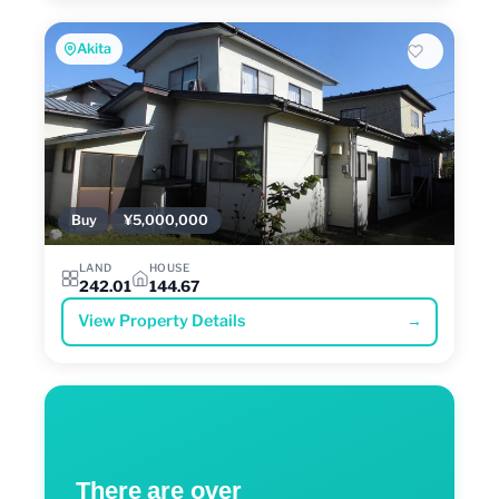
Akita
Buy
¥5,000,000
LAND
HOUSE
242.01
144.67
View Property Details
→
There are over