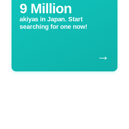
9 Million
akiyas in Japan. Start
searching for one now!
→