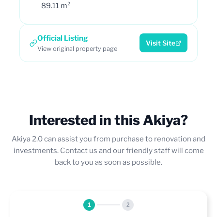
89.11 m²
Official Listing
Visit Site
View original property page
Interested in this Akiya?
Akiya 2.0 can assist you from purchase to renovation and
investments. Contact us and our friendly staff will come
back to you as soon as possible.
1
2