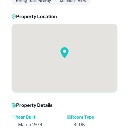
Hiking Trails Nearby
Mountain View
Property Location
Property Details
Year Built
Room Type
March 1979
3LDK