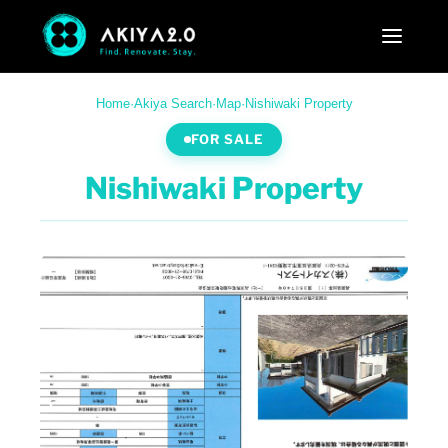
Home
·
Akiya Search
·
Map
·
Nishiwaki Property
FOR SALE
Nishiwaki Property