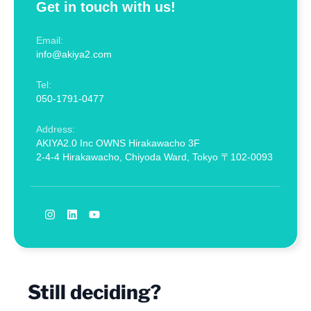
Get in touch with us!
Email:
info@akiya2.com
Tel:
050-1791-0477
Address:
AKIYA2.0 Inc OWNS Hirakawacho 3F
2-4-4 Hirakawacho, Chiyoda Ward, Tokyo 〒102-0093
Still deciding?