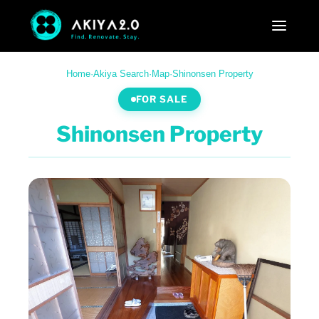
Home
·
Akiya Search
·
Map
·
Shinonsen Property
FOR SALE
Shinonsen Property