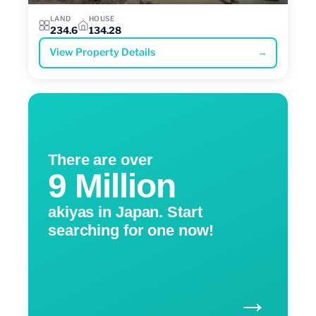
LAND
HOUSE
234.6
134.28
View Property Details
→
There are over
9 Million
akiyas in Japan. Start
searching for one now!
→