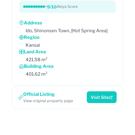
9/10
Akiya Score
Address
Ido, Shinonsen Town, [Hot Spring Area]
Region
Kansai
Land Area
421.58 m²
Building Area
401.62 m²
Official Listing
Visit Site
View original property page