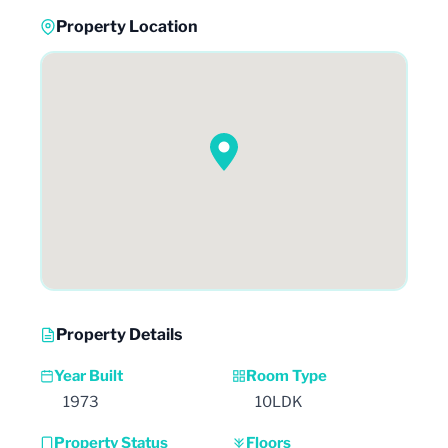
Property Location
Property Details
Year Built
Room Type
1973
10LDK
Property Status
Floors