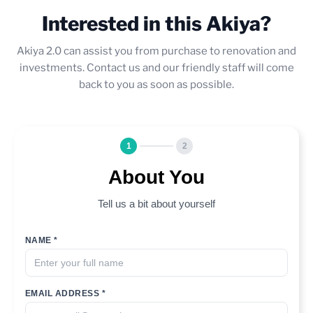
Interested in this Akiya?
Akiya 2.0 can assist you from purchase to renovation and
investments. Contact us and our friendly staff will come
back to you as soon as possible.
1
2
About You
Tell us a bit about yourself
NAME *
EMAIL ADDRESS *