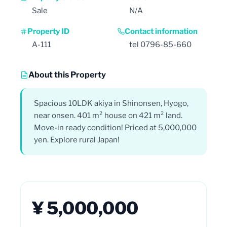
Sale
N/A
Property ID
Contact information
A-111
tel 0796-85-660
About this Property
Spacious 10LDK akiya in Shinonsen, Hyogo,
near onsen. 401 m² house on 421 m² land.
Move-in ready condition! Priced at 5,000,000
yen. Explore rural Japan!
¥ 5,000,000