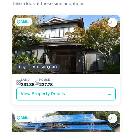
Take a look at these similar options
Akita
Buy
¥10,500,000
LAND
HOUSE
331.38
237.78
View Property Details
→
Akita