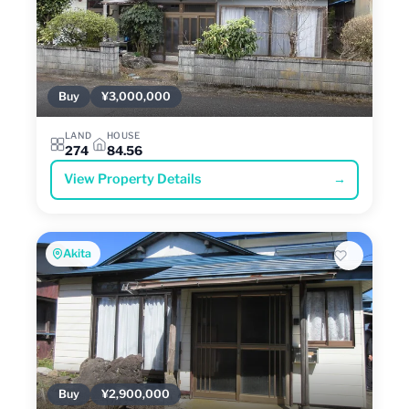
Buy
¥3,000,000
LAND
HOUSE
274
84.56
View Property Details
→
Akita
Buy
¥2,900,000