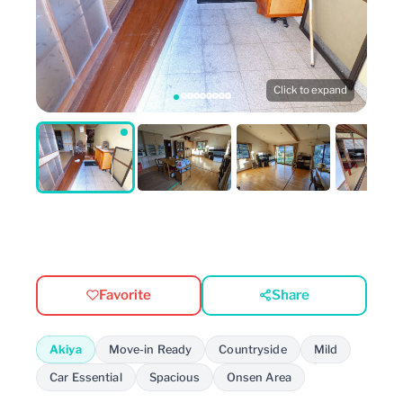
Click to expand
Favorite
Share
Akiya
Move-in Ready
Countryside
Mild
Car Essential
Spacious
Onsen Area