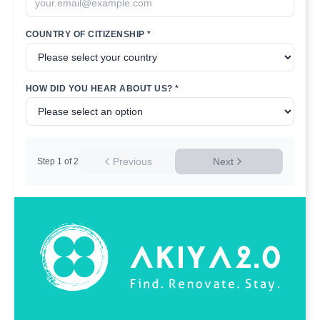
COUNTRY OF CITIZENSHIP *
HOW DID YOU HEAR ABOUT US? *
Previous
Next
Step
1
of
2