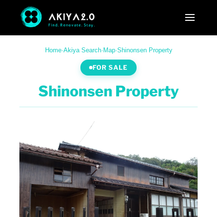
Home
·
Akiya Search
·
Map
·
Shinonsen Property
FOR SALE
Shinonsen Property