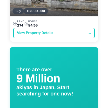
Buy
¥3,000,000
LAND
HOUSE
274
84.56
View Property Details
→
There are over
9 Million
akiyas in Japan. Start
searching for one now!