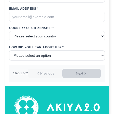
EMAIL ADDRESS *
COUNTRY OF CITIZENSHIP *
HOW DID YOU HEAR ABOUT US? *
Previous
Next
Step
1
of
2