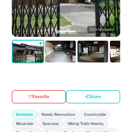
Click to expand
Favorite
Share
Kominka
Needs Renovation
Countryside
Mountain
Spacious
Hiking Trails Nearby