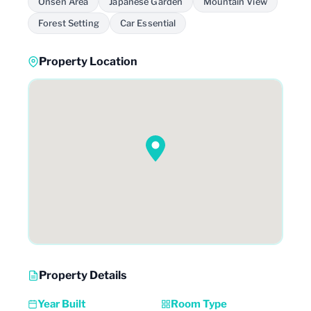
Onsen Area
Japanese Garden
Mountain View
Forest Setting
Car Essential
Property Location
Property Details
Year Built
Room Type