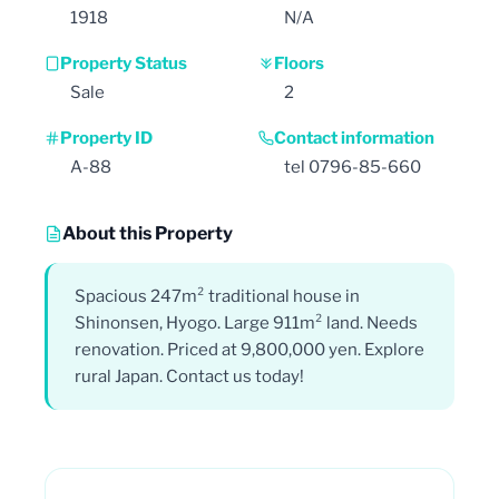
1918
N/A
Property Status
Floors
Sale
2
Property ID
Contact information
A-88
tel 0796-85-660
About this Property
Spacious 247m² traditional house in
Shinonsen, Hyogo. Large 911m² land. Needs
renovation. Priced at 9,800,000 yen. Explore
rural Japan. Contact us today!