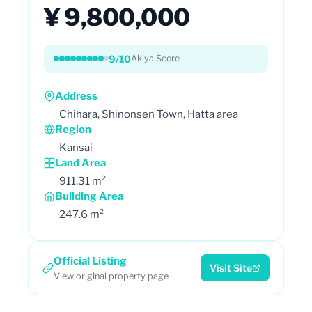
¥ 9,800,000
9/10
Akiya Score
Address
Chihara, Shinonsen Town, Hatta area
Region
Kansai
Land Area
911.31 m²
Building Area
247.6 m²
Official Listing
Visit Site
View original property page