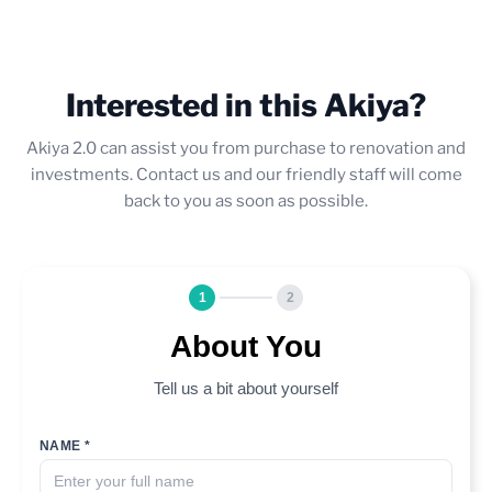
Interested in this Akiya?
Akiya 2.0 can assist you from purchase to renovation and
investments. Contact us and our friendly staff will come
back to you as soon as possible.
1
2
About You
Tell us a bit about yourself
NAME *