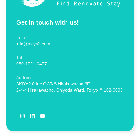
Get in touch with us!
Email:
info@akiya2.com
Tel:
050-1791-0477
Address:
AKIYA2.0 Inc OWNS Hirakawacho 3F
2-4-4 Hirakawacho, Chiyoda Ward, Tokyo 〒102-0093