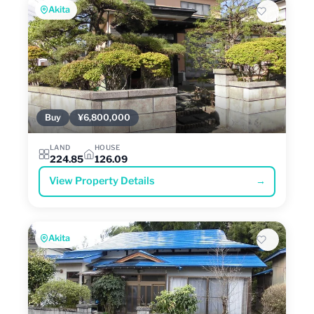
Akita
Buy
¥6,800,000
LAND
HOUSE
224.85
126.09
View Property Details
→
Akita