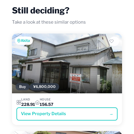
Still deciding?
Take a look at these similar options
Akita
Buy
¥6,800,000
LAND
HOUSE
228.91
156.57
View Property Details
→