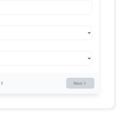
Next
2