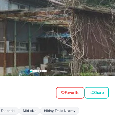
Favorite
Share
 Essential
Mid-size
Hiking Trails Nearby