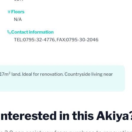
Floors
N/A
Contact information
TEL:0795-32-4776, FAX:0795-30-2046
7m² land. Ideal for renovation. Countryside living near
Interested in this Akiya