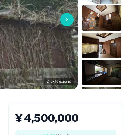
Click to expand
¥ 4,500,000