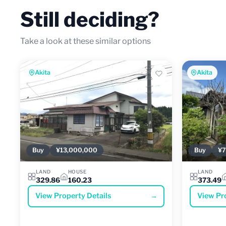
Still deciding?
Take a look at these similar options
Akita
Akita
Buy
¥13,000,000
Buy
¥7
LAND
HOUSE
LAND
329.86
160.23
373.49
View Property Details
→
View Pr