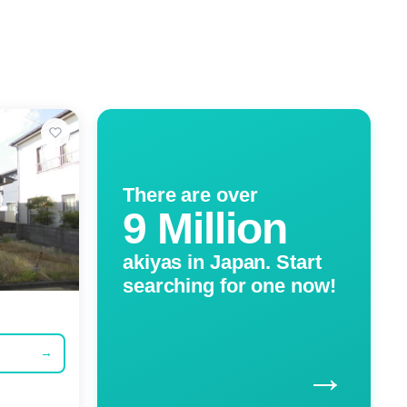
There are over
9 Million
akiyas in Japan. Start
searching for one now!
→
→