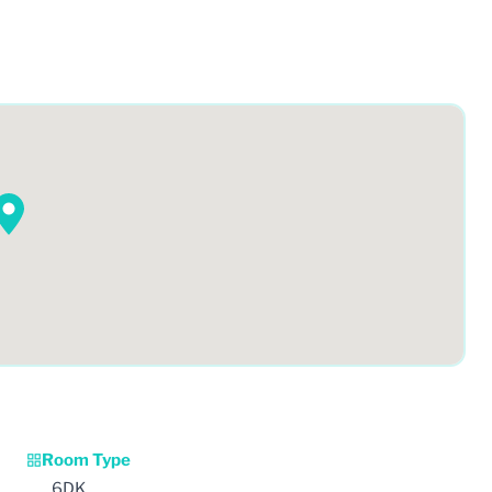
Room Type
6DK