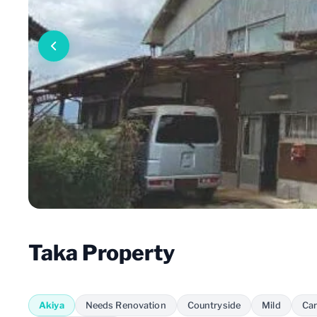
Taka Property
Akiya
Needs Renovation
Countryside
Mild
Car