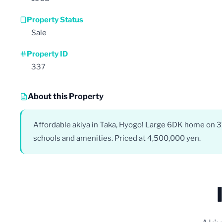
Property Status
Sale
Property ID
337
About this Property
Affordable akiya in Taka, Hyogo! Large 6DK home on 31
schools and amenities. Priced at 4,500,000 yen.