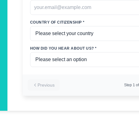
COUNTRY OF CITIZENSHIP *
HOW DID YOU HEAR ABOUT US? *
Previous
Step
1
of