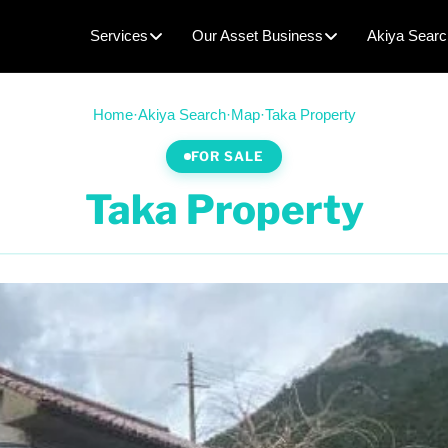
Services
Our Asset Business
Akiya Searc
Home
·
Akiya Search
·
Map
·
Taka Property
FOR SALE
Taka Property