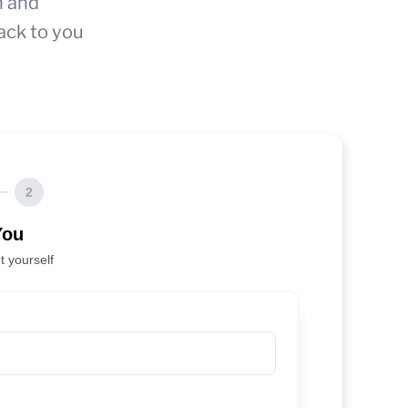
n and
ack to you
2
You
t yourself