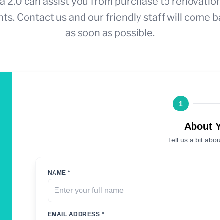
a 2.0 can assist you from purchase to renovatio
ts. Contact us and our friendly staff will come b
as soon as possible.
1
About 
Tell us a bit abou
NAME *
EMAIL ADDRESS *