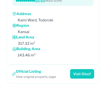
10/10
Akiya Score
Address
Kami Ward, Todoroki
Region
Kansai
Land Area
317.32 m²
Building Area
143.46 m²
Official Listing
Visit Site
View original property page