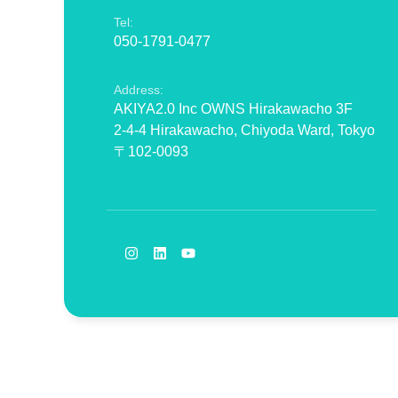
Tel:
050-1791-0477
Address:
AKIYA2.0 Inc OWNS Hirakawacho 3F
2-4-4 Hirakawacho, Chiyoda Ward, Tokyo
〒102-0093