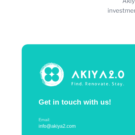
Akiy
investmen
Get in touch with us!
Email:
info@akiya2.com