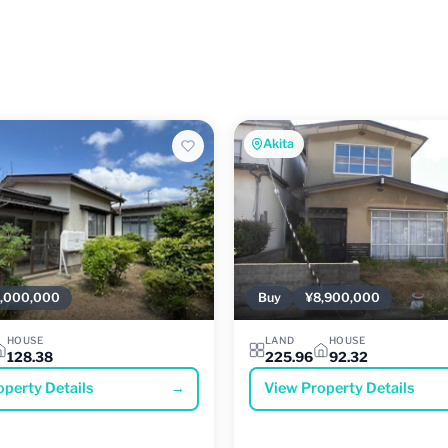
Akita
,000,000
Buy
¥8,900,000
HOUSE
LAND
HOUSE
128.38
225.96
92.32
operty Details
→
View Property Details