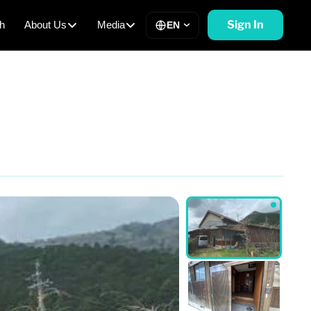
Sign In
h
About Us
Media
EN