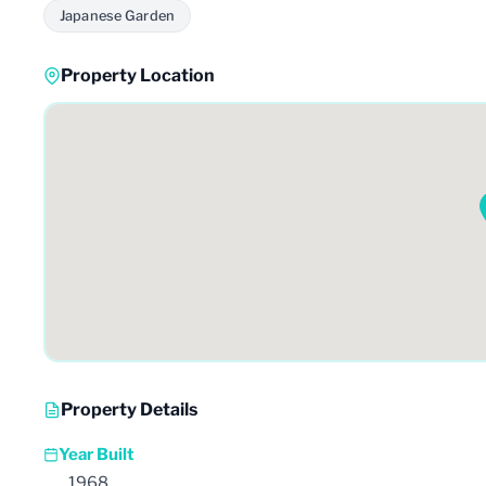
Japanese Garden
Property Location
Property Details
Year Built
1968