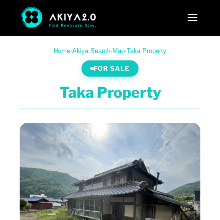
Home
·
Akiya Search
·
Map
·
Taka Property
FOR SALE
Taka Property