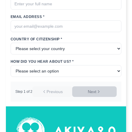
EMAIL ADDRESS *
COUNTRY OF CITIZENSHIP *
HOW DID YOU HEAR ABOUT US? *
Previous
Next
Step
1
of
2