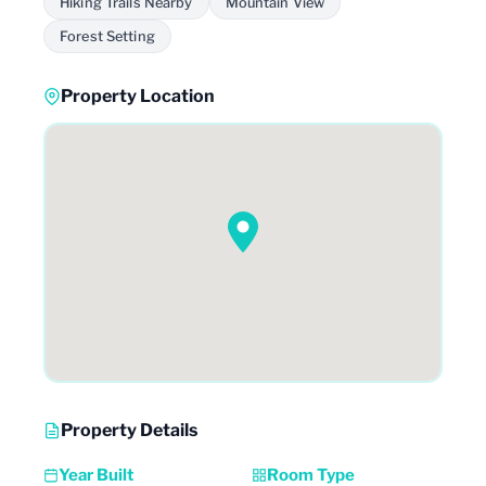
Hiking Trails Nearby
Mountain View
Forest Setting
Property Location
Property Details
Year Built
Room Type