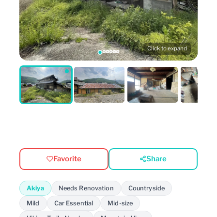
Click to expand
Favorite
Share
Akiya
Needs Renovation
Countryside
Mild
Car Essential
Mid-size