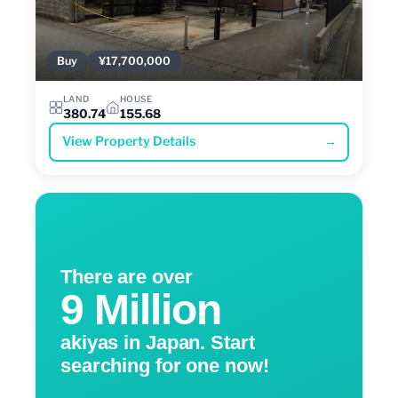
Buy
¥17,700,000
LAND
HOUSE
380.74
155.68
View Property Details
→
There are over
9 Million
akiyas in Japan. Start
searching for one now!