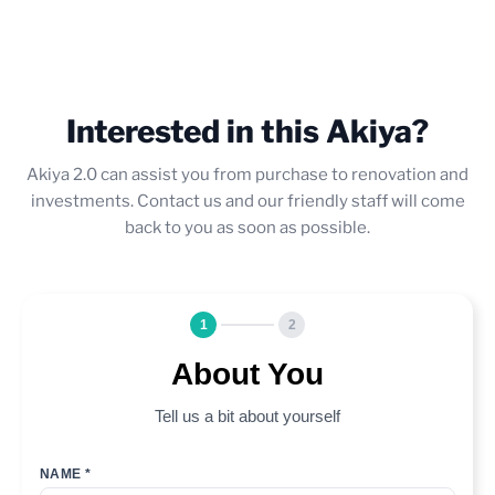
Interested in this Akiya?
Akiya 2.0 can assist you from purchase to renovation and
investments. Contact us and our friendly staff will come
back to you as soon as possible.
1
2
About You
Tell us a bit about yourself
NAME *