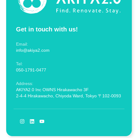
Get in touch with us!
Email:
info@akiya2.com
Tel:
050-1791-0477
Address:
AKIYA2.0 Inc OWNS Hirakawacho 3F
2-4-4 Hirakawacho, Chiyoda Ward, Tokyo 〒102-0093