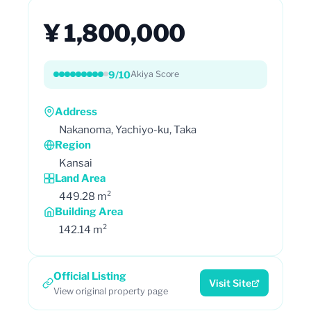
¥ 1,800,000
9/10
Akiya Score
Address
Nakanoma, Yachiyo-ku, Taka
Region
Kansai
Land Area
449.28 m²
Building Area
142.14 m²
Official Listing
Visit Site
View original property page