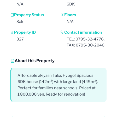
N/A
6DK
Property Status
Floors
Sale
N/A
Property ID
Contact information
327
TEL: 0795-32-4776,
FAX: 0795-30-2046
About this Property
Affordable akiya in Taka, Hyogo! Spacious
6DK house (142m²) with large land (449m²).
Perfect for families near schools. Priced at
1,800,000 yen. Ready for renovation!