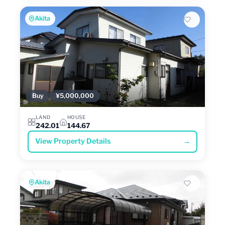
Akita
Buy
¥5,000,000
LAND
HOUSE
242.01
144.67
View Property Details
→
Akita