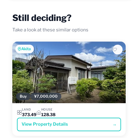
Still deciding?
Take a look at these similar options
Akita
Buy
¥7,000,000
LAND
HOUSE
373.49
128.38
View Property Details
→