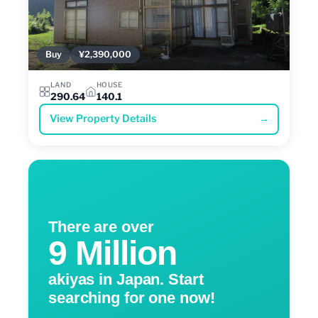
Buy
¥2,390,000
LAND
HOUSE
290.64
140.1
View Property Details
→
There are over
9 Million
akiyas in Japan. Start
searching for one now!