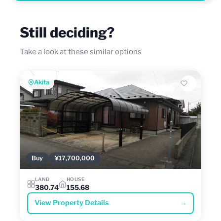
Still deciding?
Take a look at these similar options
Akita
Buy
¥17,700,000
LAND
HOUSE
380.74
155.68
View Property Details
→