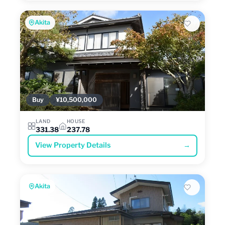
Akita
Buy
¥10,500,000
LAND
HOUSE
331.38
237.78
View Property Details
→
Akita