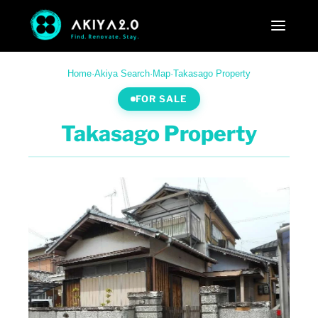
Home
·
Akiya Search
·
Map
·
Takasago Property
FOR SALE
Takasago Property