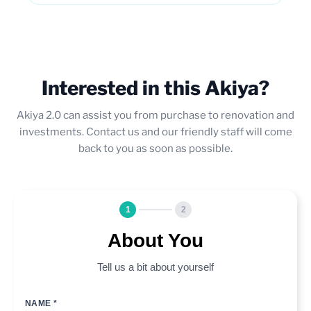
Interested in this Akiya?
Akiya 2.0 can assist you from purchase to renovation and
investments. Contact us and our friendly staff will come
back to you as soon as possible.
1
2
About You
Tell us a bit about yourself
NAME *