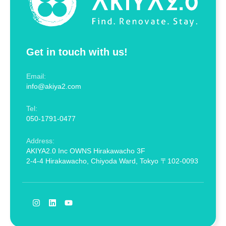
Get in touch with us!
Email:
info@akiya2.com
Tel:
050-1791-0477
Address:
AKIYA2.0 Inc OWNS Hirakawacho 3F
2-4-4 Hirakawacho, Chiyoda Ward, Tokyo 〒102-0093