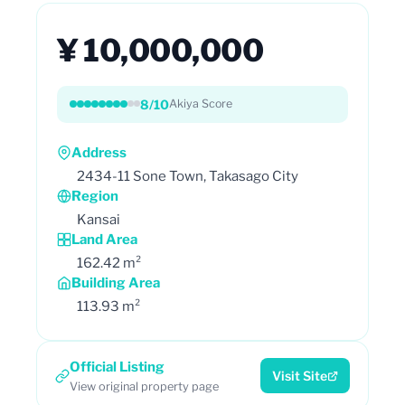
¥ 10,000,000
8/10
Akiya Score
Address
2434-11 Sone Town, Takasago City
Region
Kansai
Land Area
162.42 m²
Building Area
113.93 m²
Official Listing
Visit Site
View original property page