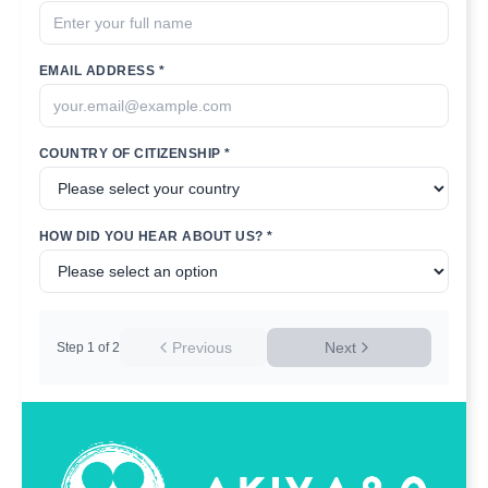
EMAIL ADDRESS *
COUNTRY OF CITIZENSHIP *
HOW DID YOU HEAR ABOUT US? *
Previous
Next
Step
1
of
2