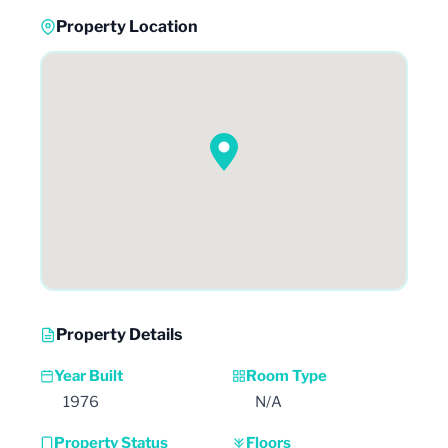
Property Location
Property Details
Year Built
Room Type
1976
N/A
Property Status
Floors