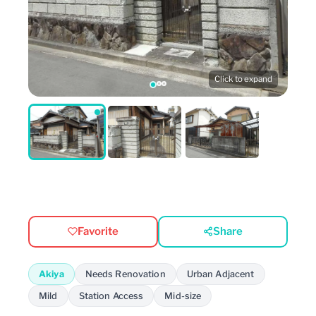
Click to expand
Favorite
Share
Akiya
Needs Renovation
Urban Adjacent
Mild
Station Access
Mid-size