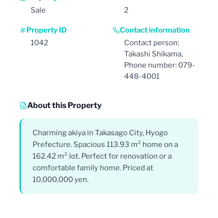
Sale
2
Property ID
Contact information
1042
Contact person:
Takashi Shikama,
Phone number: 079-
448-4001
About this Property
Charming akiya in Takasago City, Hyogo
Prefecture. Spacious 113.93 m² home on a
162.42 m² lot. Perfect for renovation or a
comfortable family home. Priced at
10,000,000 yen.