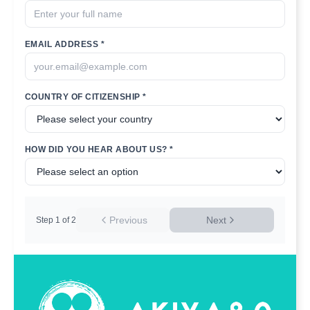
EMAIL ADDRESS *
COUNTRY OF CITIZENSHIP *
HOW DID YOU HEAR ABOUT US? *
Previous
Next
Step
1
of
2