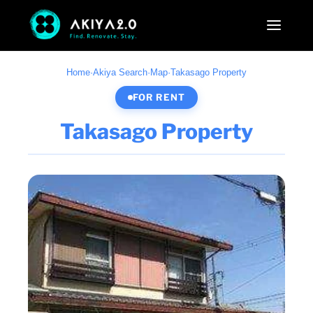
Home
·
Akiya Search
·
Map
·
Takasago Property
FOR RENT
Takasago Property