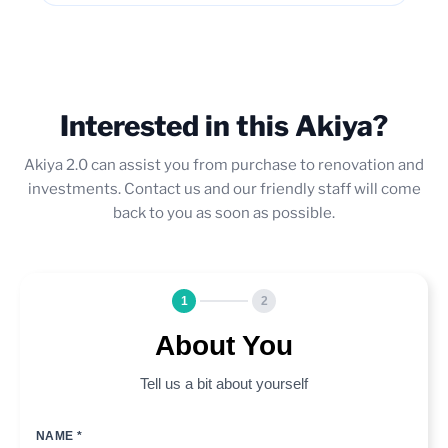
Interested in this Akiya?
Akiya 2.0 can assist you from purchase to renovation and
investments. Contact us and our friendly staff will come
back to you as soon as possible.
1
2
About You
Tell us a bit about yourself
NAME *