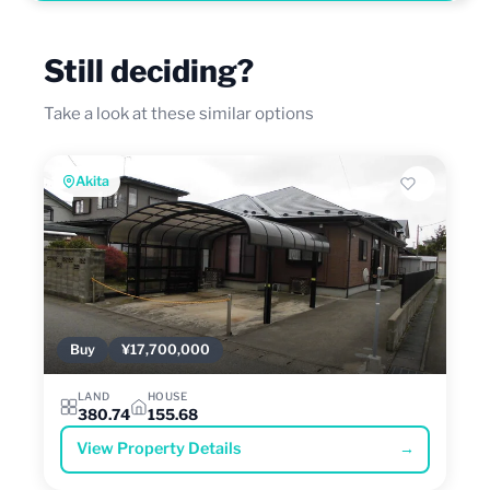
Still deciding?
Take a look at these similar options
Akita
Buy
¥17,700,000
LAND
HOUSE
380.74
155.68
View Property Details
→