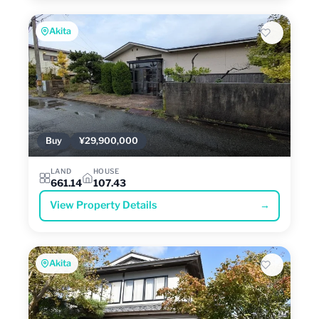
Akita
Buy
¥29,900,000
LAND
HOUSE
661.14
107.43
View Property Details
→
Akita