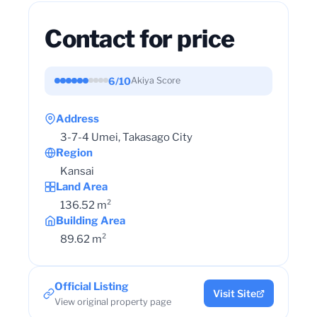
Contact for price
6/10
Akiya Score
Address
3-7-4 Umei, Takasago City
Region
Kansai
Land Area
136.52 m²
Building Area
89.62 m²
Official Listing
Visit Site
View original property page