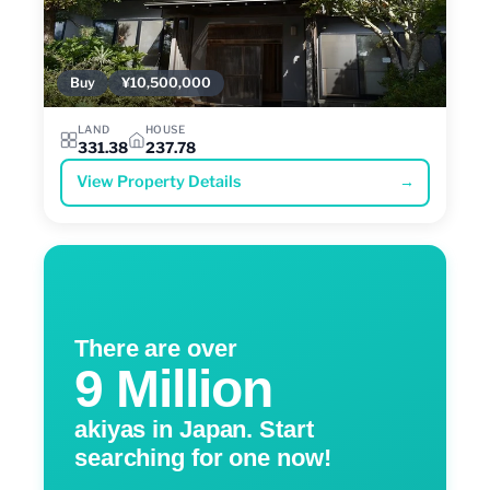
Buy
¥10,500,000
LAND
HOUSE
331.38
237.78
View Property Details
→
There are over
9 Million
akiyas in Japan. Start
searching for one now!