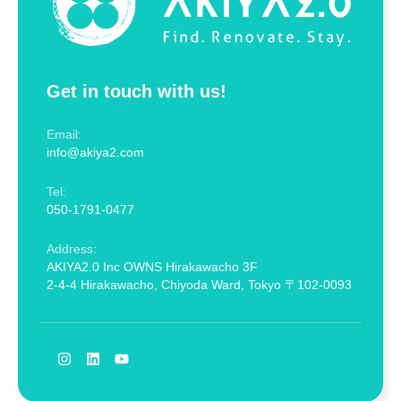
Get in touch with us!
Email:
info@akiya2.com
Tel:
050-1791-0477
Address:
AKIYA2.0 Inc OWNS Hirakawacho 3F
2-4-4 Hirakawacho, Chiyoda Ward, Tokyo 〒102-0093