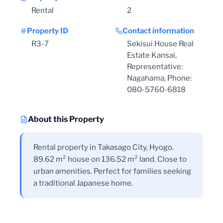
Rental
2
Property ID
Contact information
R3-7
Sekisui House Real
Estate Kansai,
Representative:
Nagahama, Phone:
080-5760-6818
About this Property
Rental property in Takasago City, Hyogo.
89.62 m² house on 136.52 m² land. Close to
urban amenities. Perfect for families seeking
a traditional Japanese home.