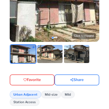
Click to expand
Favorite
Share
Urban Adjacent
Mid-size
Mild
Station Access