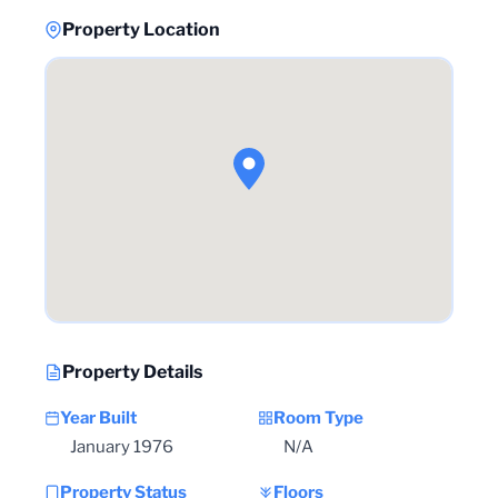
Property Location
Property Details
Year Built
Room Type
January 1976
N/A
Property Status
Floors