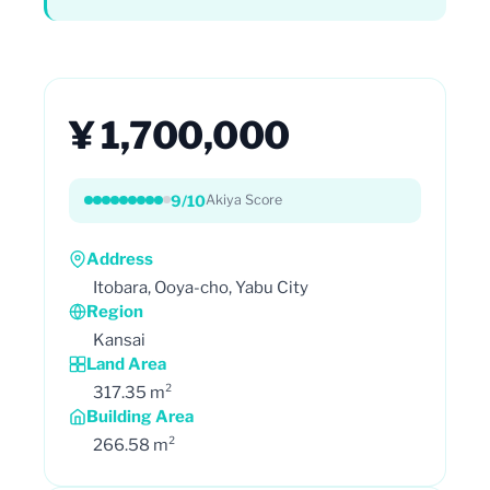
¥ 1,700,000
9/10
Akiya Score
Address
Itobara, Ooya-cho, Yabu City
Region
Kansai
Land Area
317.35 m²
Building Area
266.58 m²