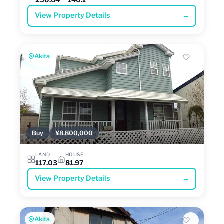
View Property Details
→
Akita
Buy
¥8,800,000
LAND
HOUSE
117.03
81.97
View Property Details
→
Akita