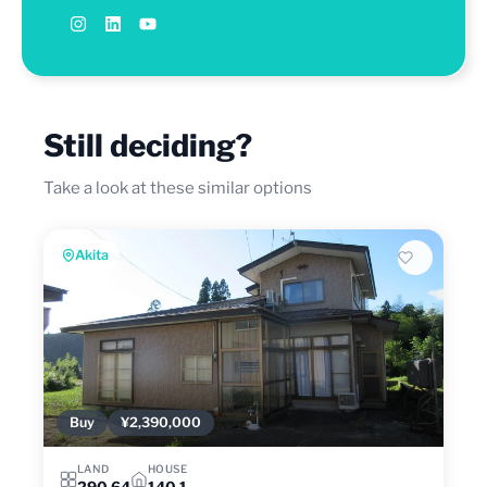
Still deciding?
Take a look at these similar options
Akita
Buy
¥2,390,000
LAND
HOUSE
290.64
140.1