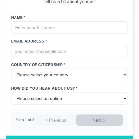
Tell us a bit about yourself
NAME *
EMAIL ADDRESS *
COUNTRY OF CITIZENSHIP *
HOW DID YOU HEAR ABOUT US? *
Previous
Next
Step
1
of
2