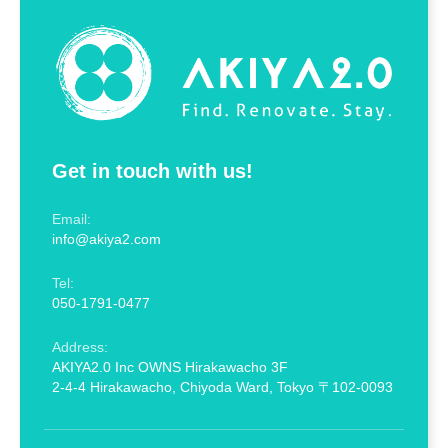
Get in touch with us!
Email:
info@akiya2.com
Tel:
050-1791-0477
Address:
AKIYA2.0 Inc OWNS Hirakawacho 3F
2-4-4 Hirakawacho, Chiyoda Ward, Tokyo 〒102-0093