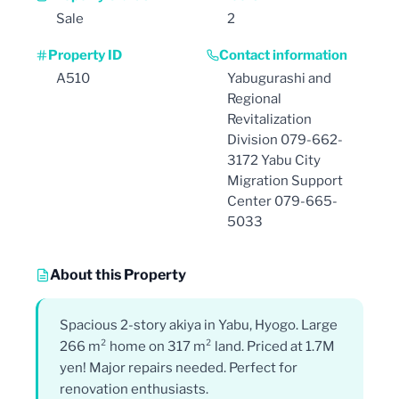
Sale
2
Property ID
Contact information
A510
Yabugurashi and
Regional
Revitalization
Division 079-662-
3172 Yabu City
Migration Support
Center 079-665-
5033
About this Property
Spacious 2-story akiya in Yabu, Hyogo. Large
266 m² home on 317 m² land. Priced at 1.7M
yen! Major repairs needed. Perfect for
renovation enthusiasts.