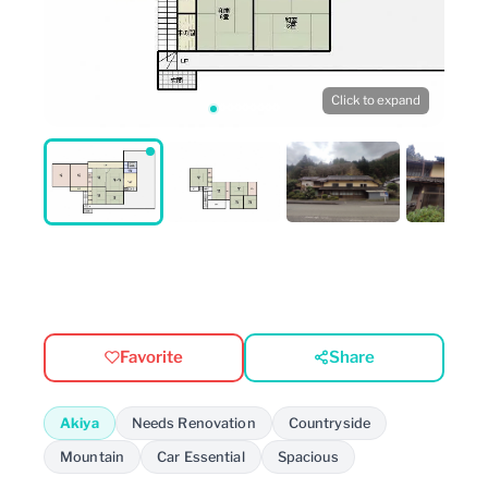
Click to expand
Favorite
Share
Akiya
Needs Renovation
Countryside
Mountain
Car Essential
Spacious