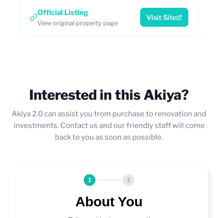
Official Listing
Visit Site
View original property page
Interested in this Akiya?
Akiya 2.0 can assist you from purchase to renovation and
investments. Contact us and our friendly staff will come
back to you as soon as possible.
1
2
About You