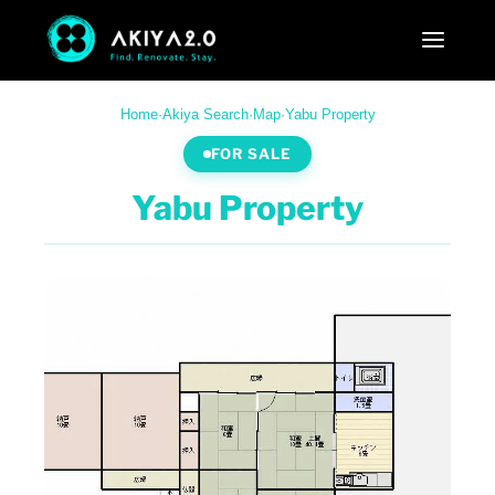
Home
·
Akiya Search
·
Map
·
Yabu Property
FOR SALE
Yabu Property