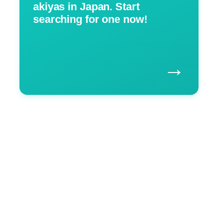
akiyas in Japan. Start
searching for one now!
→