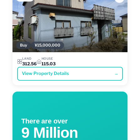
Buy
¥15,000,000
LAND
HOUSE
312.56
115.03
View Property Details
→
There are over
9 Million