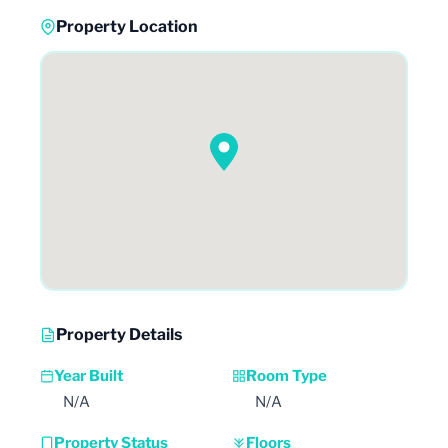
Property Location
Property Details
Year Built
Room Type
N/A
N/A
Property Status
Floors