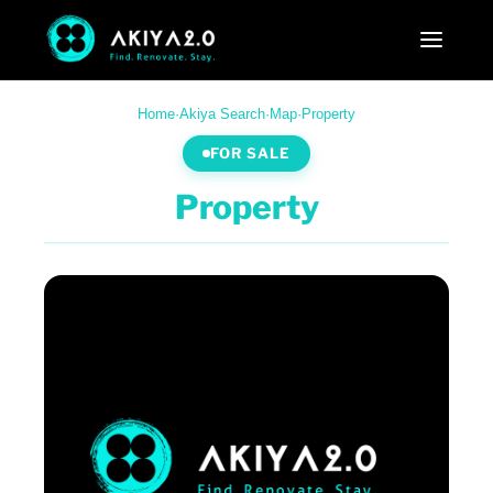
Home
·
Akiya Search
·
Map
·
Property
FOR SALE
Property