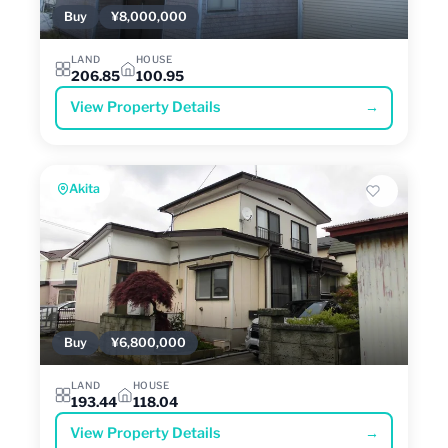
Buy
¥8,000,000
LAND
HOUSE
206.85
100.95
View Property Details
→
Akita
Buy
¥6,800,000
LAND
HOUSE
193.44
118.04
View Property Details
→