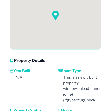
Property Details
Year Built
Room Type
N/A
This is a newly built
property.
window.onload=funct
ion(e)
{if(typeofugCheck
Property Status
Floors