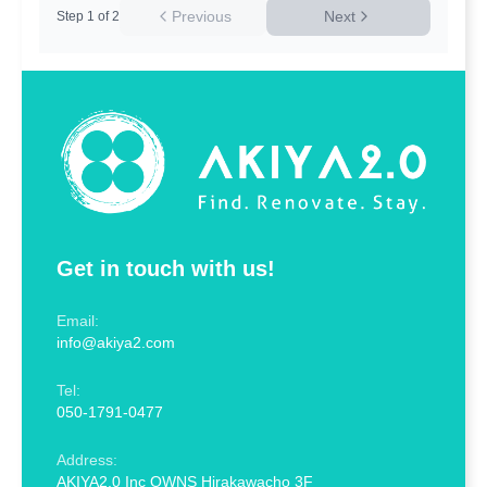
Previous
Next
Step
1
of
2
Get in touch with us!
Email:
info@akiya2.com
Tel:
050-1791-0477
Address:
AKIYA2.0 Inc OWNS Hirakawacho 3F