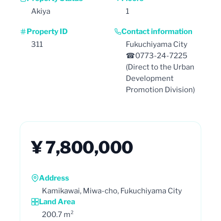
Akiya
1
Property ID
Contact information
311
Fukuchiyama City
☎0773-24-7225
(Direct to the Urban
Development
Promotion Division)
¥ 7,800,000
Address
Kamikawai, Miwa-cho, Fukuchiyama City
Land Area
200.7 m²