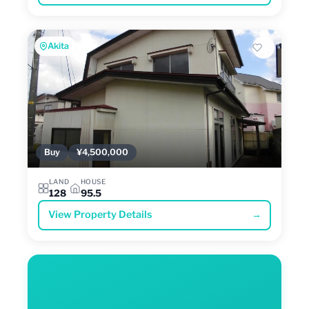
Akita
Buy
¥4,500,000
LAND
HOUSE
128
95.5
View Property Details
→