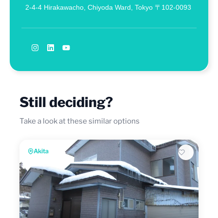
2-4-4 Hirakawacho, Chiyoda Ward, Tokyo 〒102-0093
Still deciding?
Take a look at these similar options
Akita