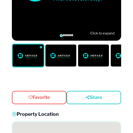
Click to expand
Favorite
Share
Property Location