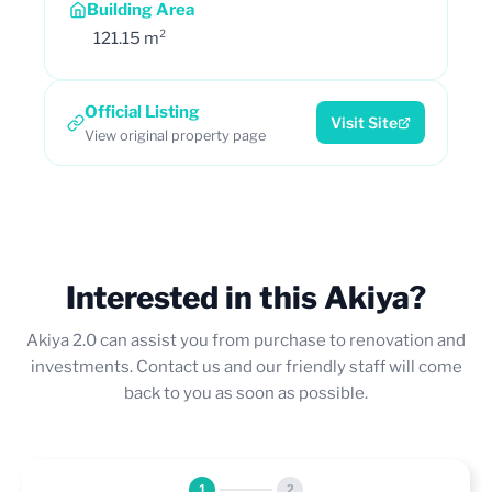
Building Area
121.15 m²
Official Listing
Visit Site
View original property page
Interested in this Akiya?
Akiya 2.0 can assist you from purchase to renovation and
investments. Contact us and our friendly staff will come
back to you as soon as possible.
1
2