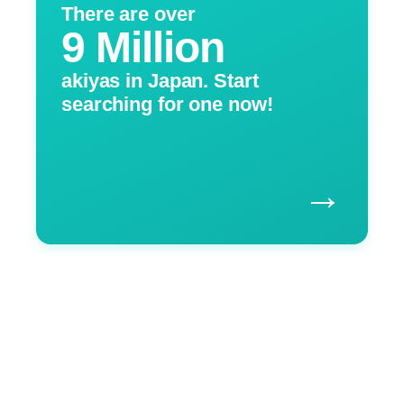
There are over
9 Million
akiyas in Japan. Start
searching for one now!
→