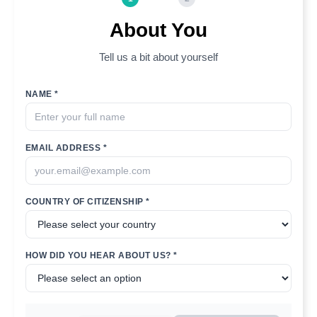
About You
Tell us a bit about yourself
NAME *
EMAIL ADDRESS *
COUNTRY OF CITIZENSHIP *
HOW DID YOU HEAR ABOUT US? *