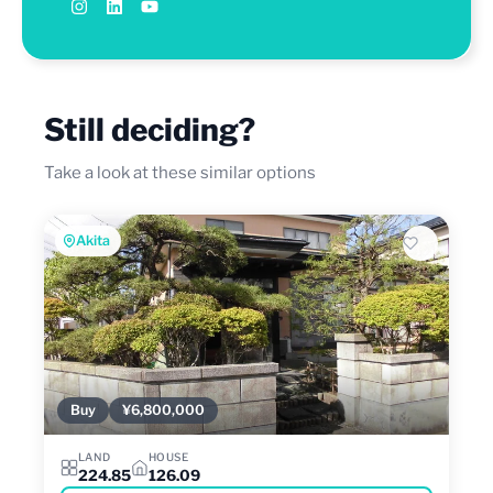
Still deciding?
Take a look at these similar options
Akita
Buy
¥6,800,000
LAND
HOUSE
224.85
126.09