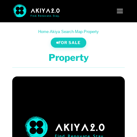
Home
·
Akiya Search
·
Map
·
Property
FOR SALE
Property