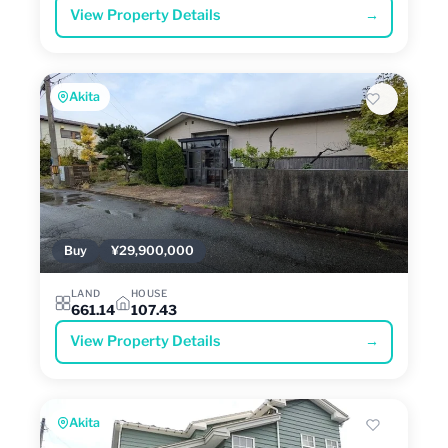
View Property Details
→
Akita
Buy
¥29,900,000
LAND
HOUSE
661.14
107.43
View Property Details
→
Akita