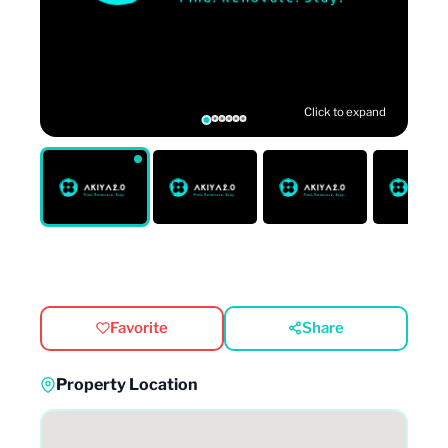
Click to expand
Favorite
Share
Property Location