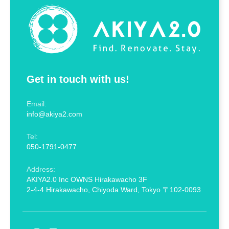
Get in touch with us!
Email:
info@akiya2.com
Tel:
050-1791-0477
Address:
AKIYA2.0 Inc OWNS Hirakawacho 3F
2-4-4 Hirakawacho, Chiyoda Ward, Tokyo 〒102-0093