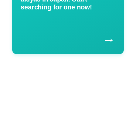
searching for one now!
→