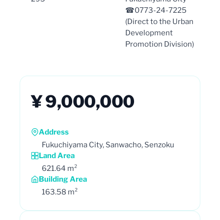
☎0773-24-7225
(Direct to the Urban
Development
Promotion Division)
¥ 9,000,000
Address
Fukuchiyama City, Sanwacho, Senzoku
Land Area
621.64 m²
Building Area
163.58 m²