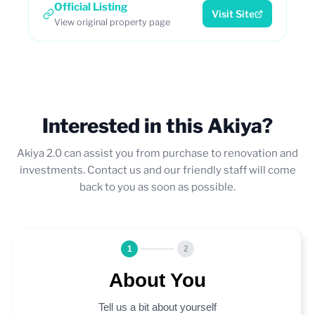
Official Listing
Visit Site
View original property page
Interested in this Akiya?
Akiya 2.0 can assist you from purchase to renovation and
investments. Contact us and our friendly staff will come
back to you as soon as possible.
1
2
About You
Tell us a bit about yourself