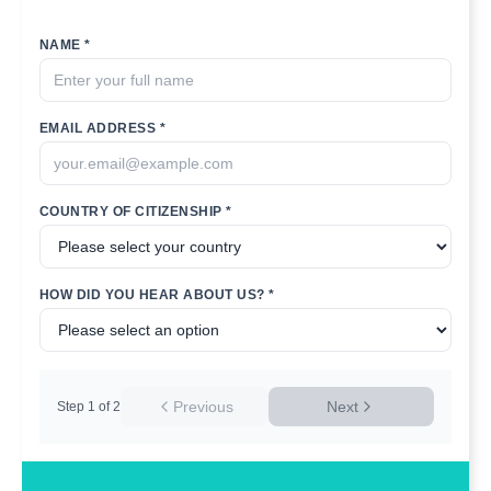
NAME *
EMAIL ADDRESS *
COUNTRY OF CITIZENSHIP *
HOW DID YOU HEAR ABOUT US? *
Previous
Next
Step
1
of
2