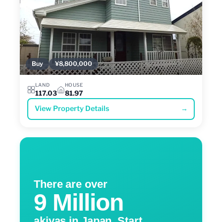
Buy
¥8,800,000
LAND
HOUSE
117.03
81.97
View Property Details
→
There are over
9 Million
akiyas in Japan. Start