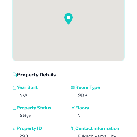
Property Details
Year Built
Room Type
N/A
9DK
Property Status
Floors
Akiya
2
Property ID
Contact information
293
Fukuchiyama City