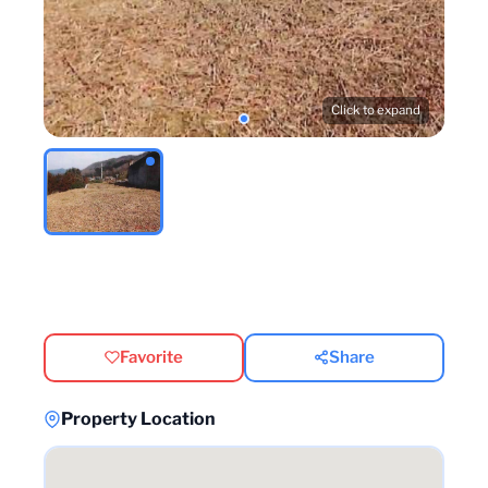
Click to expand
Favorite
Share
Property Location