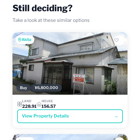
Still deciding?
Take a look at these similar options
Akita
Buy
¥6,800,000
LAND
HOUSE
228.91
156.57
View Property Details
→