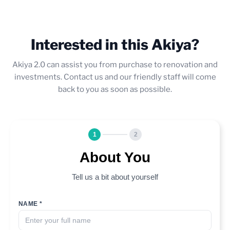
Interested in this Akiya?
Akiya 2.0 can assist you from purchase to renovation and
investments. Contact us and our friendly staff will come
back to you as soon as possible.
1
2
About You
Tell us a bit about yourself
NAME *