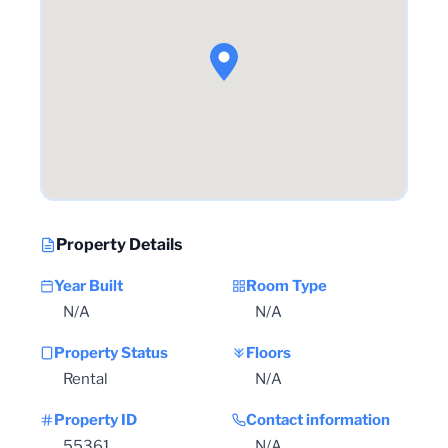
Property Details
Year Built
Room Type
N/A
N/A
Property Status
Floors
Rental
N/A
Property ID
Contact information
55361
N/A