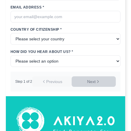
EMAIL ADDRESS *
COUNTRY OF CITIZENSHIP *
HOW DID YOU HEAR ABOUT US? *
Previous
Next
Step
1
of
2