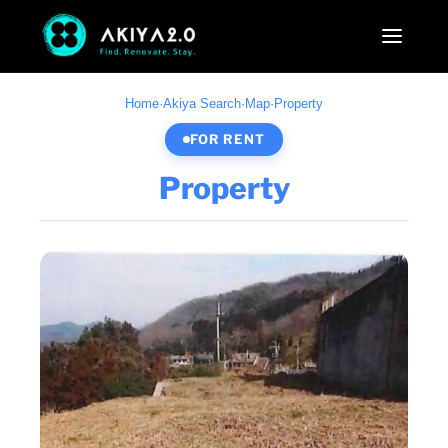
Home
·
Akiya Search
·
Map
·
Property
FOR RENT
Property