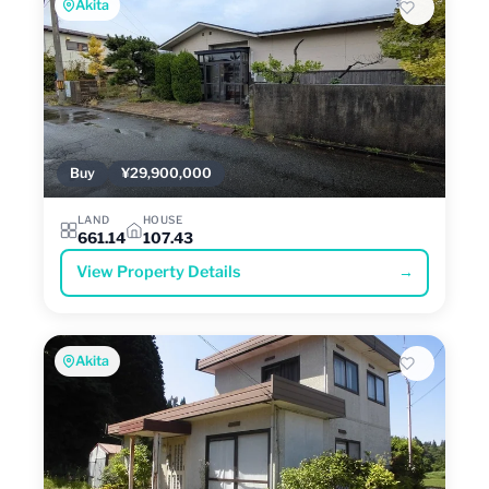
Akita
Buy
¥29,900,000
LAND
HOUSE
661.14
107.43
View Property Details
→
Akita