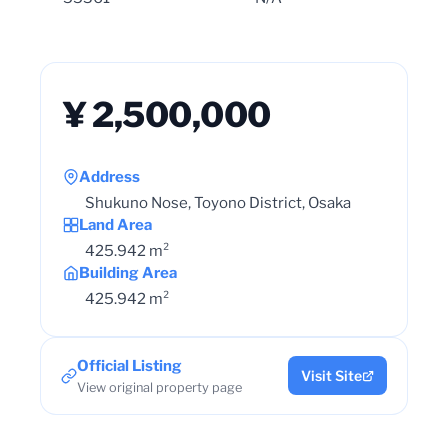
¥ 2,500,000
Address
Shukuno Nose, Toyono District, Osaka
Land Area
425.942 m²
Building Area
425.942 m²
Official Listing
Visit Site
View original property page