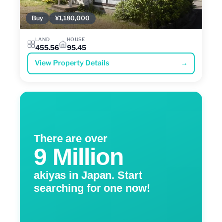
Buy
¥1,180,000
LAND
HOUSE
455.56
95.45
View Property Details
→
There are over
9 Million
akiyas in Japan. Start
searching for one now!