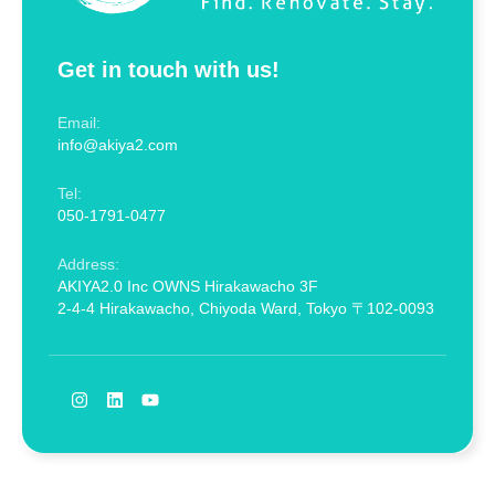
Get in touch with us!
Email:
info@akiya2.com
Tel:
050-1791-0477
Address:
AKIYA2.0 Inc OWNS Hirakawacho 3F
2-4-4 Hirakawacho, Chiyoda Ward, Tokyo 〒102-0093