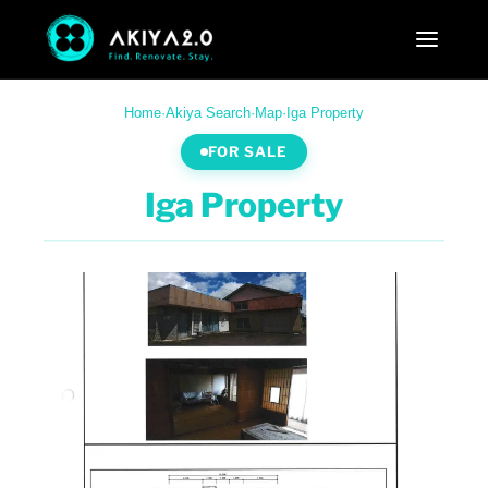
Home
·
Akiya Search
·
Map
·
Iga Property
FOR SALE
Iga Property