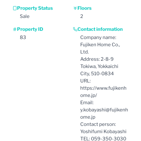
Property Status
Floors
Sale
2
Property ID
Contact information
83
Company name:
Fujiken Home Co.,
Ltd.
Address: 2-8-9
Tokiwa, Yokkaichi
City, 510-0834
URL:
https://www.fujikenh
ome.jp/
Email:
y.kobayashi@fujikenh
ome.jp
Contact person:
Yoshifumi Kobayashi
TEL: 059-350-3030