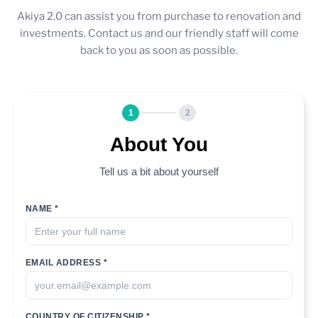
Akiya 2.0 can assist you from purchase to renovation and
investments. Contact us and our friendly staff will come
back to you as soon as possible.
1
2
About You
Tell us a bit about yourself
NAME *
EMAIL ADDRESS *
COUNTRY OF CITIZENSHIP *