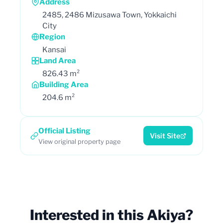
Address
2485, 2486 Mizusawa Town, Yokkaichi
City
Region
Kansai
Land Area
826.43 m²
Building Area
204.6 m²
Official Listing
Visit Site
View original property page
Interested in this Akiya?