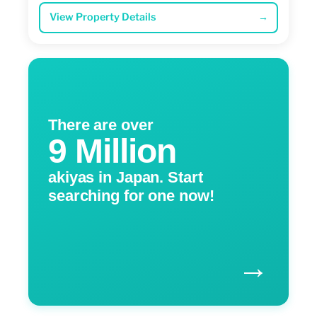
View Property Details
→
There are over
9 Million
akiyas in Japan. Start
searching for one now!
→