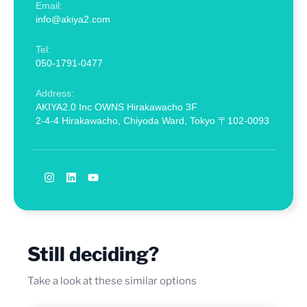
Email:
info@akiya2.com
Tel:
050-1791-0477
Address:
AKIYA2.0 Inc OWNS Hirakawacho 3F
2-4-4 Hirakawacho, Chiyoda Ward, Tokyo 〒102-0093
Still deciding?
Take a look at these similar options