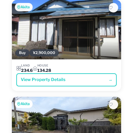
Akita
Buy
¥2,900,000
LAND
HOUSE
234.6
134.28
View Property Details
→
Akita