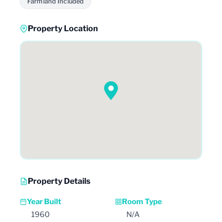
Farmland Included
Property Location
Property Details
Year Built
Room Type
1960
N/A