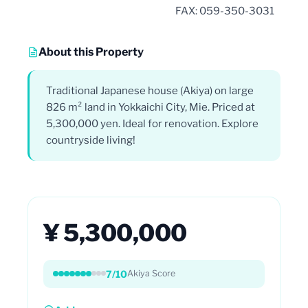
FAX: 059-350-3031
About this Property
Traditional Japanese house (Akiya) on large
826 m² land in Yokkaichi City, Mie. Priced at
5,300,000 yen. Ideal for renovation. Explore
countryside living!
¥ 5,300,000
7/10
Akiya Score