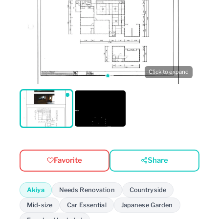
Click to expand
Favorite
Share
Akiya
Needs Renovation
Countryside
Mid-size
Car Essential
Japanese Garden