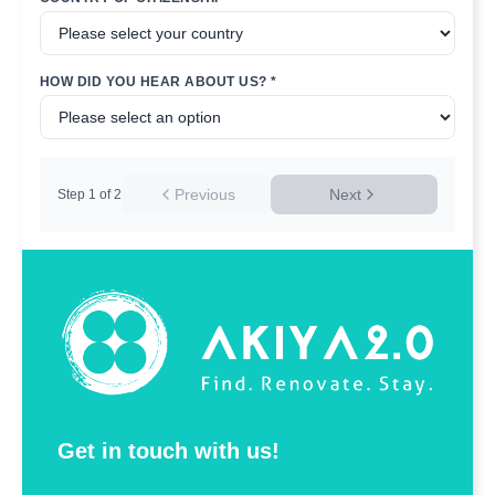
HOW DID YOU HEAR ABOUT US? *
Previous
Next
Step
1
of
2
Get in touch with us!