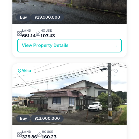
Buy
¥29,900,000
LAND
HOUSE
661.14
107.43
View Property Details
→
Akita
Buy
¥13,000,000
LAND
HOUSE
329.86
160.23