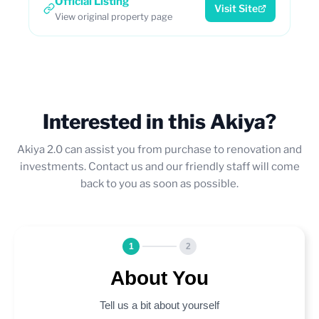
Official Listing
Visit Site
View original property page
Interested in this Akiya?
Akiya 2.0 can assist you from purchase to renovation and
investments. Contact us and our friendly staff will come
back to you as soon as possible.
1
2
About You
Tell us a bit about yourself