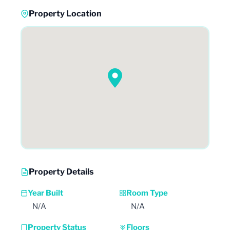
Property Location
Property Details
Year Built
Room Type
N/A
N/A
Property Status
Floors