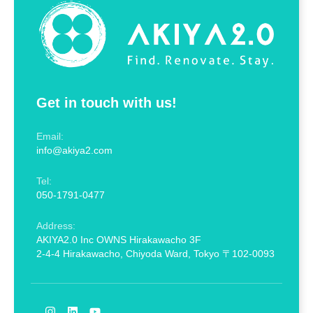
Get in touch with us!
Email:
info@akiya2.com
Tel:
050-1791-0477
Address:
AKIYA2.0 Inc OWNS Hirakawacho 3F
2-4-4 Hirakawacho, Chiyoda Ward, Tokyo 〒102-0093