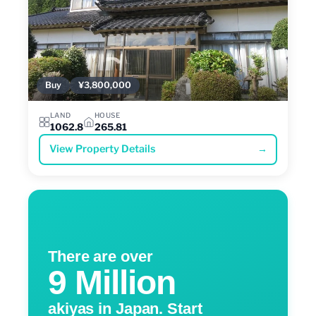
Buy
¥3,800,000
LAND
HOUSE
1062.8
265.81
View Property Details
→
There are over
9 Million
akiyas in Japan. Start