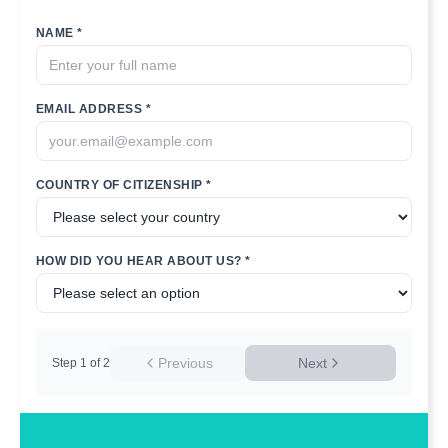
NAME *
EMAIL ADDRESS *
COUNTRY OF CITIZENSHIP *
HOW DID YOU HEAR ABOUT US? *
Previous
Next
Step
1
of
2