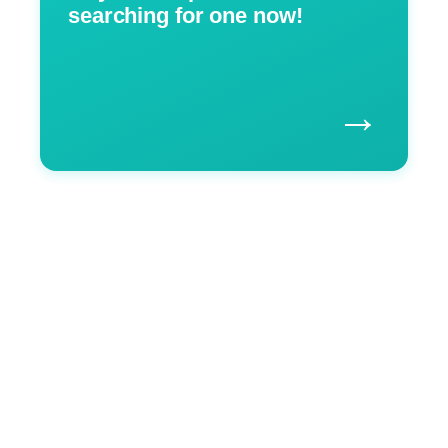
searching for one now!
→