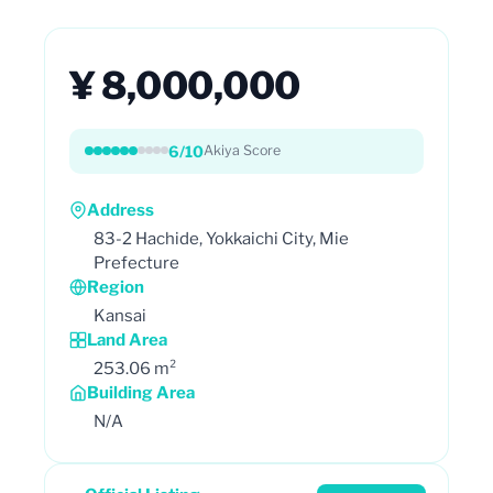
¥ 8,000,000
6/10
Akiya Score
Address
83-2 Hachide, Yokkaichi City, Mie
Prefecture
Region
Kansai
Land Area
253.06 m²
Building Area
N/A