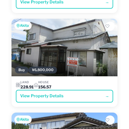
View Property Details
→
Akita
Buy
¥6,800,000
LAND
HOUSE
228.91
156.57
View Property Details
→
Akita