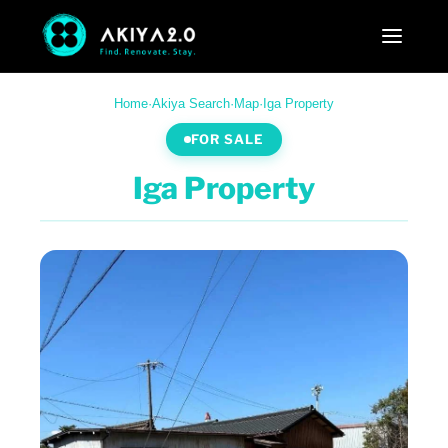
Home
·
Akiya Search
·
Map
·
Iga Property
FOR SALE
Iga Property