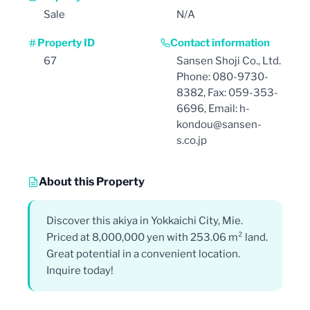
Sale
N/A
Property ID
Contact information
67
Sansen Shoji Co., Ltd.
Phone: 080-9730-
8382, Fax: 059-353-
6696, Email: h-
kondou@sansen-
s.co.jp
About this Property
Discover this akiya in Yokkaichi City, Mie.
Priced at 8,000,000 yen with 253.06 m² land.
Great potential in a convenient location.
Inquire today!