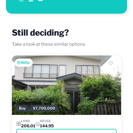
Still deciding?
Take a look at these similar options
Akita
Buy
¥7,700,000
LAND
HOUSE
206.01
144.95