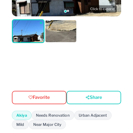
Click to expand
Favorite
Share
Akiya
Needs Renovation
Urban Adjacent
Mild
Near Major City