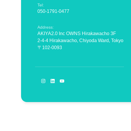
Tel:
050-1791-0477
Address:
AKIYA2.0 Inc OWNS Hirakawacho 3F
2-4-4 Hirakawacho, Chiyoda Ward, Tokyo
〒102-0093