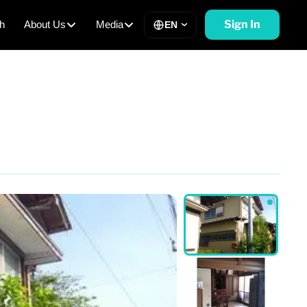
Sign In
h
About Us
Media
EN