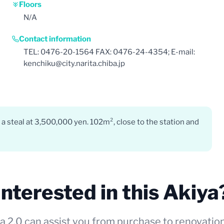
Floors
N/A
Contact information
TEL: 0476-20-1564 FAX: 0476-24-4354; E-mail:
kenchiku@city.narita.chiba.jp
 a steal at 3,500,000 yen. 102m², close to the station and
Interested in this Akiya
a 2.0 can assist you from purchase to renovatio