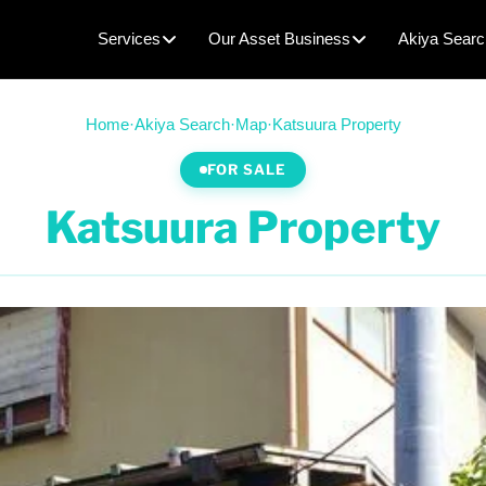
Services
Our Asset Business
Akiya Searc
Home
·
Akiya Search
·
Map
·
Katsuura Property
FOR SALE
Katsuura Property