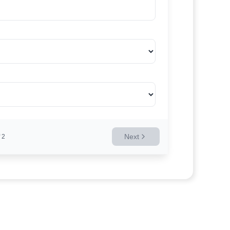
Next
2