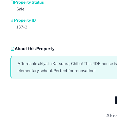
Property Status
Sale
Property ID
137-3
About this Property
Affordable akiya in Katsuura, Chiba! This 4DK house is
elementary school. Perfect for renovation!
Akiy