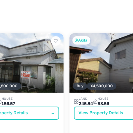
Akita
,800,000
Buy
¥4,500,000
HOUSE
LAND
HOUSE
156.57
245.84
93.56
operty Details
→
View Property Details