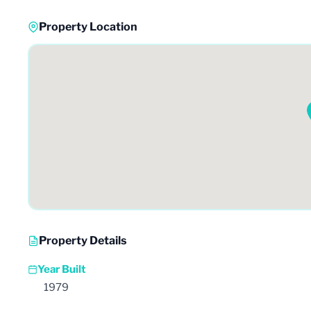
Property Location
Property Details
Year Built
1979