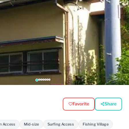
Favorite
Share
on Access
Mid-size
Surfing Access
Fishing Village