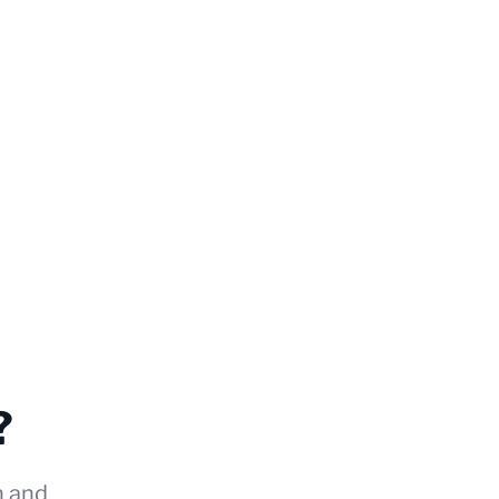
?
n and