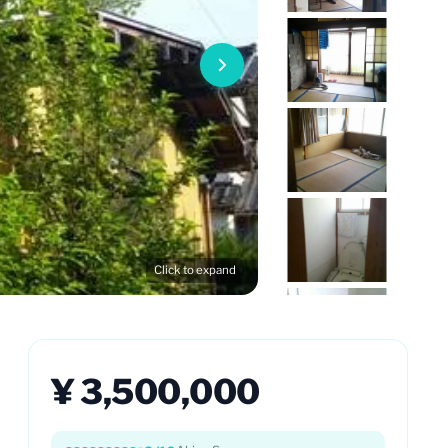
Click to expand
¥ 3,500,000