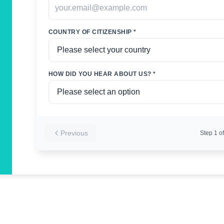
COUNTRY OF CITIZENSHIP *
HOW DID YOU HEAR ABOUT US? *
Previous
Step
1
of