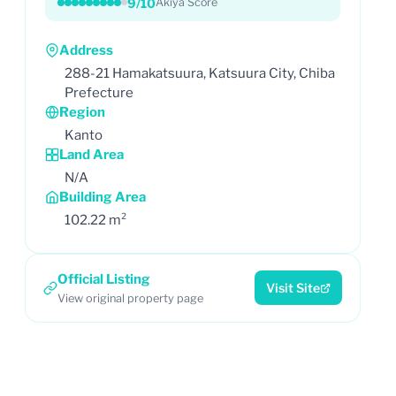
9/10
Akiya Score
Address
288-21 Hamakatsuura, Katsuura City, Chiba
Prefecture
Region
Kanto
Land Area
N/A
Building Area
102.22 m²
Official Listing
Visit Site
View original property page