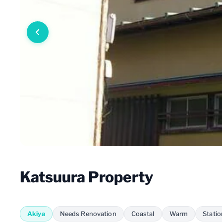
Katsuura Property
Akiya
Needs Renovation
Coastal
Warm
Stati