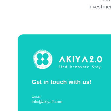
investmen
Get in touch with us!
Email:
info@akiya2.com