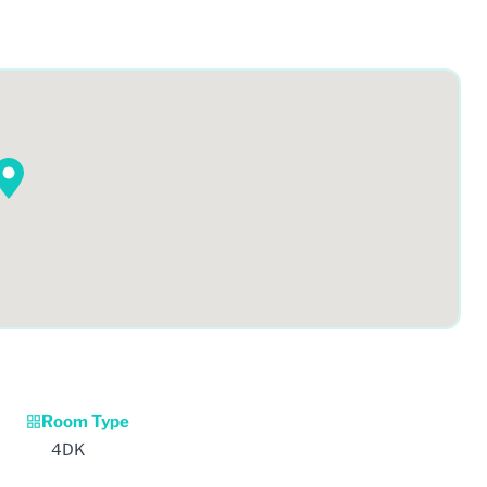
Room Type
4DK