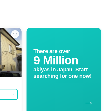
There are over
9 Million
akiyas in Japan. Start
searching for one now!
→
→