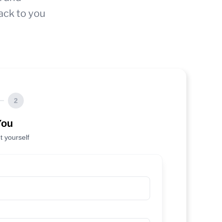
ack to you
2
You
t yourself