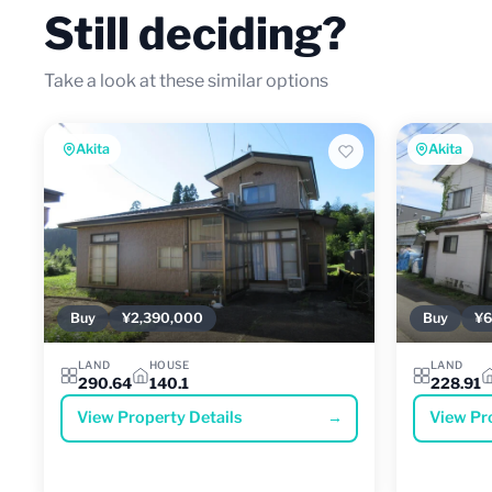
Still deciding?
Take a look at these similar options
Akita
Akita
Buy
¥2,390,000
Buy
¥6
LAND
HOUSE
LAND
290.64
140.1
228.91
View Property Details
→
View Pr