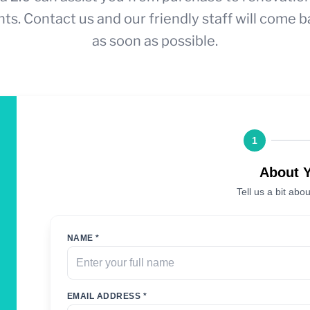
ts. Contact us and our friendly staff will come b
as soon as possible.
1
About 
Tell us a bit abou
NAME *
EMAIL ADDRESS *