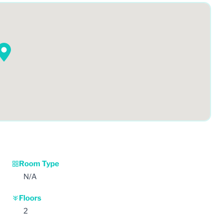
Room Type
N/A
Floors
2