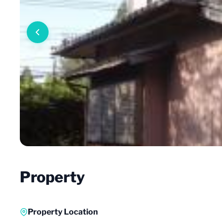
Property
Property Location