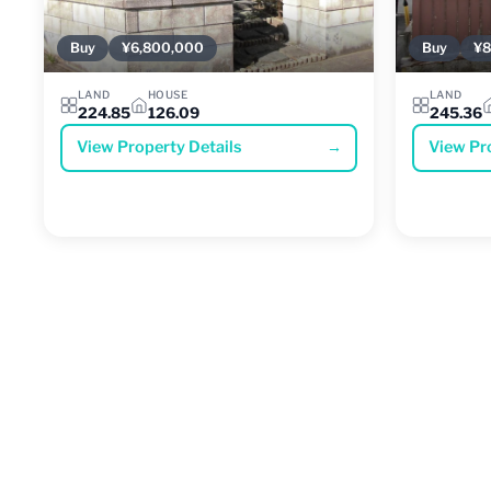
Buy
¥6,800,000
Buy
¥8
LAND
HOUSE
LAND
224.85
126.09
245.36
View Property Details
→
View Pr