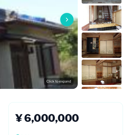
Click to expand
¥ 6,000,000