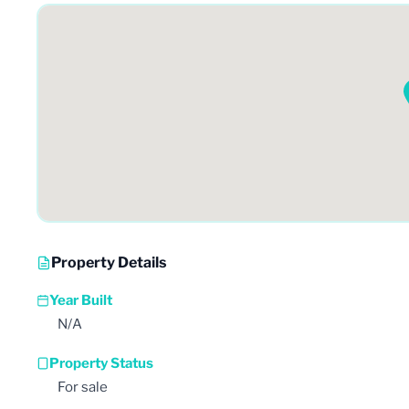
Property Details
Year Built
N/A
Property Status
For sale