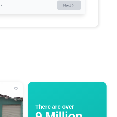
Next
2
There are over
9 Million