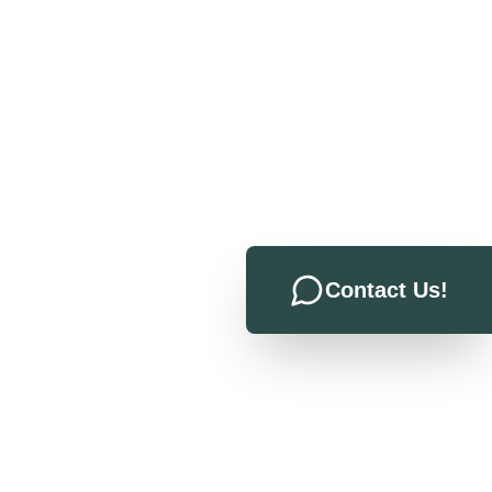
Contact Us!