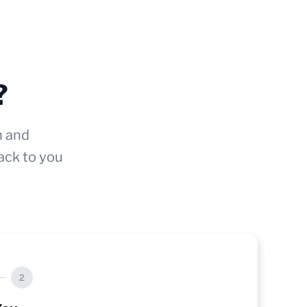
?
n and
ack to you
2