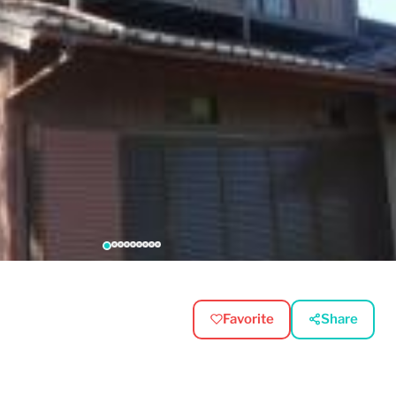
Favorite
Share