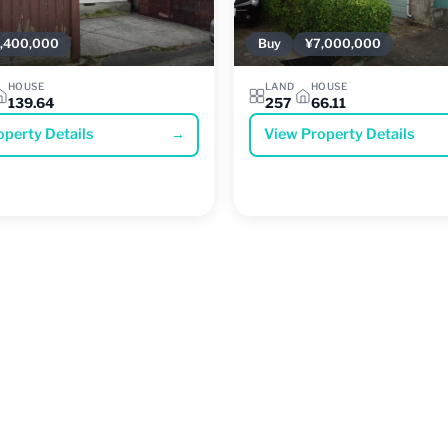
,400,000
Buy
¥7,000,000
HOUSE
LAND
HOUSE
139.64
257
66.11
operty Details
→
View Property Details