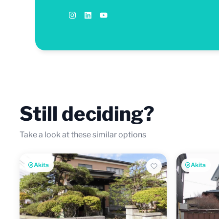
Still deciding?
Take a look at these similar options
Akita
Akita