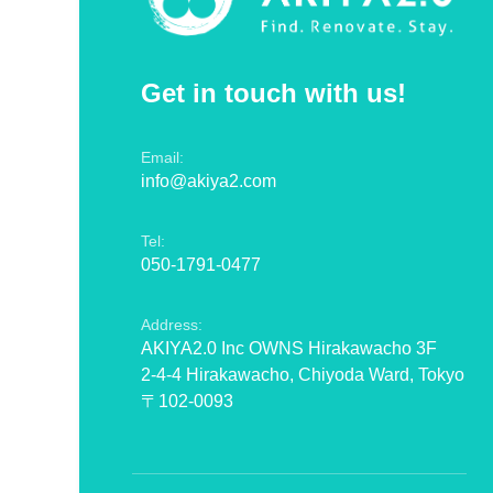
Get in touch with us!
Email:
info@akiya2.com
Tel:
050-1791-0477
Address:
AKIYA2.0 Inc OWNS Hirakawacho 3F
2-4-4 Hirakawacho, Chiyoda Ward, Tokyo
〒102-0093