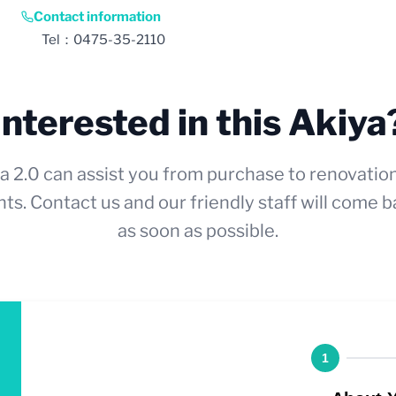
Contact information
Tel：0475-35-2110
Interested in this Akiya
a 2.0 can assist you from purchase to renovatio
ts. Contact us and our friendly staff will come b
as soon as possible.
1