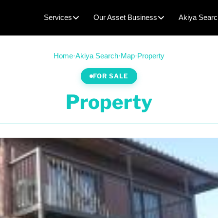
Services
Our Asset Business
Akiya Searc
Home
·
Akiya Search
·
Map
·
Property
FOR SALE
Property