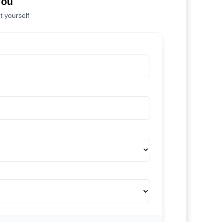
You
t yourself