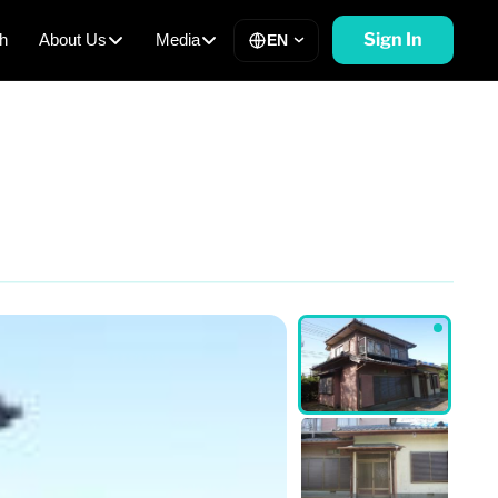
Sign In
h
About Us
Media
EN