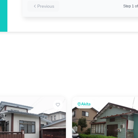
Previous
Step
1
of
Akita