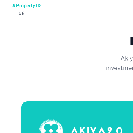
Property ID
98
Akiy
investmen