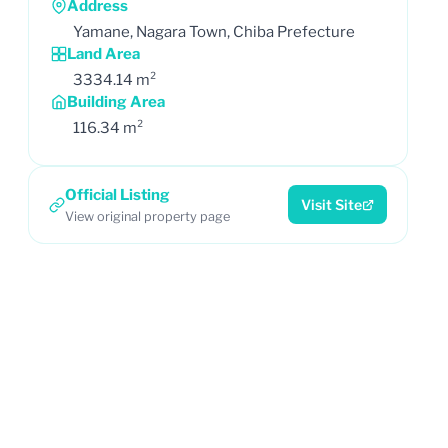
Address
Yamane, Nagara Town, Chiba Prefecture
Land Area
3334.14 m²
Building Area
116.34 m²
Official Listing
Visit Site
View original property page