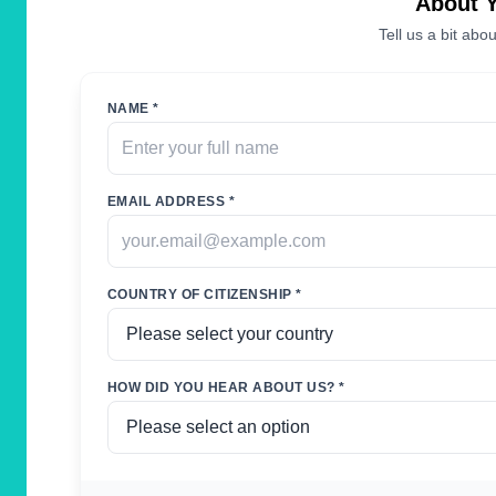
About 
Tell us a bit abou
NAME *
EMAIL ADDRESS *
COUNTRY OF CITIZENSHIP *
HOW DID YOU HEAR ABOUT US? *