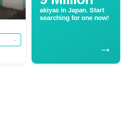
akiyas in Japan. Start
searching for one now!
→
→