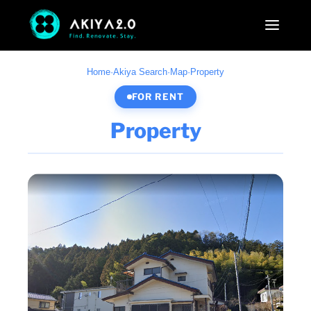
Home
·
Akiya Search
·
Map
·
Property
FOR RENT
Property