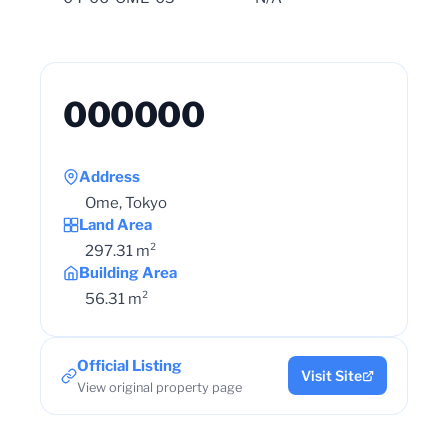
000000
Address
Ome, Tokyo
Land Area
297.31 m²
Building Area
56.31 m²
Official Listing
Visit Site
View original property page