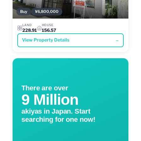
Buy
¥6,800,000
LAND
HOUSE
228.91
156.57
View Property Details
→
There are over
9 Million
akiyas in Japan. Start
searching for one now!