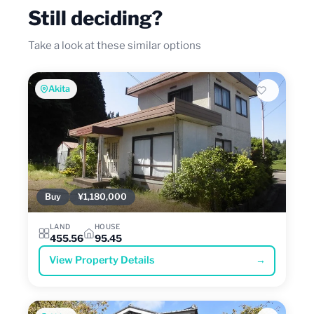
Still deciding?
Take a look at these similar options
Akita
Buy
¥1,180,000
LAND
HOUSE
455.56
95.45
View Property Details
→