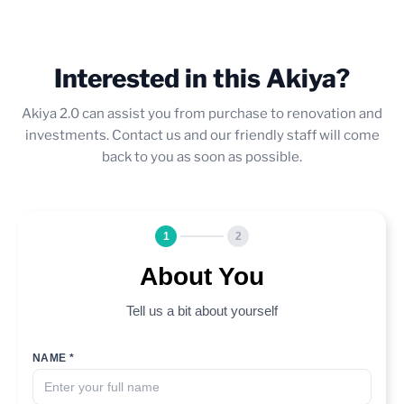
Interested in this Akiya?
Akiya 2.0 can assist you from purchase to renovation and
investments. Contact us and our friendly staff will come
back to you as soon as possible.
1
2
About You
Tell us a bit about yourself
NAME *