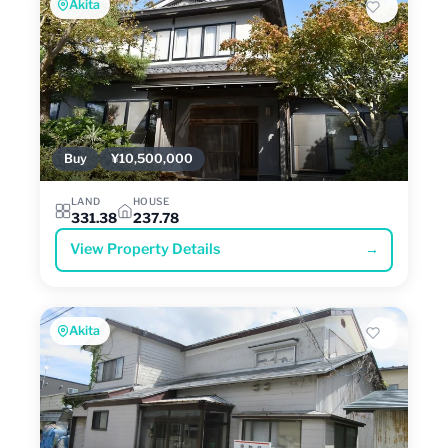
Akita
Buy
¥10,500,000
LAND
HOUSE
331.38
237.78
View Property Details
→
Akita