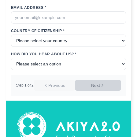
EMAIL ADDRESS *
COUNTRY OF CITIZENSHIP *
HOW DID YOU HEAR ABOUT US? *
Previous
Next
Step
1
of
2