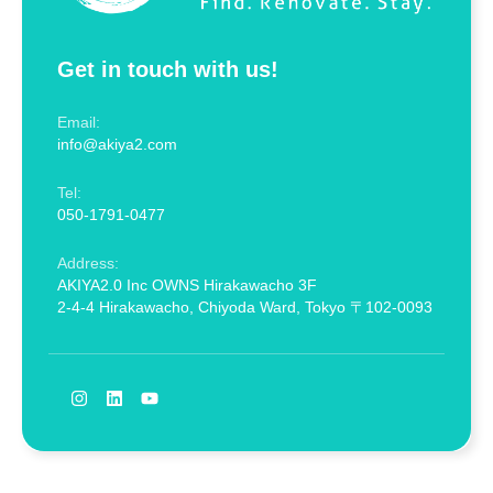
Get in touch with us!
Email:
info@akiya2.com
Tel:
050-1791-0477
Address:
AKIYA2.0 Inc OWNS Hirakawacho 3F
2-4-4 Hirakawacho, Chiyoda Ward, Tokyo 〒102-0093