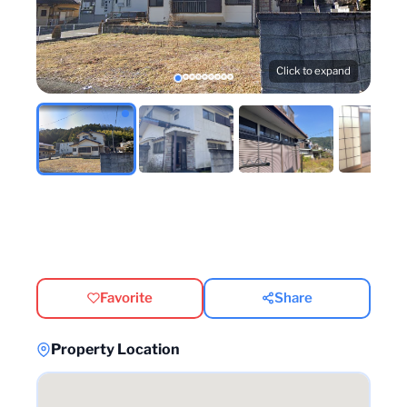
Click to expand
Favorite
Share
Property Location