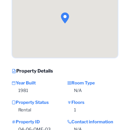
Property Details
Year Built
Room Type
1981
N/A
Property Status
Floors
Rental
1
Property ID
Contact information
04-06-OME-03
N/A