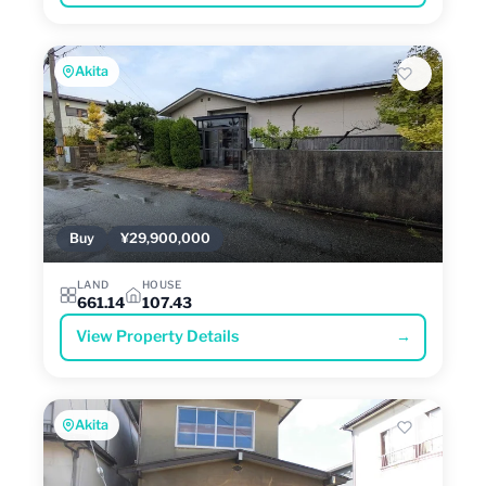
Akita
Buy
¥29,900,000
LAND
HOUSE
661.14
107.43
View Property Details
→
Akita