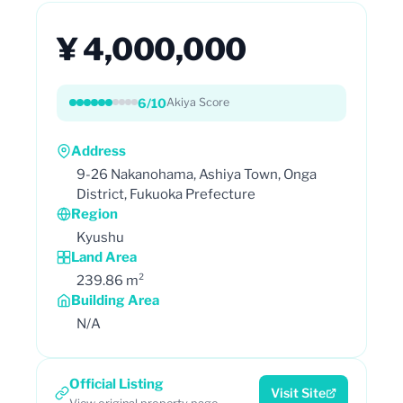
¥ 4,000,000
6/10
Akiya Score
Address
9-26 Nakanohama, Ashiya Town, Onga
District, Fukuoka Prefecture
Region
Kyushu
Land Area
239.86 m²
Building Area
N/A
Official Listing
Visit Site