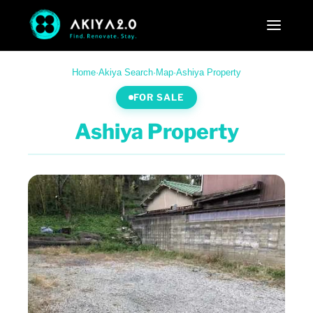
Home
·
Akiya Search
·
Map
·
Ashiya Property
FOR SALE
Ashiya Property