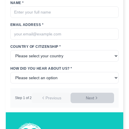
NAME *
EMAIL ADDRESS *
COUNTRY OF CITIZENSHIP *
HOW DID YOU HEAR ABOUT US? *
Previous
Next
Step
1
of
2