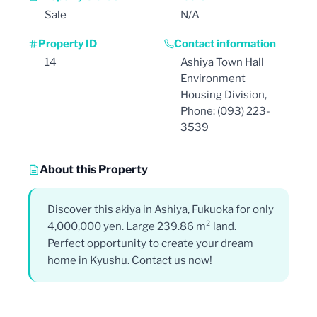
Sale
N/A
Property ID
Contact information
14
Ashiya Town Hall
Environment
Housing Division,
Phone: (093) 223-
3539
About this Property
Discover this akiya in Ashiya, Fukuoka for only
4,000,000 yen. Large 239.86 m² land.
Perfect opportunity to create your dream
home in Kyushu. Contact us now!