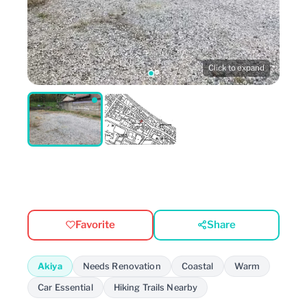
Click to expand
Favorite
Share
Akiya
Needs Renovation
Coastal
Warm
Car Essential
Hiking Trails Nearby