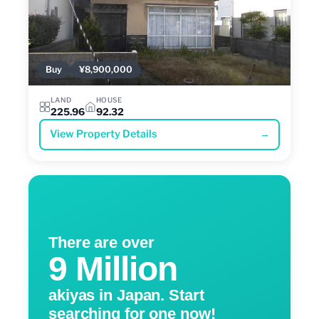
Buy
¥8,900,000
LAND
HOUSE
225.96
92.32
View Property Details
→
There are over
9 Million
akiyas in Japan. Start
searching for one now!