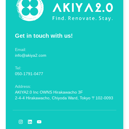
Get in touch with us!
Email:
info@akiya2.com
Tel:
050-1791-0477
Address:
AKIYA2.0 Inc OWNS Hirakawacho 3F
2-4-4 Hirakawacho, Chiyoda Ward, Tokyo 〒102-0093