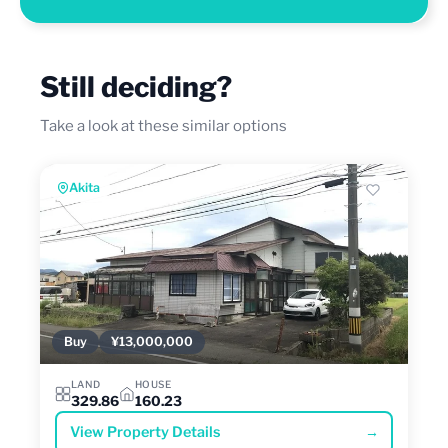
Still deciding?
Take a look at these similar options
Akita
Buy
¥13,000,000
LAND
HOUSE
329.86
160.23
View Property Details
→