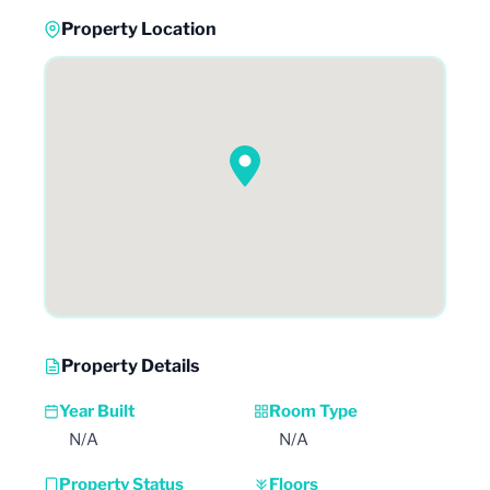
Property Location
Property Details
Year Built
Room Type
N/A
N/A
Property Status
Floors