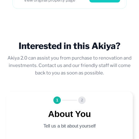
View original property page
Interested in this Akiya?
Akiya 2.0 can assist you from purchase to renovation and
investments. Contact us and our friendly staff will come
back to you as soon as possible.
1
2
About You
Tell us a bit about yourself