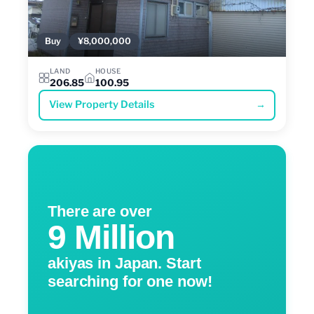
Buy
¥8,000,000
LAND
HOUSE
206.85
100.95
View Property Details
→
There are over
9 Million
akiyas in Japan. Start
searching for one now!