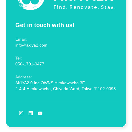
Get in touch with us!
Email:
info@akiya2.com
Tel:
050-1791-0477
Address:
AKIYA2.0 Inc OWNS Hirakawacho 3F
2-4-4 Hirakawacho, Chiyoda Ward, Tokyo 〒102-0093