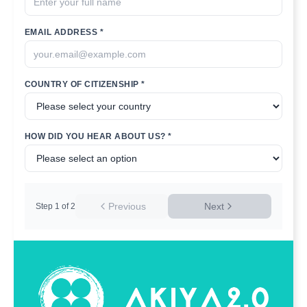
EMAIL ADDRESS *
COUNTRY OF CITIZENSHIP *
HOW DID YOU HEAR ABOUT US? *
Previous
Next
Step
1
of
2