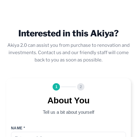
Interested in this Akiya?
Akiya 2.0 can assist you from purchase to renovation and
investments. Contact us and our friendly staff will come
back to you as soon as possible.
1
2
About You
Tell us a bit about yourself
NAME *