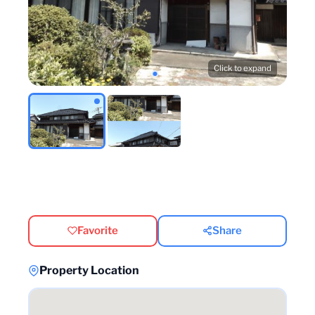
Click to expand
Favorite
Share
Property Location