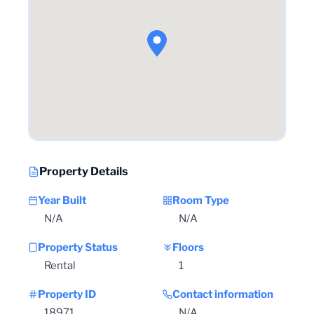
Property Details
Year Built
Room Type
N/A
N/A
Property Status
Floors
Rental
1
Property ID
Contact information
18971
N/A