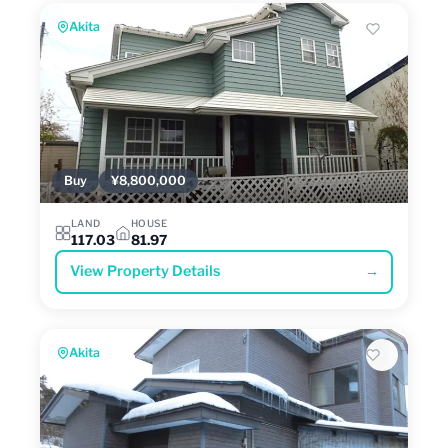
Akita
Buy
¥8,800,000
LAND
HOUSE
117.03
81.97
View Property Details
→
Akita