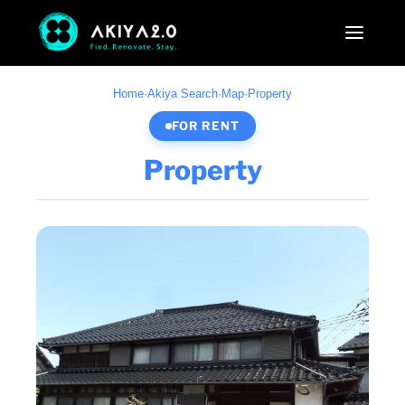
Home
·
Akiya Search
·
Map
·
Property
FOR RENT
Property