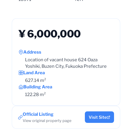
¥ 6,000,000
Address
Location of vacant house 624 Oaza
Yoshiki, Buzen City, Fukuoka Prefecture
Land Area
627.14 m²
Building Area
122.28 m²
Official Listing
Visit Site
View original property page