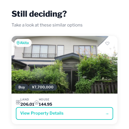
Still deciding?
Take a look at these similar options
Akita
Buy
¥7,700,000
LAND
HOUSE
206.01
144.95
View Property Details
→