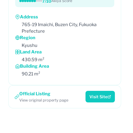
7/10
Akiya Score
Address
765-19 Imaichi, Buzen City, Fukuoka
Prefecture
Region
Kyushu
Land Area
430.59 m²
Building Area
90.21 m²
Official Listing
Visit Site
View original property page