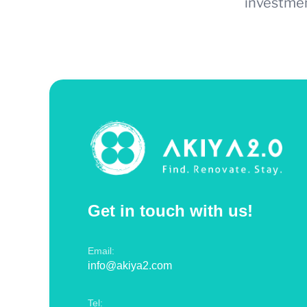
investmen
Get in touch with us!
Email:
info@akiya2.com
Tel: