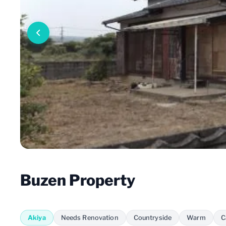
Buzen Property
Akiya
Needs Renovation
Countryside
Warm
C