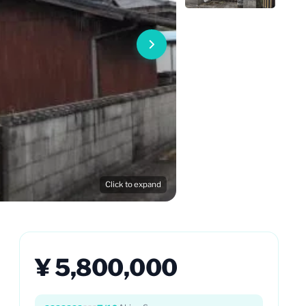
Click to expand
¥ 5,800,000