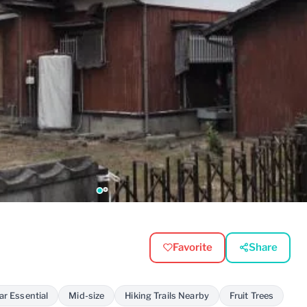
Favorite
Share
ar Essential
Mid-size
Hiking Trails Nearby
Fruit Trees