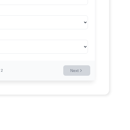
Next
2