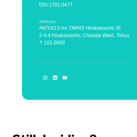
050-1791-0477
Address:
AKIYA2.0 Inc OWNS Hirakawacho 3F
2-4-4 Hirakawacho, Chiyoda Ward, Tokyo
〒102-0093