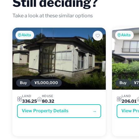
Still deciding?
Take a look at these similar options
Akita
Akita
Buy
¥5,000,000
Buy
¥7
LAND
HOUSE
LAND
336.25
80.32
206.01
View Property Details
→
View Pr