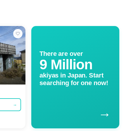
There are over
9 Million
akiyas in Japan. Start
searching for one now!
→
→