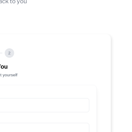
ack to you
2
You
t yourself