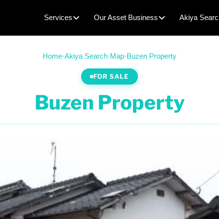
Services
Our Asset Business
Akiya Searc
Home
·
Akiya Search
·
Map
·
Buzen Property
FOR SALE
Buzen Property