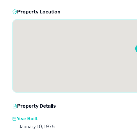
Property Location
Property Details
Year Built
January 10, 1975