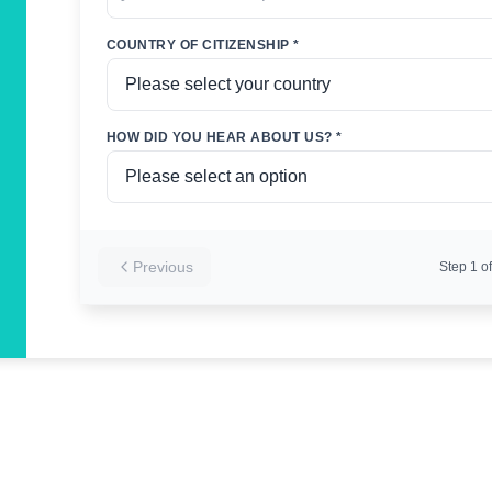
COUNTRY OF CITIZENSHIP *
HOW DID YOU HEAR ABOUT US? *
Previous
Step
1
of