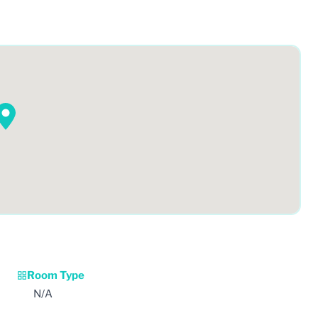
Room Type
N/A