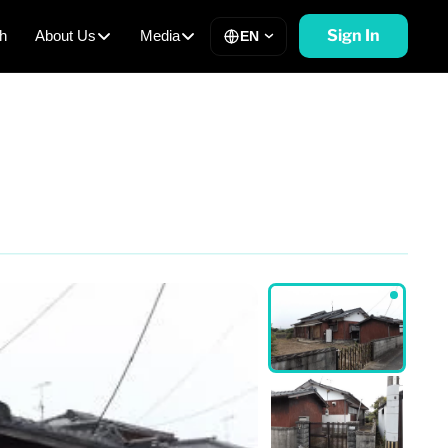
Sign In
h
About Us
Media
EN