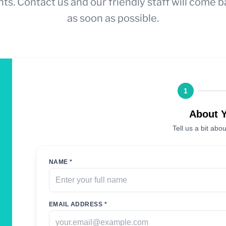
ts. Contact us and our friendly staff will come b
as soon as possible.
1
About 
Tell us a bit abou
NAME *
EMAIL ADDRESS *