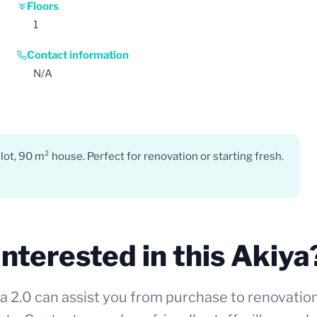
Floors
1
Contact information
N/A
ot, 90 m² house. Perfect for renovation or starting fresh.
Interested in this Akiya
a 2.0 can assist you from purchase to renovatio