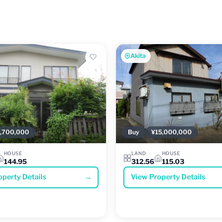
Akita
,700,000
Buy
¥15,000,000
HOUSE
LAND
HOUSE
144.95
312.56
115.03
operty Details
→
View Property Details