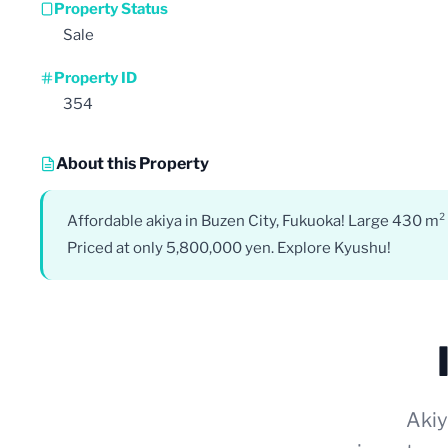
Property Status
Sale
Property ID
354
About this Property
Affordable akiya in Buzen City, Fukuoka! Large 430 m² l
Priced at only 5,800,000 yen. Explore Kyushu!
Akiy