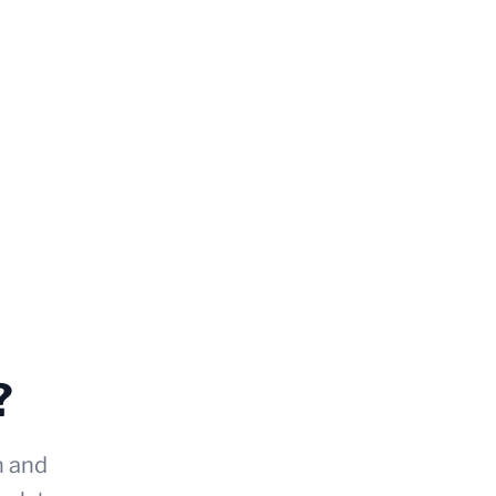
?
n and