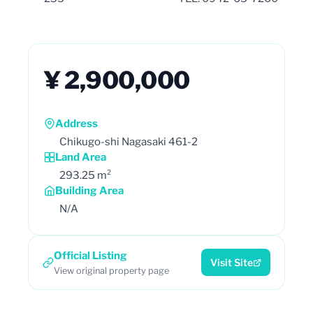
¥ 2,900,000
Address
Chikugo-shi Nagasaki 461-2
Land Area
293.25 m²
Building Area
N/A
Official Listing
Visit Site
View original property page