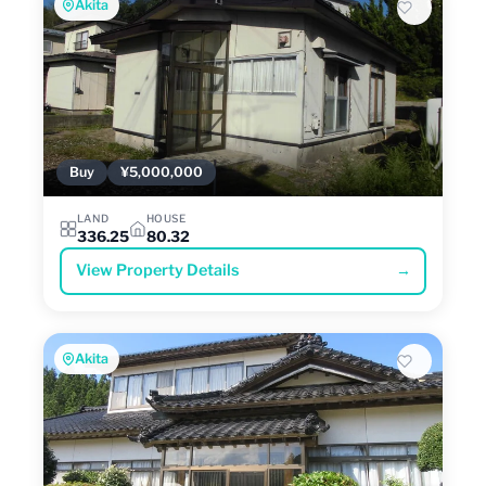
Akita
Buy
¥5,000,000
LAND
HOUSE
336.25
80.32
View Property Details
→
Akita