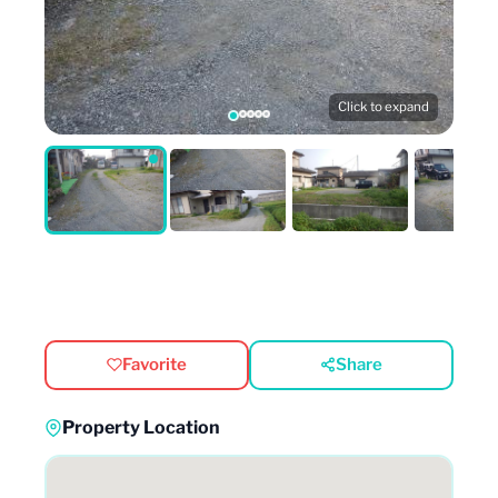
Click to expand
Favorite
Share
Property Location