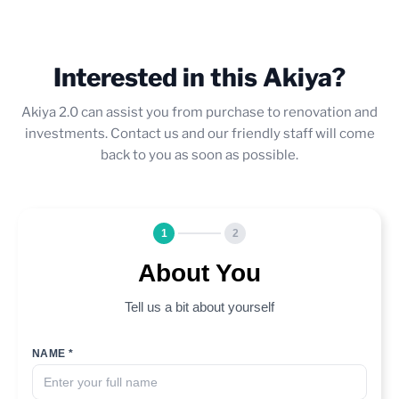
Interested in this Akiya?
Akiya 2.0 can assist you from purchase to renovation and
investments. Contact us and our friendly staff will come
back to you as soon as possible.
1
2
About You
Tell us a bit about yourself
NAME *