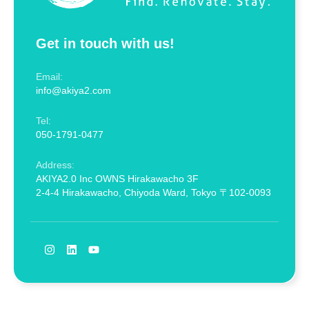
Get in touch with us!
Email:
info@akiya2.com
Tel:
050-1791-0477
Address:
AKIYA2.0 Inc OWNS Hirakawacho 3F
2-4-4 Hirakawacho, Chiyoda Ward, Tokyo 〒102-0093