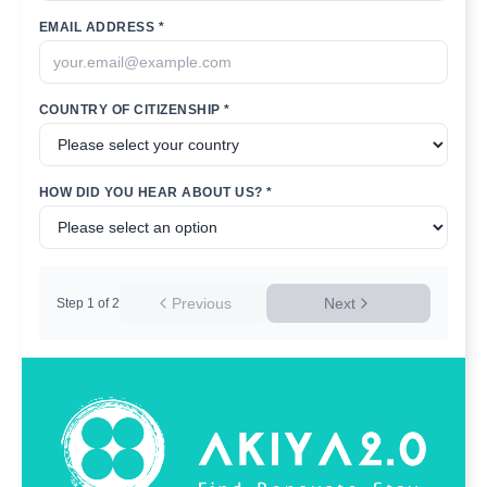
EMAIL ADDRESS *
COUNTRY OF CITIZENSHIP *
HOW DID YOU HEAR ABOUT US? *
Previous
Next
Step
1
of
2