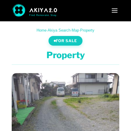
Home
·
Akiya Search
·
Map
·
Property
FOR SALE
Property