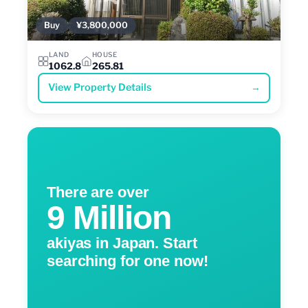
Buy
¥3,800,000
LAND
HOUSE
1062.8
265.81
View Property Details
→
There are over
9 Million
akiyas in Japan. Start
searching for one now!