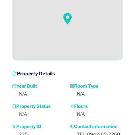
Property Details
Year Built
Room Type
N/A
N/A
Property Status
Floors
N/A
N/A
Property ID
Contact information
235
TEL: 0942-65-7260