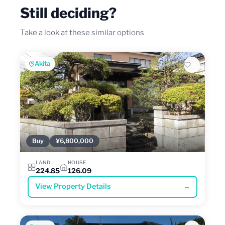
Still deciding?
Take a look at these similar options
Akita
Buy
¥6,800,000
LAND
HOUSE
224.85
126.09
View Property Details
→