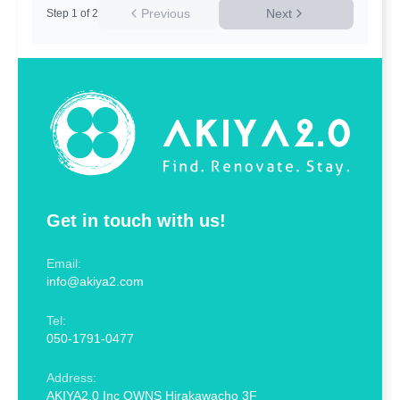
Previous
Next
Step
1
of
2
Get in touch with us!
Email:
info@akiya2.com
Tel:
050-1791-0477
Address:
AKIYA2.0 Inc OWNS Hirakawacho 3F