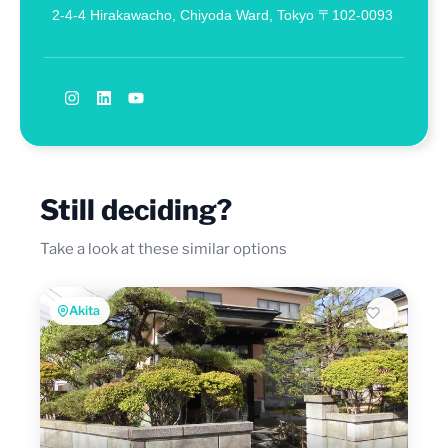
2-4-4 Hirakawacho, Chiyoda Ward, Tokyo 〒102-0093
Still deciding?
Take a look at these similar options
Akita