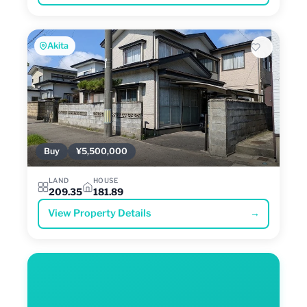
Akita
Buy
¥5,500,000
LAND
HOUSE
209.35
181.89
View Property Details
→