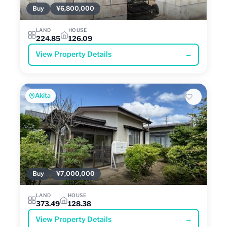
Buy
¥6,800,000
LAND
HOUSE
224.85
126.09
View Property Details
→
Akita
Buy
¥7,000,000
LAND
HOUSE
373.49
128.38
View Property Details
→