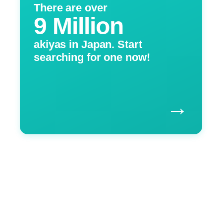
There are over
9 Million
akiyas in Japan. Start
searching for one now!
→