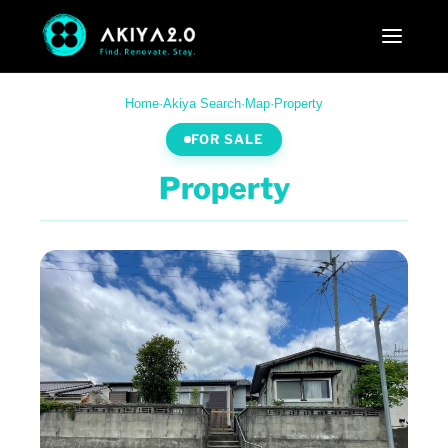
Home
·
Akiya Search
·
Map
·
Property
FOR SALE
Property