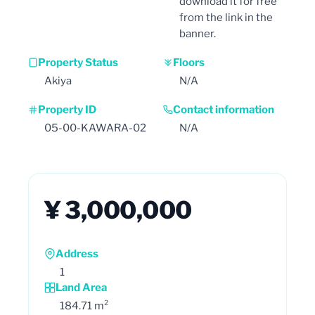
download it for free
from the link in the
banner.
Property Status
Floors
Akiya
N/A
Property ID
Contact information
05-00-KAWARA-02
N/A
¥ 3,000,000
Address
1
Land Area
184.71 m²