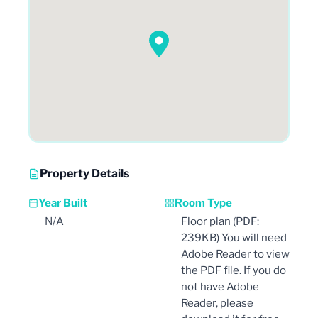
Property Details
Year Built
Room Type
N/A
Floor plan (PDF:
239KB) You will need
Adobe Reader to view
the PDF file. If you do
not have Adobe
Reader, please