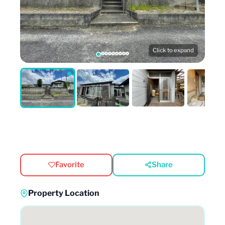
Click to expand
Favorite
Share
Property Location