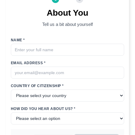
About You
Tell us a bit about yourself
NAME *
EMAIL ADDRESS *
COUNTRY OF CITIZENSHIP *
HOW DID YOU HEAR ABOUT US? *