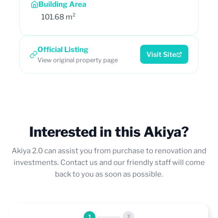
Building Area
101.68 m²
Official Listing
Visit Site
View original property page
Interested in this Akiya?
Akiya 2.0 can assist you from purchase to renovation and
investments. Contact us and our friendly staff will come
back to you as soon as possible.
1
2