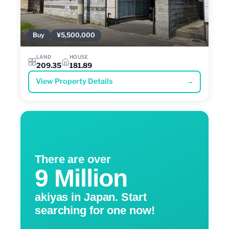
Buy
¥5,500,000
LAND
HOUSE
209.35
181.89
View Property Details
→
There are over
9 Million
akiyas in Japan. Start
searching for one now!