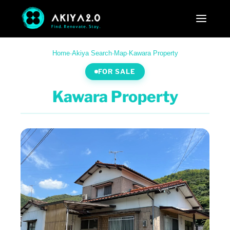
Home
·
Akiya Search
·
Map
·
Kawara Property
FOR SALE
Kawara Property