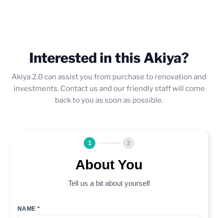
Interested in this Akiya?
Akiya 2.0 can assist you from purchase to renovation and
investments. Contact us and our friendly staff will come
back to you as soon as possible.
1
2
About You
Tell us a bit about yourself
NAME *