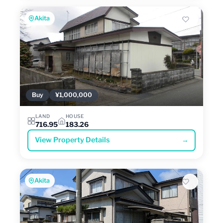
Akita
Buy
¥1,000,000
LAND
HOUSE
716.95
183.26
View Property Details
→
Akita