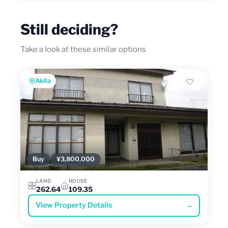
Still deciding?
Take a look at these similar options
Akita
Buy
¥3,800,000
LAND
HOUSE
262.64
109.35
View Property Details
→