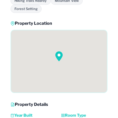
Hiking Trails Nearby
Mountain View
Forest Setting
Property Location
Property Details
Year Built
Room Type