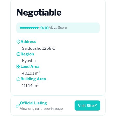
Negotiable
9/10
Akiya Score
Address
Saidousho 1258-1
Region
Kyushu
Land Area
401.91 m²
Building Area
111.14 m²
Official Listing
Visit Site
View original property page