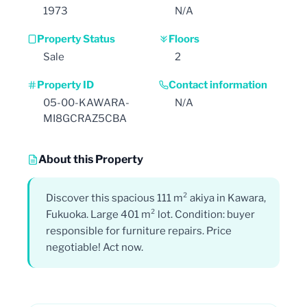
1973
N/A
Property Status
Floors
Sale
2
Property ID
Contact information
05-00-KAWARA-
N/A
MI8GCRAZ5CBA
About this Property
Discover this spacious 111 m² akiya in Kawara,
Fukuoka. Large 401 m² lot. Condition: buyer
responsible for furniture repairs. Price
negotiable! Act now.