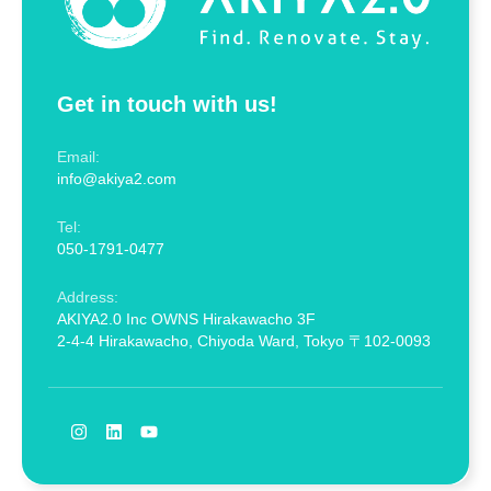
Get in touch with us!
Email:
info@akiya2.com
Tel:
050-1791-0477
Address:
AKIYA2.0 Inc OWNS Hirakawacho 3F
2-4-4 Hirakawacho, Chiyoda Ward, Tokyo 〒102-0093