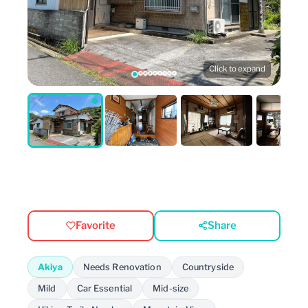
Click to expand
Favorite
Share
Akiya
Needs Renovation
Countryside
Mild
Car Essential
Mid-size