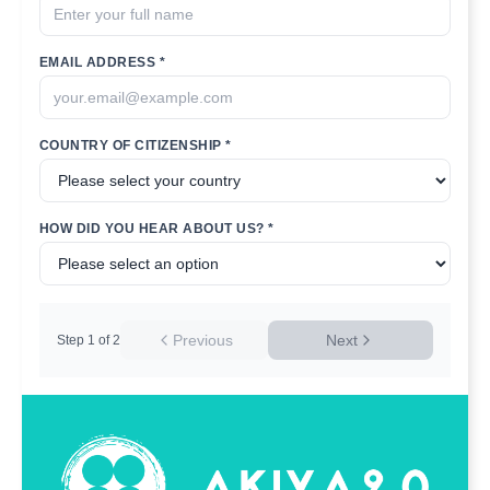
EMAIL ADDRESS *
COUNTRY OF CITIZENSHIP *
HOW DID YOU HEAR ABOUT US? *
Previous
Next
Step
1
of
2