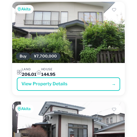
Akita
Buy
¥7,700,000
LAND
HOUSE
206.01
144.95
View Property Details
→
Akita