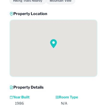
Hiking Trails Nearby
Mountain View
Property Location
Property Details
Year Built
Room Type
1986
N/A