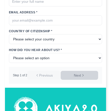
EMAIL ADDRESS *
COUNTRY OF CITIZENSHIP *
HOW DID YOU HEAR ABOUT US? *
Previous
Next
Step
1
of
2