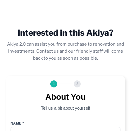
Interested in this Akiya?
Akiya 2.0 can assist you from purchase to renovation and
investments. Contact us and our friendly staff will come
back to you as soon as possible.
1
2
About You
Tell us a bit about yourself
NAME *