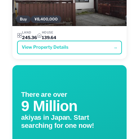
Buy
¥8,400,000
LAND
HOUSE
245.36
139.64
View Property Details
→
There are over
9 Million
akiyas in Japan. Start
searching for one now!