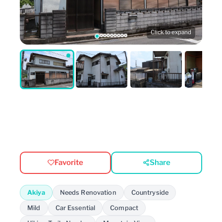
Click to expand
Favorite
Share
Akiya
Needs Renovation
Countryside
Mild
Car Essential
Compact