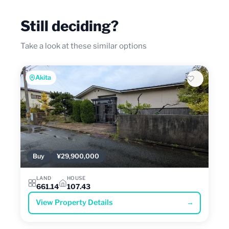
Still deciding?
Take a look at these similar options
Akita
Buy
¥29,900,000
LAND
HOUSE
661.14
107.43
View Property Details
→