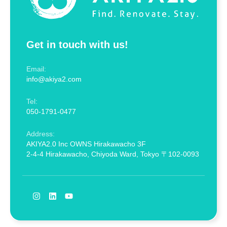
Get in touch with us!
Email:
info@akiya2.com
Tel:
050-1791-0477
Address:
AKIYA2.0 Inc OWNS Hirakawacho 3F
2-4-4 Hirakawacho, Chiyoda Ward, Tokyo 〒102-0093