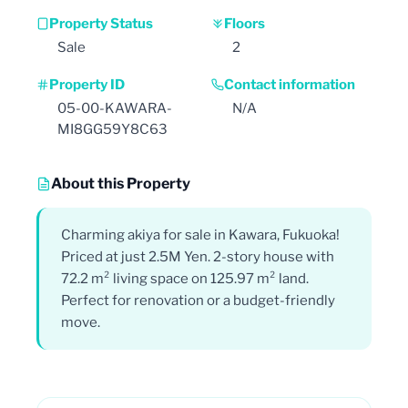
Property Status
Floors
Sale
2
Property ID
Contact information
05-00-KAWARA-
N/A
MI8GG59Y8C63
About this Property
Charming akiya for sale in Kawara, Fukuoka!
Priced at just 2.5M Yen. 2-story house with
72.2 m² living space on 125.97 m² land.
Perfect for renovation or a budget-friendly
move.