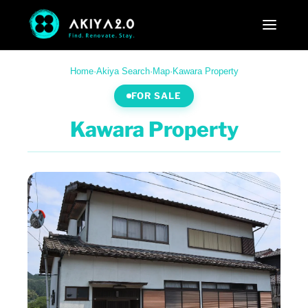
Home
·
Akiya Search
·
Map
·
Kawara Property
FOR SALE
Kawara Property