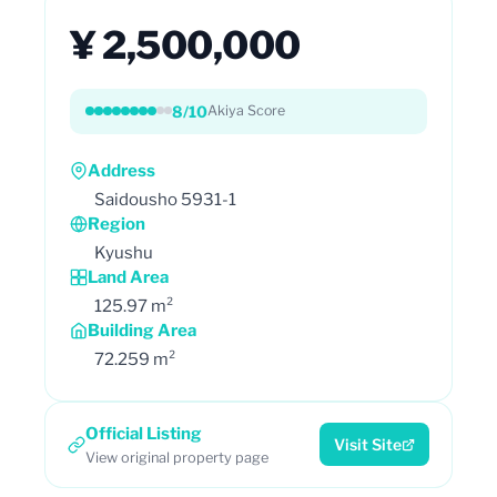
¥ 2,500,000
8/10
Akiya Score
Address
Saidousho 5931-1
Region
Kyushu
Land Area
125.97 m²
Building Area
72.259 m²
Official Listing
Visit Site
View original property page