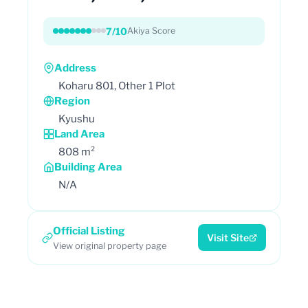
7/10
Akiya Score
Address
Koharu 801, Other 1 Plot
Region
Kyushu
Land Area
808 m²
Building Area
N/A
Official Listing
Visit Site
View original property page