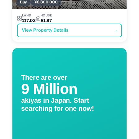
Buy
¥8,800,000
LAND
HOUSE
117.03
81.97
View Property Details
→
There are over
9 Million
akiyas in Japan. Start
searching for one now!