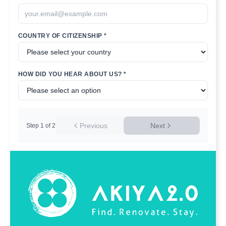
COUNTRY OF CITIZENSHIP *
HOW DID YOU HEAR ABOUT US? *
Previous
Next
Step
1
of
2