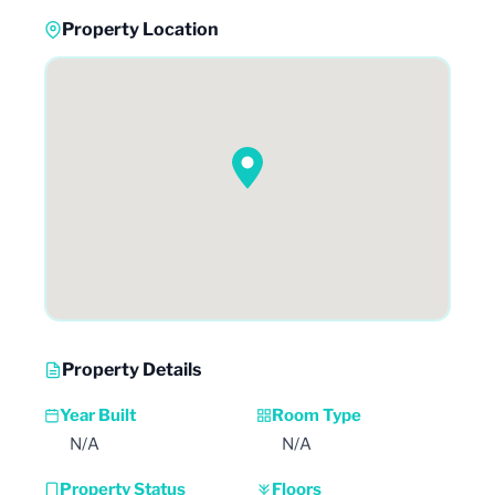
Property Location
Property Details
Year Built
Room Type
N/A
N/A
Property Status
Floors