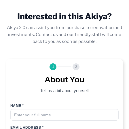
Interested in this Akiya?
Akiya 2.0 can assist you from purchase to renovation and
investments. Contact us and our friendly staff will come
back to you as soon as possible.
1
2
About You
Tell us a bit about yourself
NAME *
EMAIL ADDRESS *