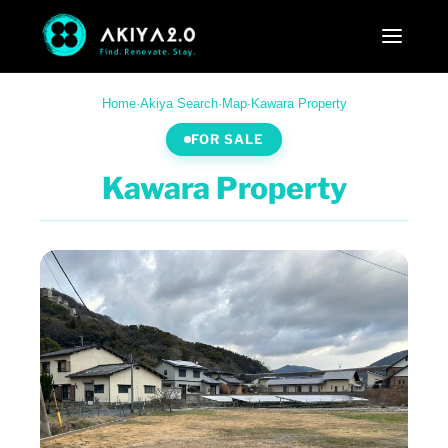
Home
·
Akiya Search
·
Map
·
Kawara Property
FOR SALE
Kawara Property