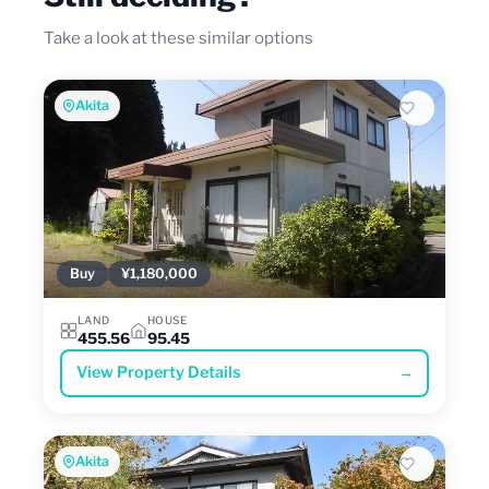
Take a look at these similar options
Akita
Buy
¥1,180,000
LAND
HOUSE
455.56
95.45
View Property Details
→
Akita