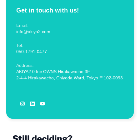
Get in touch with us!
Email:
info@akiya2.com
Tel:
050-1791-0477
Address:
AKIYA2.0 Inc OWNS Hirakawacho 3F
2-4-4 Hirakawacho, Chiyoda Ward, Tokyo 〒102-0093
Still deciding?