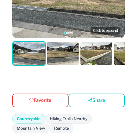
Click to expand
Favorite
Share
Countryside
Hiking Trails Nearby
Mountain View
Remote