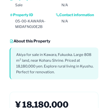
Sale
N/A
Property ID
Contact information
05-00-KAWARA-
N/A
MIDAFN0J0E2B
About this Property
Akiya for sale in Kawara, Fukuoka. Large 808
m² land, near Koharu Shrine. Priced at
18,180,000 yen. Explore rural living in Kyushu.
Perfect for renovation.
¥ 18,180,000