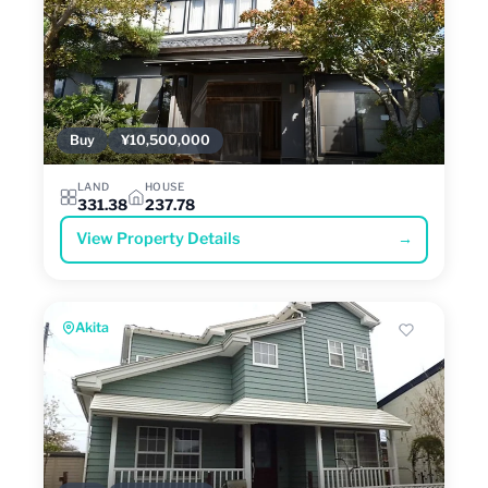
Buy
¥10,500,000
LAND
HOUSE
331.38
237.78
View Property Details
→
Akita