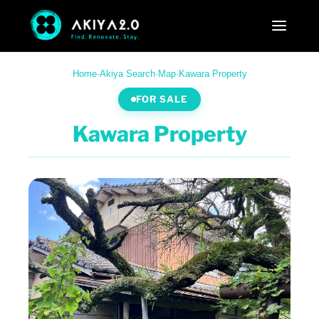
Home
·
Akiya Search
·
Map
·
Kawara Property
FOR SALE
Kawara Property