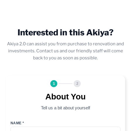
Interested in this Akiya?
Akiya 2.0 can assist you from purchase to renovation and
investments. Contact us and our friendly staff will come
back to you as soon as possible.
1
2
About You
Tell us a bit about yourself
NAME *