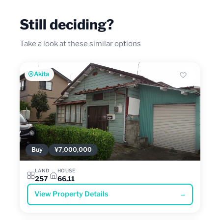
Still deciding?
Take a look at these similar options
Akita
Buy
¥7,000,000
LAND
HOUSE
257
66.11
View Property Details
→