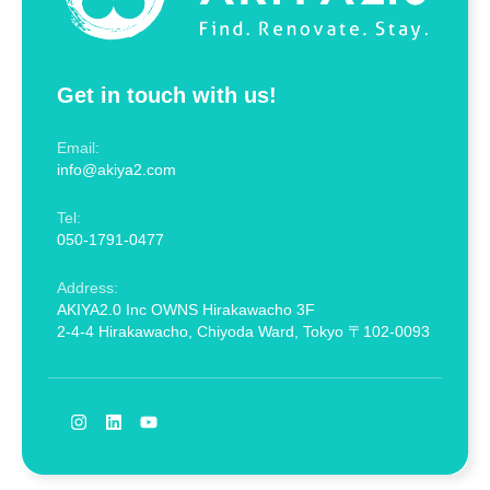
Get in touch with us!
Email:
info@akiya2.com
Tel:
050-1791-0477
Address:
AKIYA2.0 Inc OWNS Hirakawacho 3F
2-4-4 Hirakawacho, Chiyoda Ward, Tokyo 〒102-0093