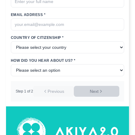
EMAIL ADDRESS *
COUNTRY OF CITIZENSHIP *
HOW DID YOU HEAR ABOUT US? *
Previous
Next
Step
1
of
2