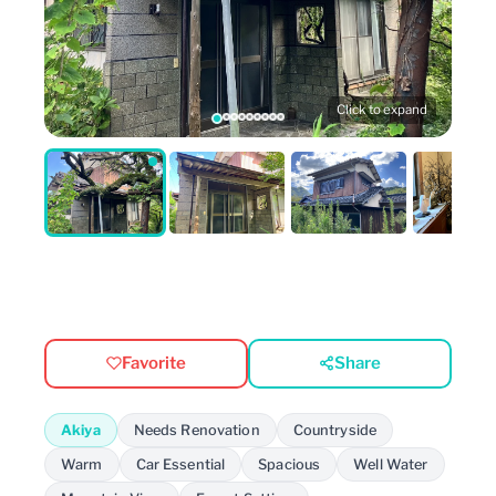
Click to expand
Favorite
Share
Akiya
Needs Renovation
Countryside
Warm
Car Essential
Spacious
Well Water