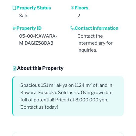
Property Status
Floors
Sale
2
Property ID
Contact information
05-00-KAWARA-
Contact the
MIDAGIZ58DA3
intermediary for
inquiries.
About this Property
Spacious 151 m² akiya on 1124 m² of land in
Kawara, Fukuoka. Sold as-is. Overgrown but
full of potential! Priced at 8,000,000 yen.
Contact us today!