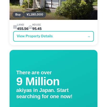
Buy
¥1,180,000
LAND
HOUSE
455.56
95.45
View Property Details
→
There are over
9 Million
akiyas in Japan. Start
searching for one now!