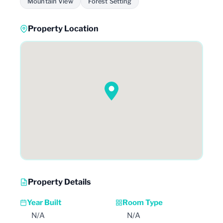
Mountain View
Forest Setting
Property Location
Property Details
Year Built
Room Type
N/A
N/A