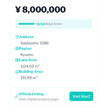
¥ 8,000,000
8/10
Akiya Score
Address
Saidousho 3286
Region
Kyushu
Land Area
1124.03 m²
Building Area
151.99 m²
Official Listing
Visit Site
View original property page