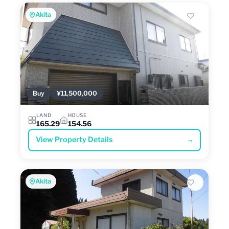
Akita
Buy
¥11,500,000
LAND
HOUSE
165.29
154.56
View Property Details
→
Akita