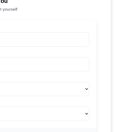
You
t yourself