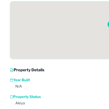
Property Details
Year Built
N/A
Property Status
Akiya