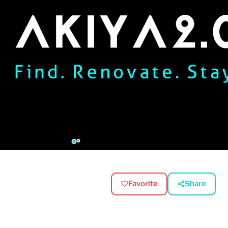
Favorite
Share