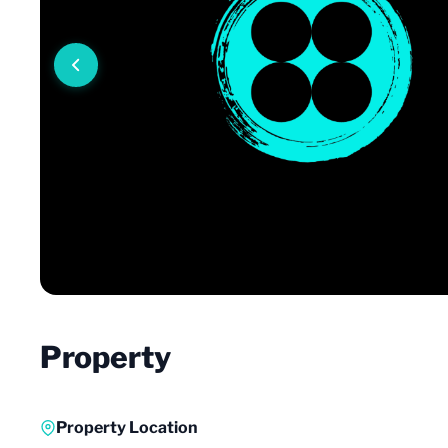
Property
Property Location