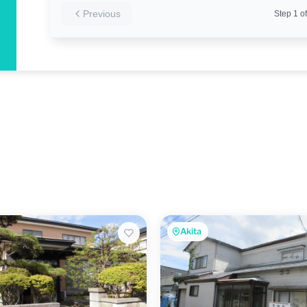
Previous
Step
1
of
Akita