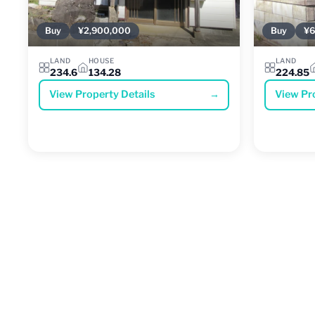
Buy
¥2,900,000
Buy
¥6
LAND
HOUSE
LAND
234.6
134.28
224.85
View Property Details
→
View Pr