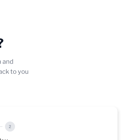
?
n and
ack to you
2