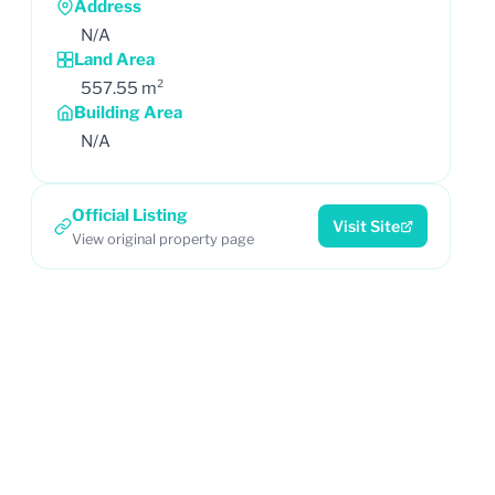
Address
N/A
Land Area
557.55 m²
Building Area
N/A
Official Listing
Visit Site
View original property page