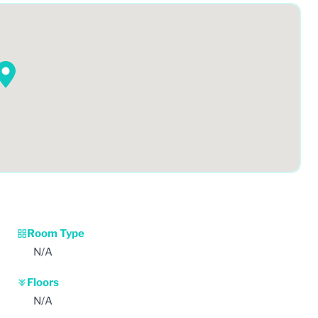
Room Type
N/A
Floors
N/A