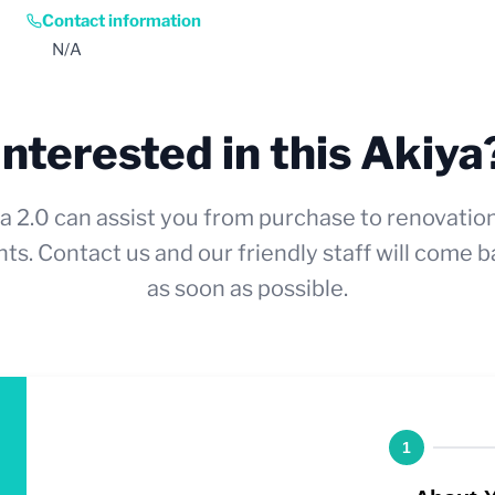
Contact information
N/A
Interested in this Akiya
a 2.0 can assist you from purchase to renovatio
ts. Contact us and our friendly staff will come b
as soon as possible.
1