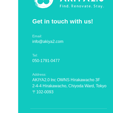
Get in touch with us!
Email:
info@akiya2.com
Tel:
050-1791-0477
Address:
AKIYA2.0 Inc OWNS Hirakawacho 3F
2-4-4 Hirakawacho, Chiyoda Ward, Tokyo
〒102-0093