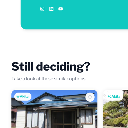
Still deciding?
Take a look at these similar options
Akita
Akita