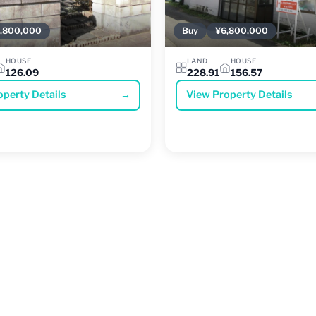
,800,000
Buy
¥6,800,000
HOUSE
LAND
HOUSE
126.09
228.91
156.57
operty Details
→
View Property Details