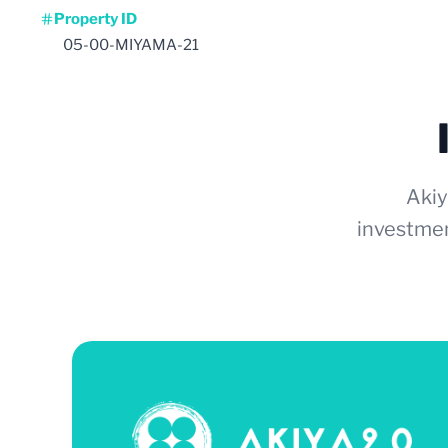
Property ID
05-00-MIYAMA-21
Akiy
investmen