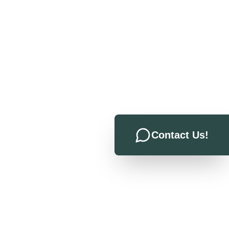
Contact Us!