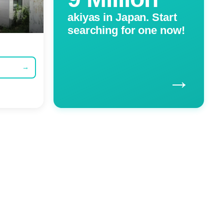
akiyas in Japan. Start
searching for one now!
→
→