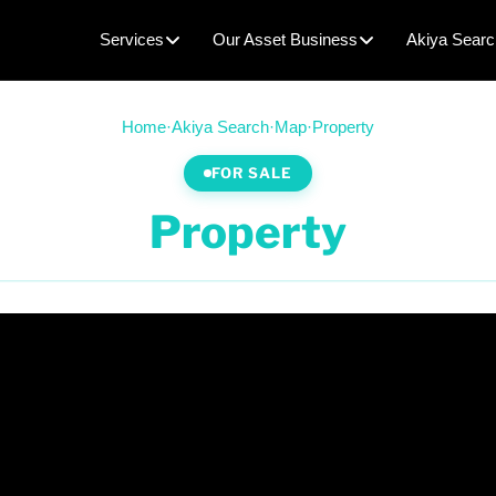
Services
Our Asset Business
Akiya Searc
Home
·
Akiya Search
·
Map
·
Property
FOR SALE
Property