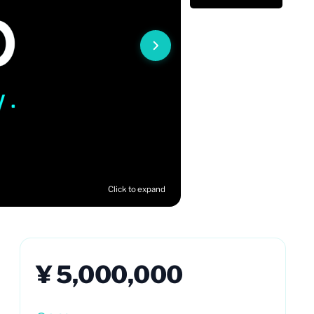
Click to expand
¥ 5,000,000