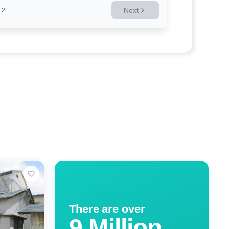
Next
2
There are over
9 Million