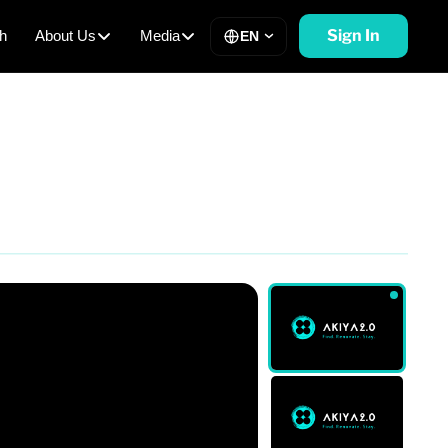
Sign In
h
About Us
Media
EN