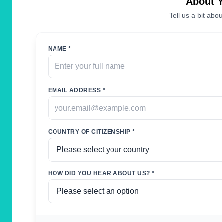
About 
Tell us a bit abou
NAME *
EMAIL ADDRESS *
COUNTRY OF CITIZENSHIP *
HOW DID YOU HEAR ABOUT US? *