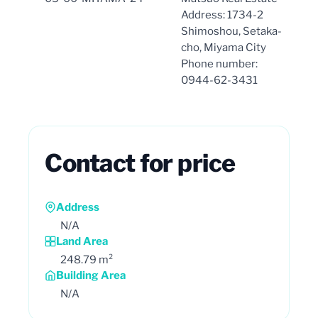
Address: 1734-2
Shimoshou, Setaka-
cho, Miyama City
Phone number:
0944-62-3431
Contact for price
Address
N/A
Land Area
248.79 m²
Building Area
N/A