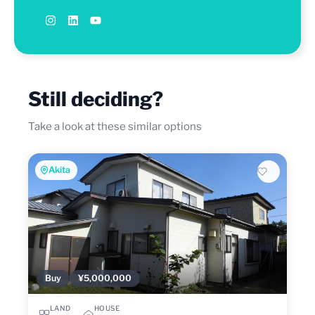
Still deciding?
Take a look at these similar options
Akita
Buy
¥5,000,000
LAND
HOUSE