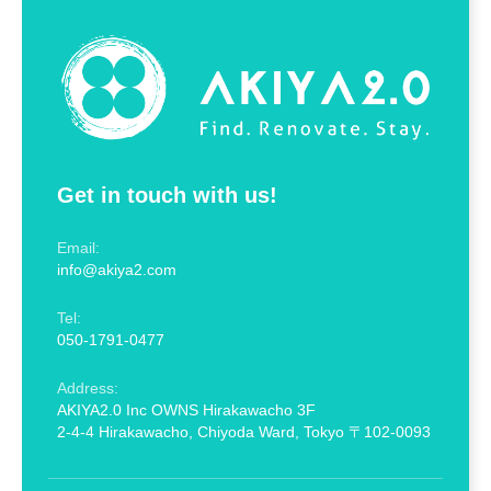
Get in touch with us!
Email:
info@akiya2.com
Tel:
050-1791-0477
Address:
AKIYA2.0 Inc OWNS Hirakawacho 3F
2-4-4 Hirakawacho, Chiyoda Ward, Tokyo 〒102-0093