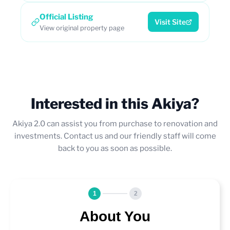
Official Listing
Visit Site
View original property page
Interested in this Akiya?
Akiya 2.0 can assist you from purchase to renovation and
investments. Contact us and our friendly staff will come
back to you as soon as possible.
1
2
About You