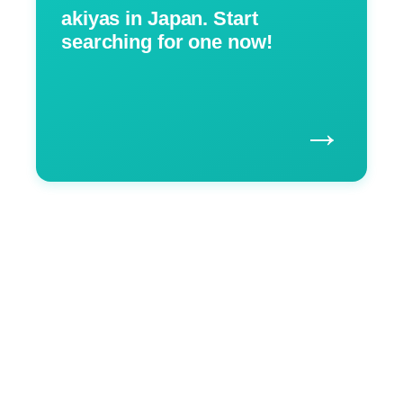
akiyas in Japan. Start
searching for one now!
→