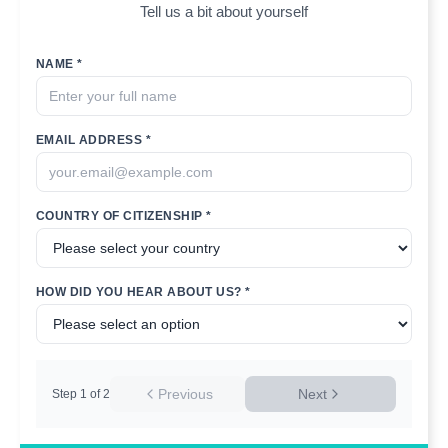
Tell us a bit about yourself
NAME *
EMAIL ADDRESS *
COUNTRY OF CITIZENSHIP *
HOW DID YOU HEAR ABOUT US? *
Previous
Next
Step
1
of
2