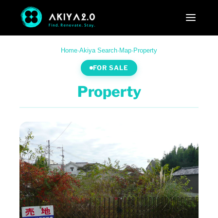
Home
·
Akiya Search
·
Map
·
Property
FOR SALE
Property