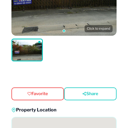
Click to expand
Favorite
Share
Property Location