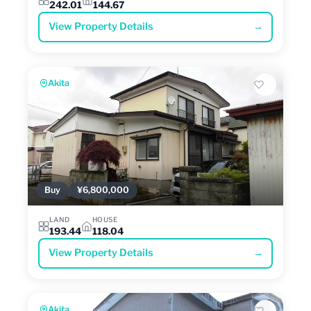
242.01
144.67
View Property Details
→
Akita
Buy
¥6,800,000
LAND
HOUSE
193.44
118.04
View Property Details
→
Akita