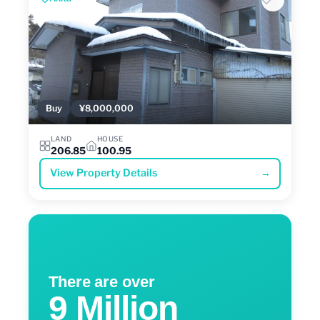
Buy
¥8,000,000
LAND
HOUSE
206.85
100.95
View Property Details
→
There are over
9 Million