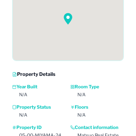
Property Details
Year Built
Room Type
N/A
N/A
Property Status
Floors
N/A
N/A
Property ID
Contact information
05-00-MIYAMA-24
Matsuo Real Estate