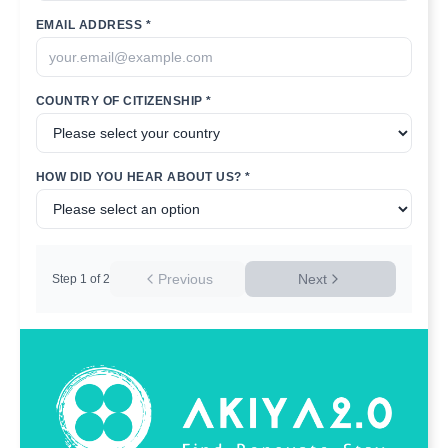
EMAIL ADDRESS *
COUNTRY OF CITIZENSHIP *
HOW DID YOU HEAR ABOUT US? *
Previous
Next
Step
1
of
2