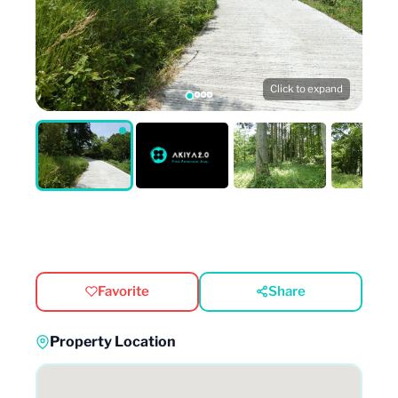
Click to expand
Favorite
Share
Property Location