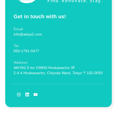
Get in touch with us!
Email:
info@akiya2.com
Tel:
050-1791-0477
Address:
AKIYA2.0 Inc OWNS Hirakawacho 3F
2-4-4 Hirakawacho, Chiyoda Ward, Tokyo 〒102-0093