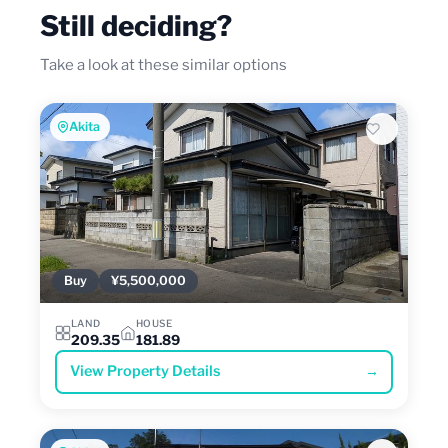
Still deciding?
Take a look at these similar options
Akita
Buy
¥5,500,000
LAND
HOUSE
209.35
181.89
View Property Details
→