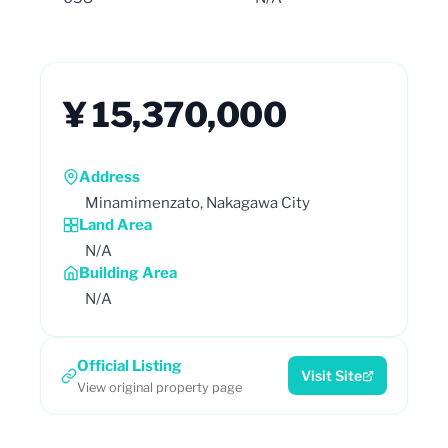
¥ 15,370,000
Address
Minamimenzato, Nakagawa City
Land Area
N/A
Building Area
N/A
Official Listing
Visit Site
View original property page