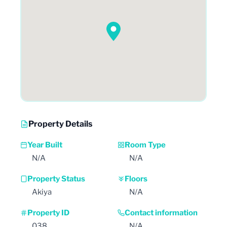
Property Details
Year Built
Room Type
N/A
N/A
Property Status
Floors
Akiya
N/A
Property ID
Contact information
038
N/A