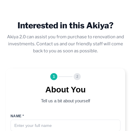
Interested in this Akiya?
Akiya 2.0 can assist you from purchase to renovation and
investments. Contact us and our friendly staff will come
back to you as soon as possible.
1
2
About You
Tell us a bit about yourself
NAME *