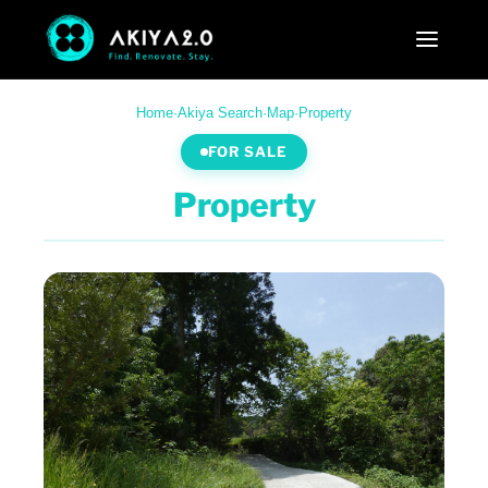
Home
·
Akiya Search
·
Map
·
Property
FOR SALE
Property