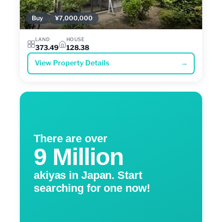
Buy
¥7,000,000
LAND
HOUSE
373.49
128.38
View Property Details
→
There are over
9 Million
akiyas in Japan. Start
searching for one now!