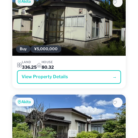
Akita
Buy
¥5,000,000
LAND
HOUSE
336.25
80.32
View Property Details
→
Akita