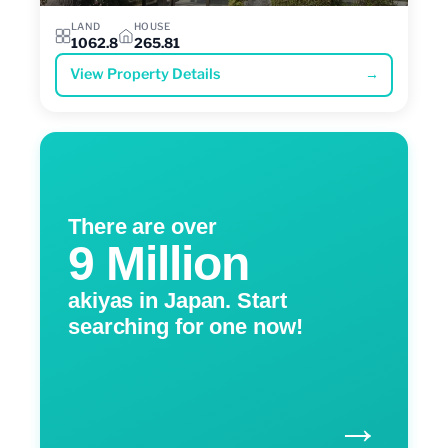
LAND
HOUSE
1062.8
265.81
View Property Details
→
There are over
9 Million
akiyas in Japan. Start
searching for one now!
→