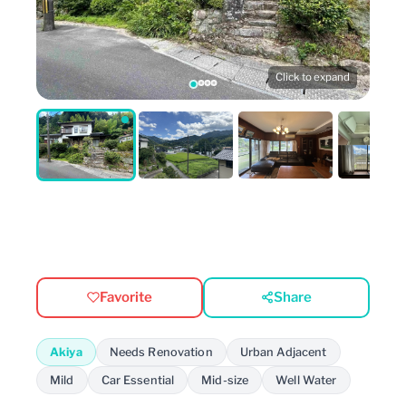
Click to expand
Favorite
Share
Akiya
Needs Renovation
Urban Adjacent
Mild
Car Essential
Mid-size
Well Water