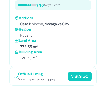
7/10
Akiya Score
Address
Oaza Ichinose, Nakagawa City
Region
Kyushu
Land Area
773.55 m²
Building Area
120.35 m²
Official Listing
Visit Site
View original property page