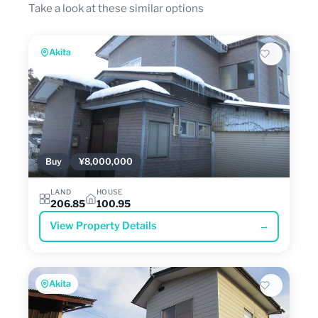
Take a look at these similar options
Akita
Buy
¥8,000,000
LAND
HOUSE
206.85
100.95
View Property Details
→
Akita