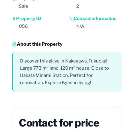
Sale
2
Property ID
Contact information
056
N/A
About this Property
Discover this akiya in Nakagawa, Fukuoka!
Large 773 m² land, 120 m² house. Close to
Hakata Minami Station. Perfect for
renovation. Explore Kyushu living!
Contact for price