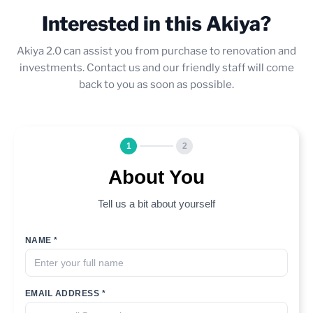
Interested in this Akiya?
Akiya 2.0 can assist you from purchase to renovation and
investments. Contact us and our friendly staff will come
back to you as soon as possible.
1
2
About You
Tell us a bit about yourself
NAME *
EMAIL ADDRESS *