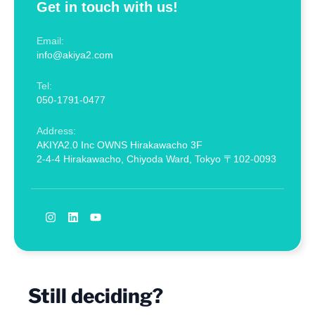
Get in touch with us!
Email:
info@akiya2.com
Tel:
050-1791-0477
Address:
AKIYA2.0 Inc OWNS Hirakawacho 3F
2-4-4 Hirakawacho, Chiyoda Ward, Tokyo 〒102-0093
Still deciding?