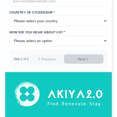
COUNTRY OF CITIZENSHIP *
HOW DID YOU HEAR ABOUT US? *
Previous
Next
Step
1
of
2