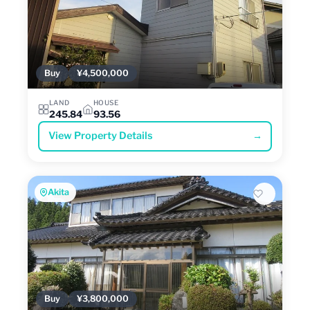
Buy
¥4,500,000
LAND
HOUSE
245.84
93.56
View Property Details
→
Akita
Buy
¥3,800,000