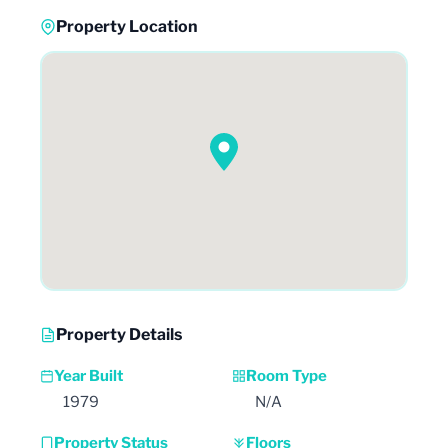
Property Location
Property Details
Year Built
Room Type
1979
N/A
Property Status
Floors