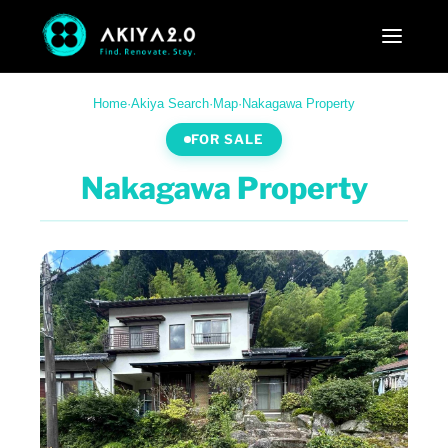
Home
·
Akiya Search
·
Map
·
Nakagawa Property
FOR SALE
Nakagawa Property