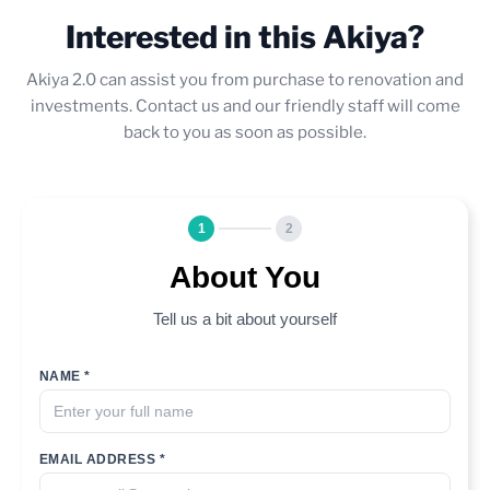
Interested in this Akiya?
Akiya 2.0 can assist you from purchase to renovation and
investments. Contact us and our friendly staff will come
back to you as soon as possible.
1
2
About You
Tell us a bit about yourself
NAME *
EMAIL ADDRESS *