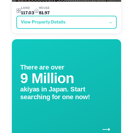
LAND
HOUSE
117.03
81.97
View Property Details
→
There are over
9 Million
akiyas in Japan. Start
searching for one now!
→