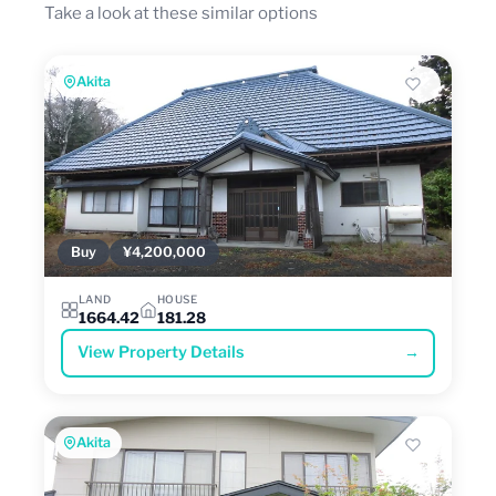
Take a look at these similar options
Akita
Buy
¥4,200,000
LAND
HOUSE
1664.42
181.28
View Property Details
→
Akita