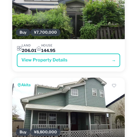
Buy
¥7,700,000
LAND
HOUSE
206.01
144.95
View Property Details
→
Akita
Buy
¥8,800,000