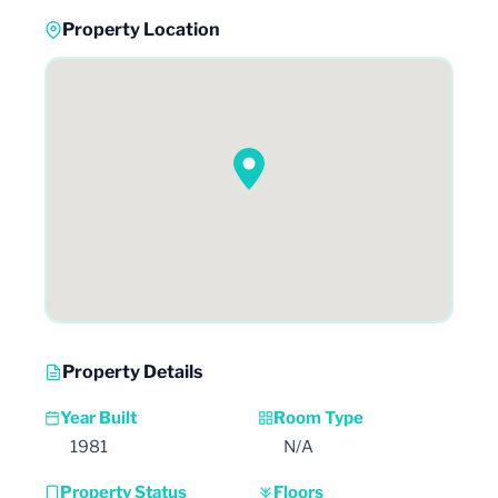
Property Location
Property Details
Year Built
Room Type
1981
N/A
Property Status
Floors