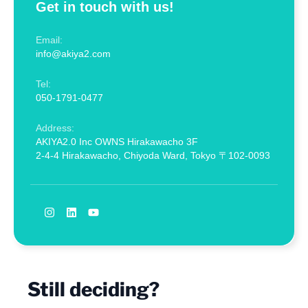
Get in touch with us!
Email:
info@akiya2.com
Tel:
050-1791-0477
Address:
AKIYA2.0 Inc OWNS Hirakawacho 3F
2-4-4 Hirakawacho, Chiyoda Ward, Tokyo 〒102-0093
Still deciding?