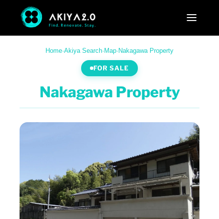
Home
·
Akiya Search
·
Map
·
Nakagawa Property
FOR SALE
Nakagawa Property