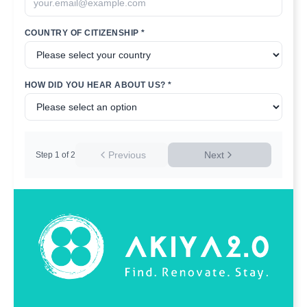
COUNTRY OF CITIZENSHIP *
HOW DID YOU HEAR ABOUT US? *
Previous
Next
Step
1
of
2