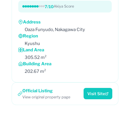
7/10
Akiya Score
Address
Oaza Funyudo, Nakagawa City
Region
Kyushu
Land Area
305.52 m²
Building Area
202.67 m²
Official Listing
Visit Site
View original property page