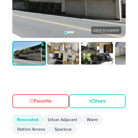
Click to expand
Favorite
Share
Renovated
Urban Adjacent
Warm
Station Access
Spacious