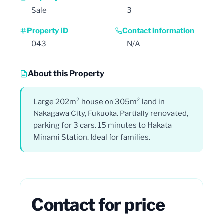
Sale
3
Property ID
Contact information
043
N/A
About this Property
Large 202m² house on 305m² land in
Nakagawa City, Fukuoka. Partially renovated,
parking for 3 cars. 15 minutes to Hakata
Minami Station. Ideal for families.
Contact for price