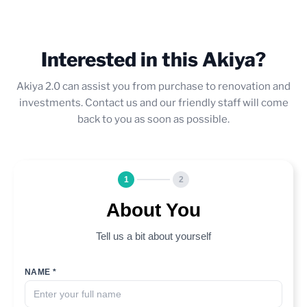
Interested in this Akiya?
Akiya 2.0 can assist you from purchase to renovation and
investments. Contact us and our friendly staff will come
back to you as soon as possible.
1
2
About You
Tell us a bit about yourself
NAME *