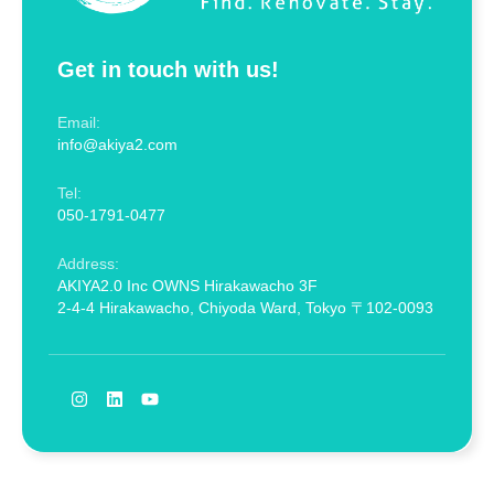
Get in touch with us!
Email:
info@akiya2.com
Tel:
050-1791-0477
Address:
AKIYA2.0 Inc OWNS Hirakawacho 3F
2-4-4 Hirakawacho, Chiyoda Ward, Tokyo 〒102-0093