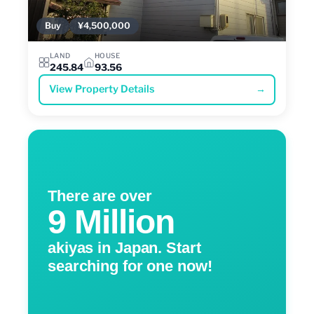
Buy
¥4,500,000
LAND
HOUSE
245.84
93.56
View Property Details
→
There are over
9 Million
akiyas in Japan. Start
searching for one now!