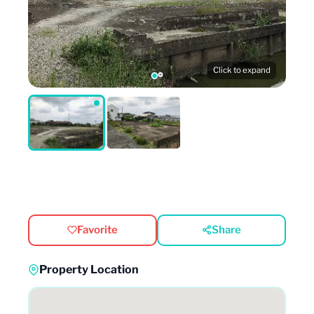
Click to expand
Favorite
Share
Property Location