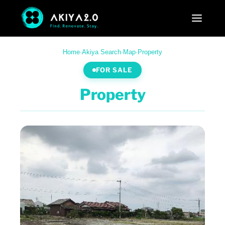
Home
·
Akiya Search
·
Map
·
Property
FOR SALE
Property