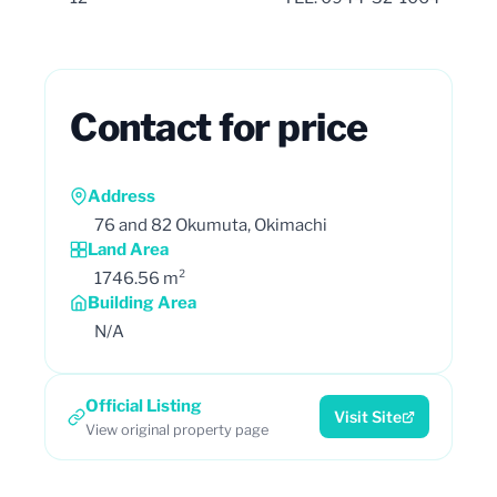
Contact for price
Address
76 and 82 Okumuta, Okimachi
Land Area
1746.56 m²
Building Area
N/A
Official Listing
Visit Site
View original property page