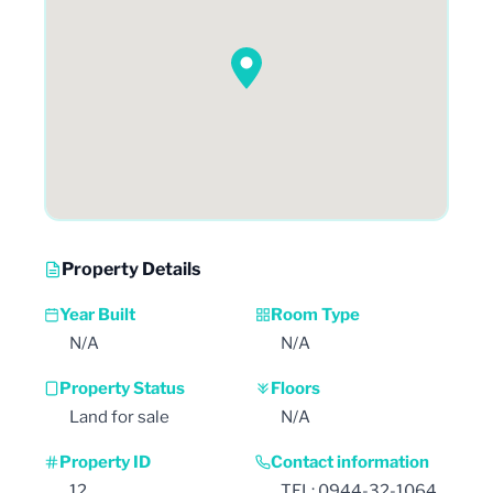
Property Details
Year Built
Room Type
N/A
N/A
Property Status
Floors
Land for sale
N/A
Property ID
Contact information
12
TEL: 0944-32-1064