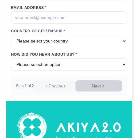
EMAIL ADDRESS *
COUNTRY OF CITIZENSHIP *
HOW DID YOU HEAR ABOUT US? *
Previous
Next
Step
1
of
2