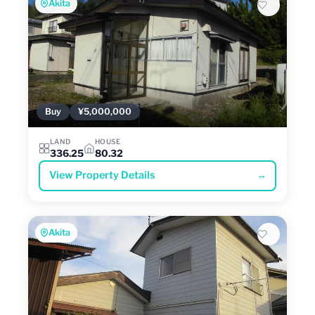
Akita
Buy
¥5,000,000
LAND
HOUSE
336.25
80.32
View Property Details
→
Akita