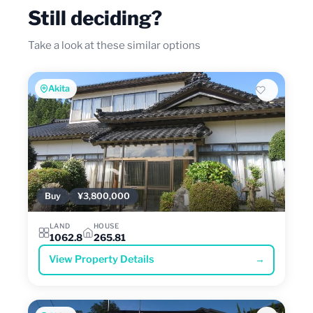
Still deciding?
Take a look at these similar options
Akita
Buy
¥3,800,000
LAND
HOUSE
1062.8
265.81
View Property Details
→