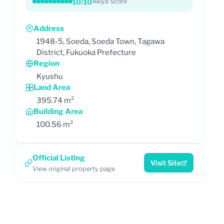
10/10
Akiya Score
Address
1948-5, Soeda, Soeda Town, Tagawa
District, Fukuoka Prefecture
Region
Kyushu
Land Area
395.74 m²
Building Area
100.56 m²
Official Listing
Visit Site
View original property page