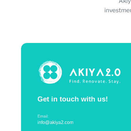
Akiy
investmen
Get in touch with us!
Email:
info@akiya2.com