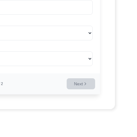
Next
2