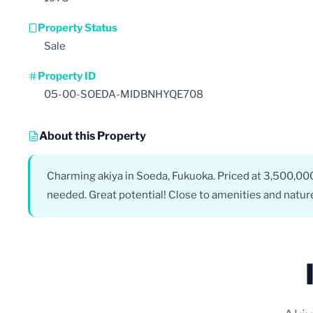
Property Status
Sale
Property ID
05-00-SOEDA-MIDBNHYQE708
About this Property
Charming akiya in Soeda, Fukuoka. Priced at 3,500,00
needed. Great potential! Close to amenities and natur