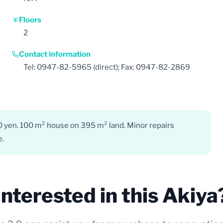
Floors
2
Contact information
Tel: 0947-82-5965 (direct); Fax: 0947-82-2869
0 yen. 100 m² house on 395 m² land. Minor repairs
e.
Interested in this Akiya