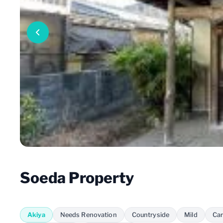
Soeda Property
Akiya
Needs Renovation
Countryside
Mild
Car