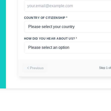
COUNTRY OF CITIZENSHIP *
HOW DID YOU HEAR ABOUT US? *
Previous
Step
1
of