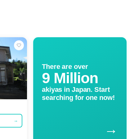
There are over
9 Million
akiyas in Japan. Start
searching for one now!
→
→