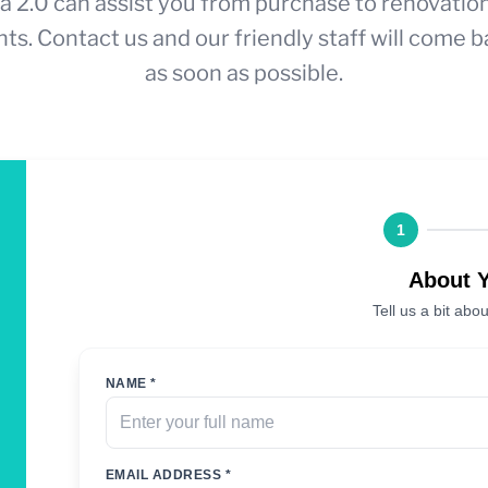
a 2.0 can assist you from purchase to renovatio
ts. Contact us and our friendly staff will come b
as soon as possible.
1
About 
Tell us a bit abou
NAME *
EMAIL ADDRESS *