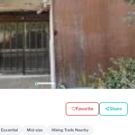
Favorite
Share
 Essential
Mid-size
Hiking Trails Nearby