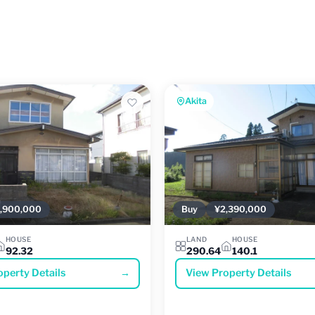
Akita
,900,000
Buy
¥2,390,000
HOUSE
LAND
HOUSE
92.32
290.64
140.1
operty Details
→
View Property Details