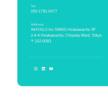
Tel:
050-1791-0477
Address:
AKIYA2.0 Inc OWNS Hirakawacho 3F
2-4-4 Hirakawacho, Chiyoda Ward, Tokyo
〒102-0093