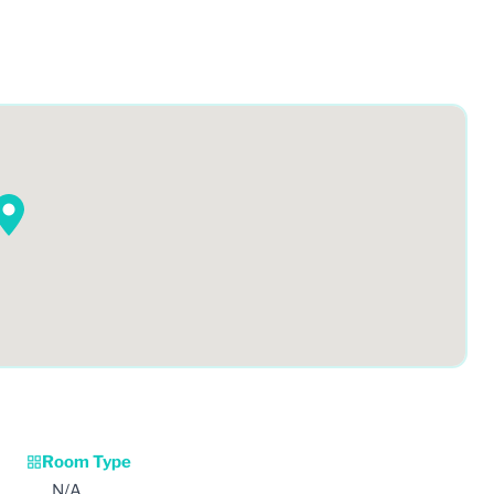
Room Type
N/A