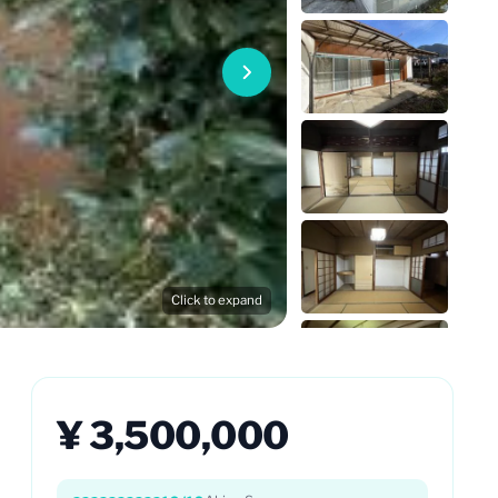
Click to expand
¥ 3,500,000