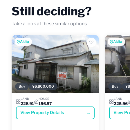
Still deciding?
Take a look at these similar options
Akita
Akita
Buy
¥6,800,000
Buy
¥8
LAND
HOUSE
LAND
228.91
156.57
225.96
View Property Details
→
View Pr