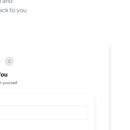
n and
ack to you
2
You
t yourself