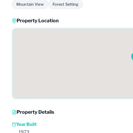
Mountain View
Forest Setting
Property Location
Property Details
Year Built
1973