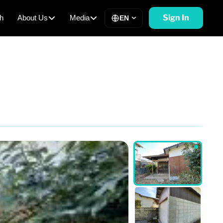
Sign In
h
About Us
Media
EN