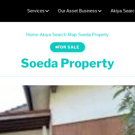
Services
Our Asset Business
Akiya Searc
Home
·
Akiya Search
·
Map
·
Soeda Property
FOR SALE
Soeda Property