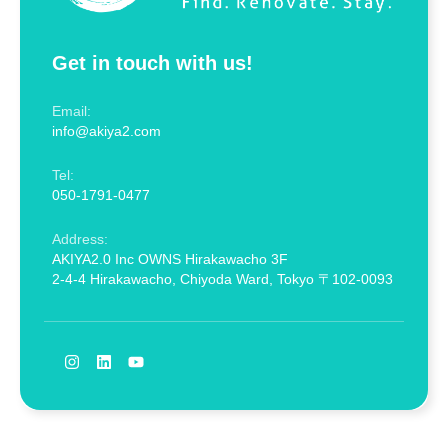
Get in touch with us!
Email:
info@akiya2.com
Tel:
050-1791-0477
Address:
AKIYA2.0 Inc OWNS Hirakawacho 3F
2-4-4 Hirakawacho, Chiyoda Ward, Tokyo 〒102-0093