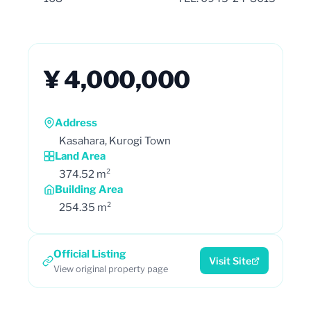
¥ 4,000,000
Address
Kasahara, Kurogi Town
Land Area
374.52 m²
Building Area
254.35 m²
Official Listing
Visit Site
View original property page