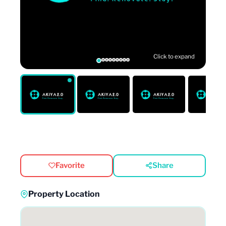
Click to expand
Favorite
Share
Property Location