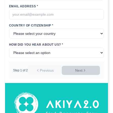
EMAIL ADDRESS *
COUNTRY OF CITIZENSHIP *
HOW DID YOU HEAR ABOUT US? *
Previous
Next
Step
1
of
2