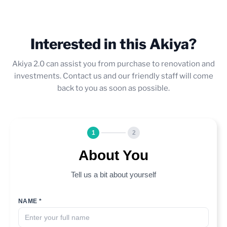
Interested in this Akiya?
Akiya 2.0 can assist you from purchase to renovation and
investments. Contact us and our friendly staff will come
back to you as soon as possible.
1
2
About You
Tell us a bit about yourself
NAME *