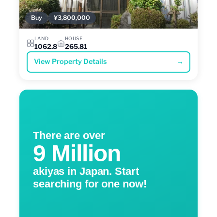
Buy
¥3,800,000
LAND
HOUSE
1062.8
265.81
View Property Details
→
There are over
9 Million
akiyas in Japan. Start
searching for one now!