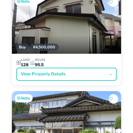
Akita
Buy
¥4,500,000
LAND
HOUSE
128
95.5
View Property Details
→
Akita