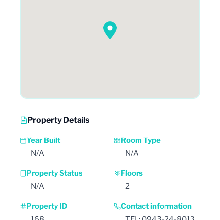
Property Details
Year Built
Room Type
N/A
N/A
Property Status
Floors
N/A
2
Property ID
Contact information
168
TEL: 0943-24-8013