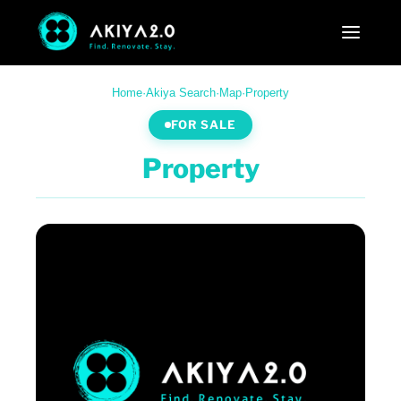
Home
·
Akiya Search
·
Map
·
Property
FOR SALE
Property