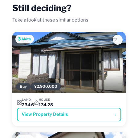
Still deciding?
Take a look at these similar options
Akita
Buy
¥2,900,000
LAND
HOUSE
234.6
134.28
View Property Details
→