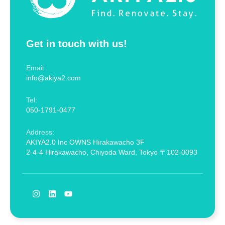
Get in touch with us!
Email:
info@akiya2.com
Tel:
050-1791-0477
Address:
AKIYA2.0 Inc OWNS Hirakawacho 3F
2-4-4 Hirakawacho, Chiyoda Ward, Tokyo 〒102-0093