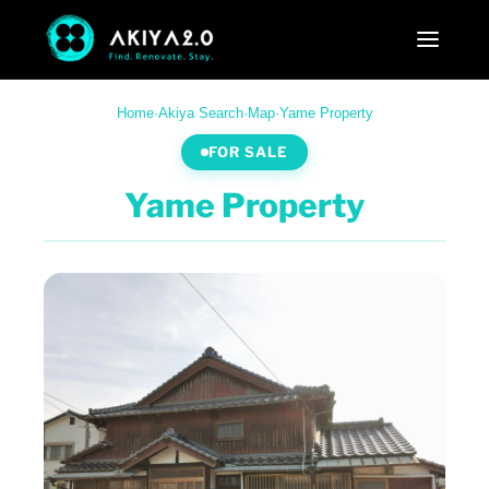
Home
·
Akiya Search
·
Map
·
Yame Property
FOR SALE
Yame Property