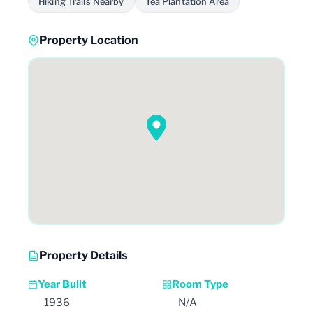
Hiking Trails Nearby
Tea Plantation Area
Property Location
Property Details
Year Built
Room Type
1936
N/A