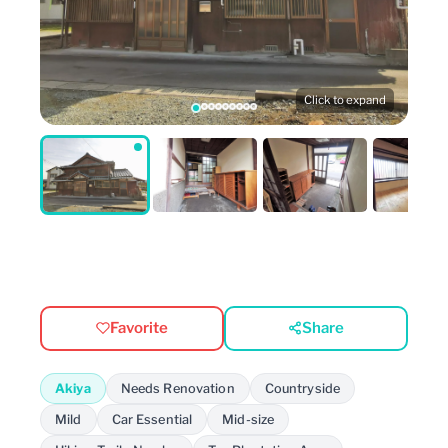
Click to expand
Favorite
Share
Akiya
Needs Renovation
Countryside
Mild
Car Essential
Mid-size