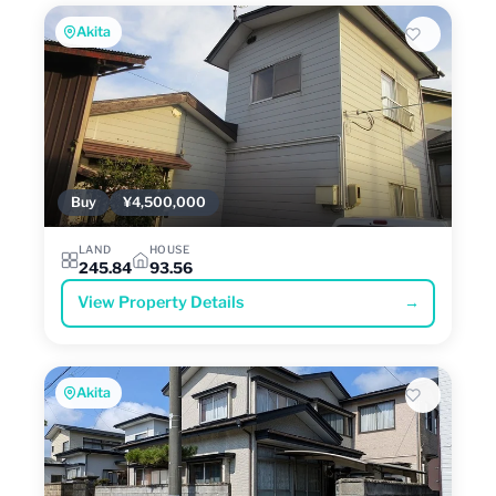
Akita
Buy
¥4,500,000
LAND
HOUSE
245.84
93.56
View Property Details
→
Akita