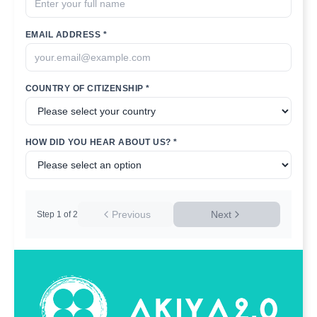
EMAIL ADDRESS *
COUNTRY OF CITIZENSHIP *
HOW DID YOU HEAR ABOUT US? *
Previous
Next
Step
1
of
2