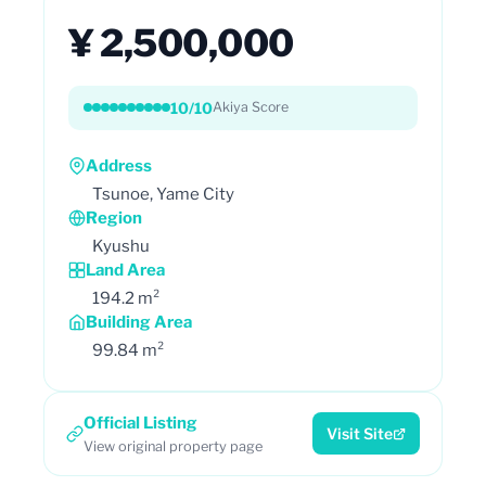
¥ 2,500,000
10/10
Akiya Score
Address
Tsunoe, Yame City
Region
Kyushu
Land Area
194.2 m²
Building Area
99.84 m²
Official Listing
Visit Site
View original property page