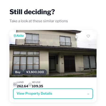
Still deciding?
Take a look at these similar options
Akita
Buy
¥3,800,000
LAND
HOUSE
262.64
109.35
View Property Details
→