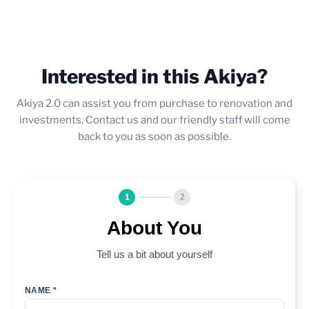
Interested in this Akiya?
Akiya 2.0 can assist you from purchase to renovation and
investments. Contact us and our friendly staff will come
back to you as soon as possible.
1
2
About You
Tell us a bit about yourself
NAME *