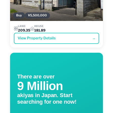
Buy
¥5,500,000
LAND
HOUSE
209.35
181.89
View Property Details
→
There are over
9 Million
akiyas in Japan. Start
searching for one now!