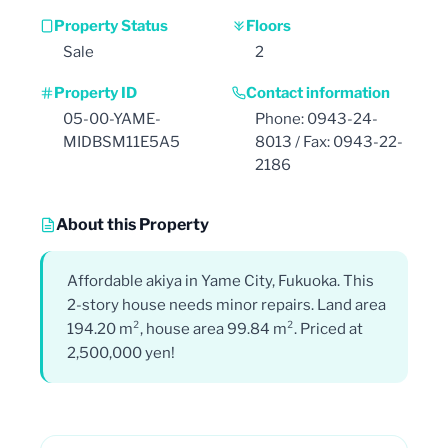
Property Status
Floors
Sale
2
Property ID
Contact information
05-00-YAME-
Phone: 0943-24-
MIDBSM11E5A5
8013 / Fax: 0943-22-
2186
About this Property
Affordable akiya in Yame City, Fukuoka. This
2-story house needs minor repairs. Land area
194.20 m², house area 99.84 m². Priced at
2,500,000 yen!