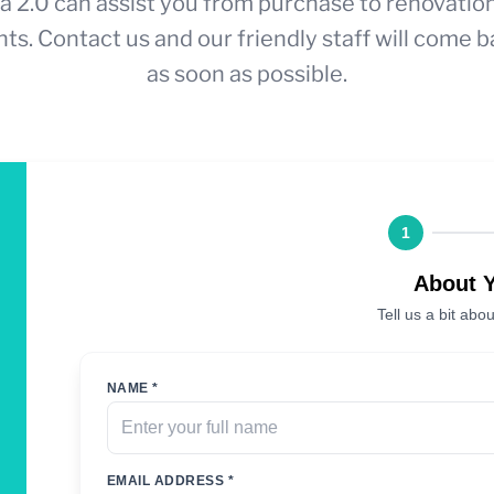
a 2.0 can assist you from purchase to renovatio
ts. Contact us and our friendly staff will come b
as soon as possible.
1
About 
Tell us a bit abou
NAME *
EMAIL ADDRESS *