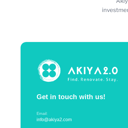
Akiy
investmen
Get in touch with us!
Email:
info@akiya2.com