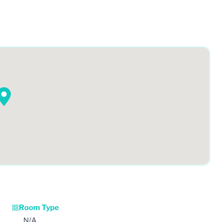
Room Type
N/A