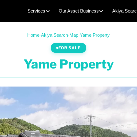
Services
Our Asset Business
Akiya Searc
Home
·
Akiya Search
·
Map
·
Yame Property
FOR SALE
Yame Property