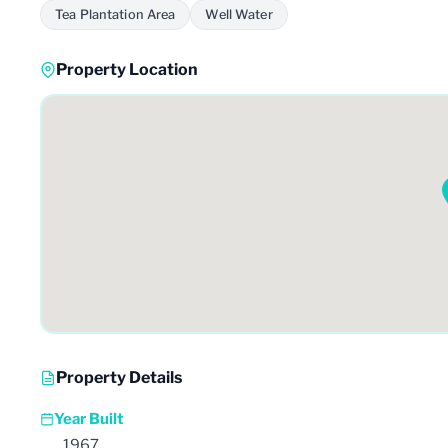
Tea Plantation Area
Well Water
Property Location
Property Details
Year Built
1967