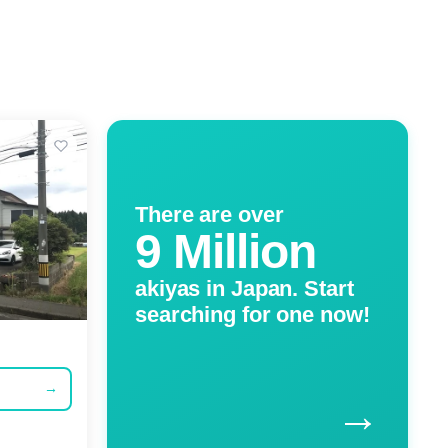
There are over
9 Million
akiyas in Japan. Start
searching for one now!
→
→