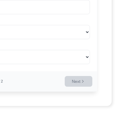
Next
2