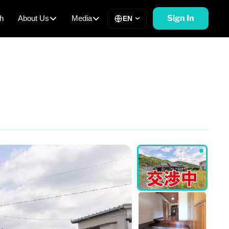
Sign In
h
About Us
Media
EN