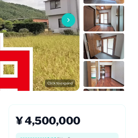
Click to expand
¥ 4,500,000