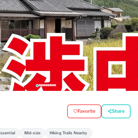
Favorite
Share
ssential
Mid-size
Hiking Trails Nearby