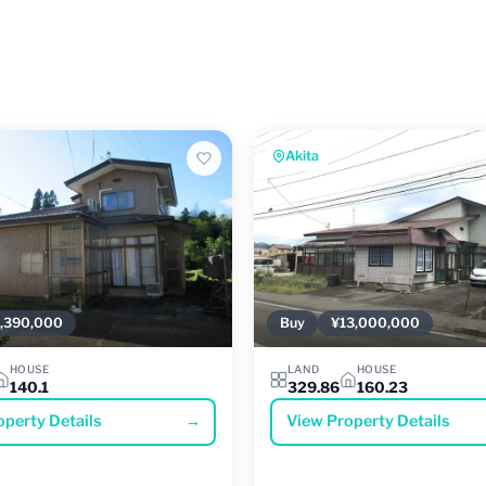
Akita
,390,000
Buy
¥13,000,000
HOUSE
LAND
HOUSE
140.1
329.86
160.23
operty Details
→
View Property Details