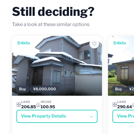
Still deciding?
Take a look at these similar options
Akita
Akita
Buy
¥8,000,000
Buy
¥2
LAND
HOUSE
LAND
206.85
100.95
290.64
View Property Details
→
View Pr