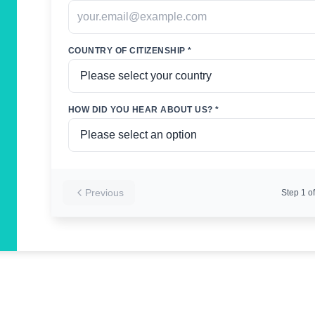
COUNTRY OF CITIZENSHIP *
HOW DID YOU HEAR ABOUT US? *
Previous
Step
1
of