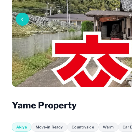
Yame Property
Akiya
Move-in Ready
Countryside
Warm
Car E