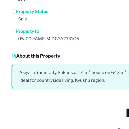
Property Status
Sale
Property ID
05-00-YAME-MIDC3Y7131C5
About this Property
Akiya in Yame City, Fukuoka. 114 m² house on 643 m² l
Ideal for countryside living, Kyushu region.