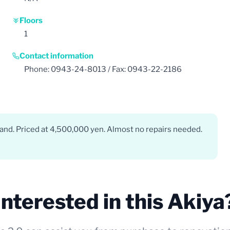
Floors
1
Contact information
Phone: 0943-24-8013 / Fax: 0943-22-2186
and. Priced at 4,500,000 yen. Almost no repairs needed.
Interested in this Akiya