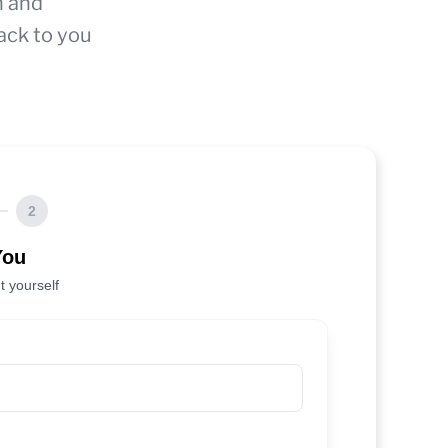
n and
ack to you
2
You
t yourself