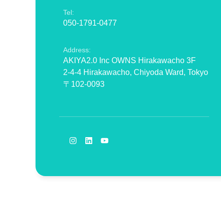
Tel:
050-1791-0477
Address:
AKIYA2.0 Inc OWNS Hirakawacho 3F
2-4-4 Hirakawacho, Chiyoda Ward, Tokyo
〒102-0093