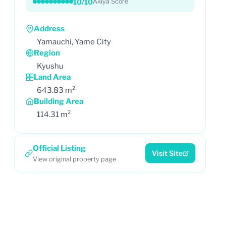
10/10
Akiya Score
Address
Yamauchi, Yame City
Region
Kyushu
Land Area
643.83 m²
Building Area
114.31 m²
Official Listing
Visit Site
View original property page